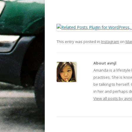
This entry was posted in
Instagram
on
Mar
About avnjl
Amanda is a lifestyle
practises. She is kno
be talking to herself.
in her and perhaps dr
View all posts by avnj