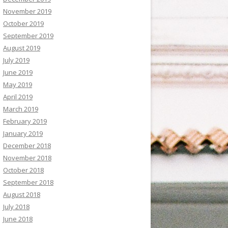
November 2019
October 2019
September 2019
August 2019
July 2019
June 2019
May 2019
April 2019
March 2019
February 2019
January 2019
December 2018
November 2018
October 2018
September 2018
August 2018
July 2018
June 2018