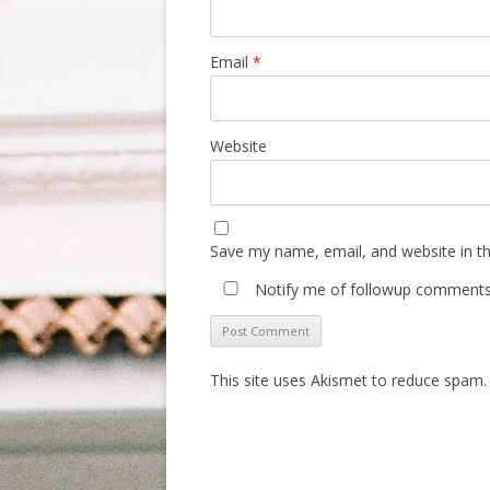
Email
*
Website
Save my name, email, and website in th
Notify me of followup comments 
This site uses Akismet to reduce spam