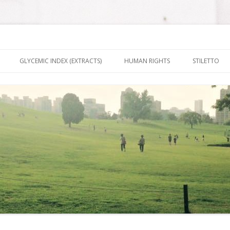
nt It To Be
Skip to content
GLYCEMIC INDEX (EXTRACTS)
HUMAN RIGHTS
STILETTO