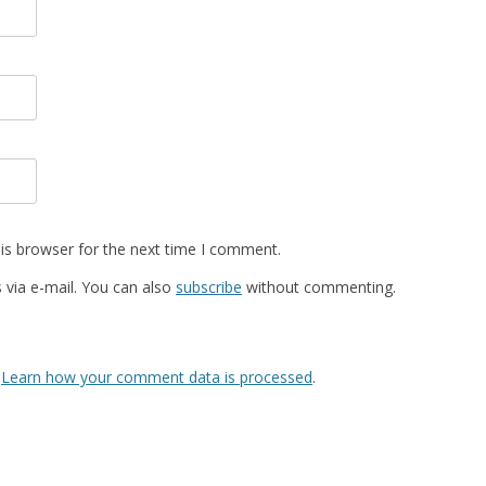
is browser for the next time I comment.
via e-mail. You can also
subscribe
without commenting.
.
Learn how your comment data is processed
.