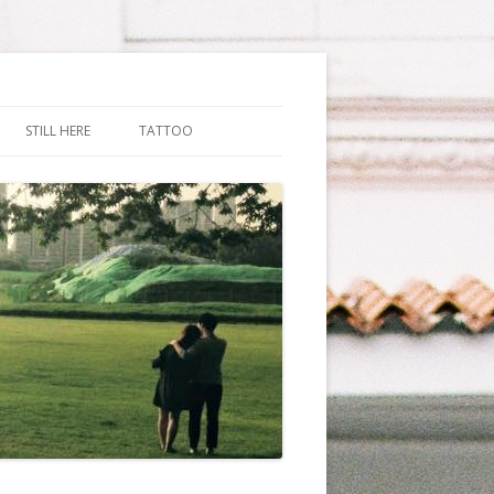
STILL HERE
TATTOO