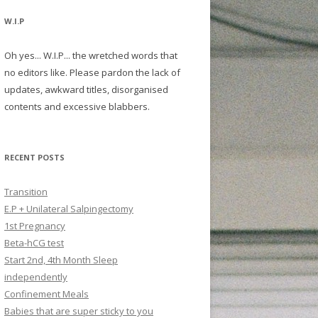
W.I.P
Oh yes... W.I.P... the wretched words that
no editors like. Please pardon the lack of
updates, awkward titles, disorganised
contents and excessive blabbers.
RECENT POSTS
Transition
E.P + Unilateral Salpingectomy
1st Pregnancy
Beta-hCG test
Start 2nd, 4th Month Sleep
independently
Confinement Meals
Babies that are super sticky to you