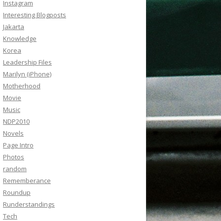
Instagram
Interesting Blogposts
Jakarta
Knowledge
Korea
Leadership Files
Marilyn (iPhone)
Motherhood
Movie
Music
NDP2010
Novels
Page Intro
Photos
random
Rememberance
Roundup
Runderstandings
Tech