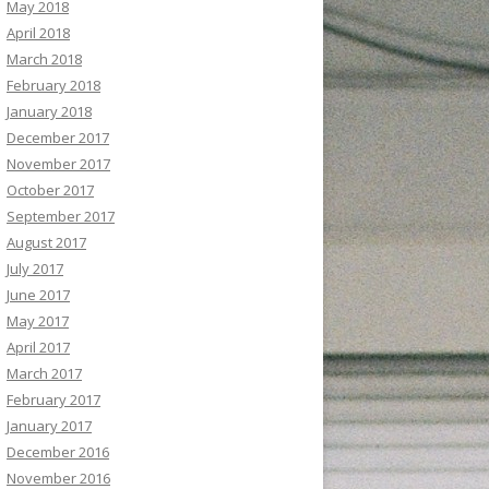
May 2018
April 2018
March 2018
February 2018
January 2018
December 2017
November 2017
October 2017
September 2017
August 2017
July 2017
June 2017
May 2017
April 2017
March 2017
February 2017
January 2017
December 2016
November 2016