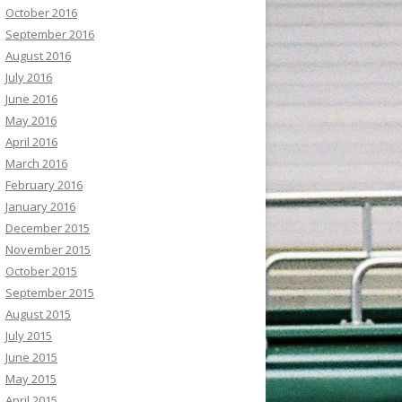
October 2016
September 2016
August 2016
July 2016
June 2016
May 2016
April 2016
March 2016
February 2016
January 2016
December 2015
November 2015
October 2015
September 2015
August 2015
July 2015
June 2015
May 2015
April 2015