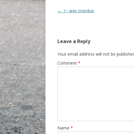
Post navigation
←
:)~ way overdue
Leave a Reply
Your email address will not be published
Comment
*
Name
*