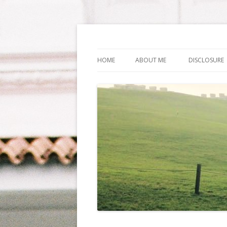
Life Is What You Wa
HOME
ABOUT ME
DISCLOSURE