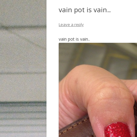
vain pot is vain..
Leave a reply
vain pot is vain..