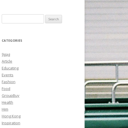
Search
for:
CATEGORIES
9gag
Article
Educating
Events
Fashion
Food
GroupBuy
Health
Him
Hong Kong
Inspiration