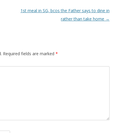
1st meal in SG, bcos the Father says to dine in
rather than take home
→
.
Required fields are marked
*