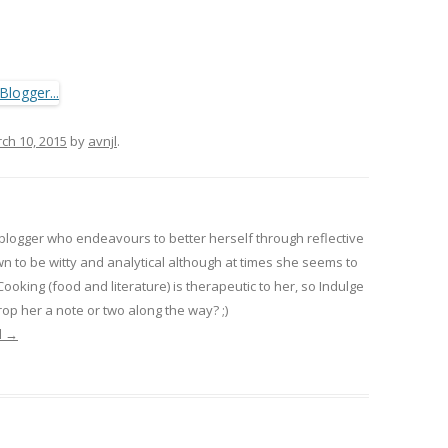
ch 10, 2015
by
avnjl
.
 blogger who endeavours to better herself through reflective
wn to be witty and analytical although at times she seems to
 Cooking (food and literature) is therapeutic to her, so Indulge
op her a note or two along the way? ;)
l
→