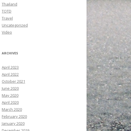
Thailand
TOTD
Travel
Uncategorized
Video
ARCHIVES
April 2023
April 2022
October 2021
June 2020
May 2020
April 2020
March 2020
February 2020
January 2020
December 2019