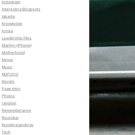
Instagram
Interesting Blogposts
Jakarta
Knowledge
Korea
Leadership Files
Marilyn (iPhone)
Motherhood
Movie
Music
NDP2010
Novels
Page Intro
Photos
random
Rememberance
Roundup
Runderstandings
Tech