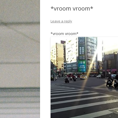
*vroom vroom*
Leave a reply
*vroom vroom*