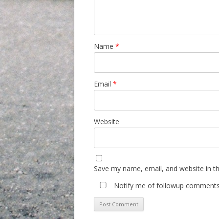
Name
*
Email
*
Website
Save my name, email, and website in th
Notify me of followup comments 