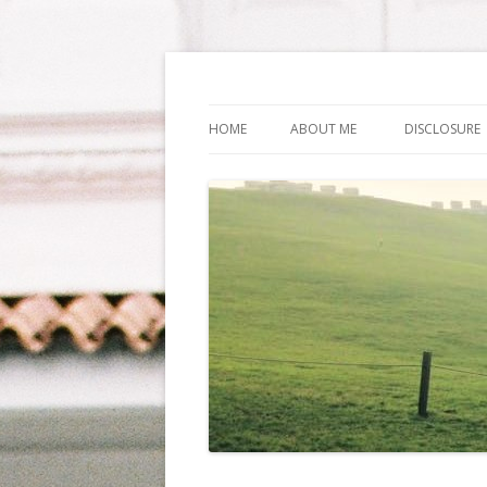
Life Is What You Wa
HOME
ABOUT ME
DISCLOSURE