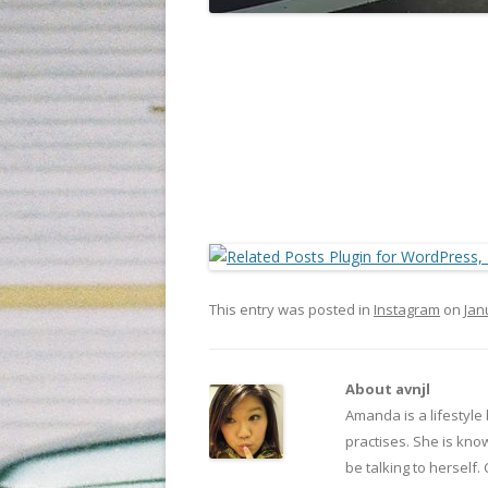
This entry was posted in
Instagram
on
Jan
About avnjl
Amanda is a lifestyle
practises. She is kno
be talking to herself.