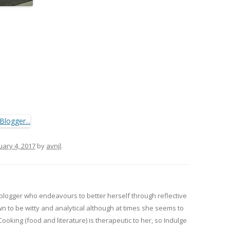
uary 4, 2017
by
avnjl
.
 blogger who endeavours to better herself through reflective
wn to be witty and analytical although at times she seems to
 Cooking (food and literature) is therapeutic to her, so Indulge