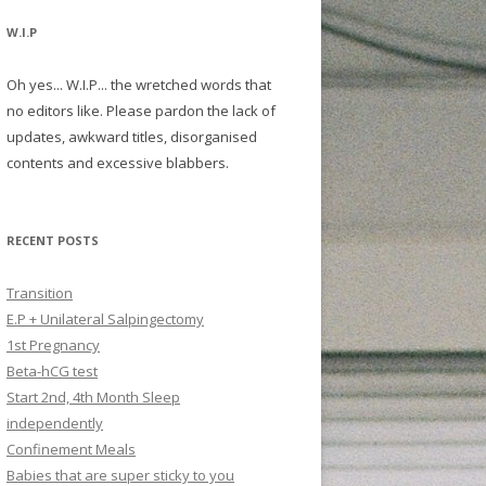
W.I.P
Oh yes... W.I.P... the wretched words that
no editors like. Please pardon the lack of
updates, awkward titles, disorganised
contents and excessive blabbers.
RECENT POSTS
Transition
E.P + Unilateral Salpingectomy
1st Pregnancy
Beta-hCG test
Start 2nd, 4th Month Sleep
independently
Confinement Meals
Babies that are super sticky to you