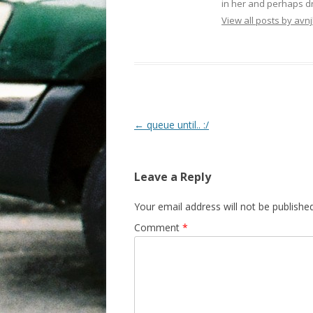
in her and perhaps dr
View all posts by avnj
Post navigation
←
queue until.. :/
Leave a Reply
Your email address will not be published
Comment
*