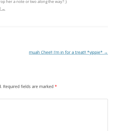
op her a note or two along the way? ;)
l
→
muah Chee!! I'm in for a treat!! *yippie*
→
.
Required fields are marked
*