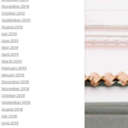
November 2019
October 2019
September 2019
August 2019
July 2019
June 2019
May 2019
April 2019
March 2019
February 2019
January 2019
December 2018
November 2018
October 2018
September 2018
August 2018
July 2018
June 2018