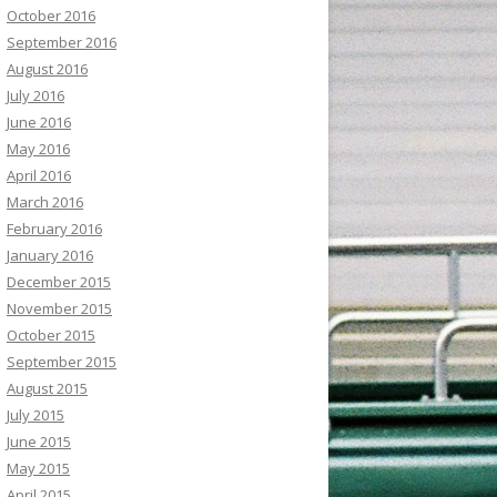
October 2016
September 2016
August 2016
July 2016
June 2016
May 2016
April 2016
March 2016
February 2016
January 2016
December 2015
November 2015
October 2015
September 2015
August 2015
July 2015
June 2015
May 2015
April 2015