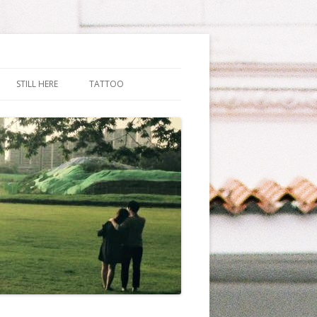
STILL HERE
TATTOO