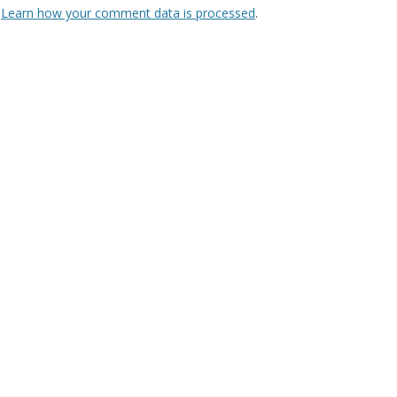
.
Learn how your comment data is processed
.