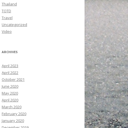
Thailand
TOTD
Travel
Uncategorized
Video
ARCHIVES
April 2023
April 2022
October 2021
June 2020
May 2020
April 2020
March 2020
February 2020
January 2020
December 2019