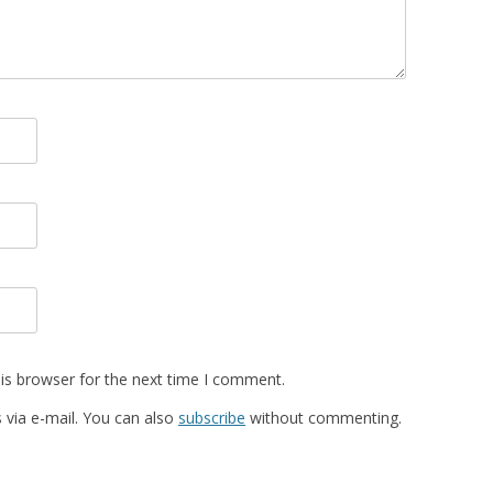
is browser for the next time I comment.
via e-mail. You can also
subscribe
without commenting.