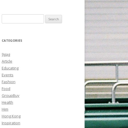
Search
for:
CATEGORIES
9gag
Article
Educating
Events
Fashion
Food
GroupBuy
Health
Him
Hong Kong
Inspiration