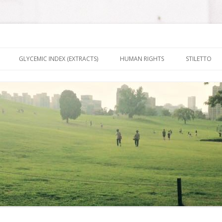
nt It To Be
Skip to content
GLYCEMIC INDEX (EXTRACTS)
HUMAN RIGHTS
STILETTO