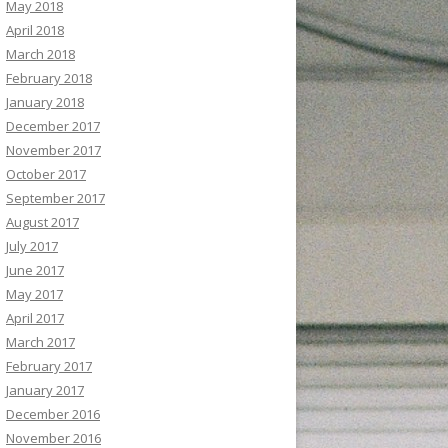
May 2018
April 2018
March 2018
February 2018
January 2018
December 2017
November 2017
October 2017
September 2017
August 2017
July 2017
June 2017
May 2017
April 2017
March 2017
February 2017
January 2017
December 2016
November 2016