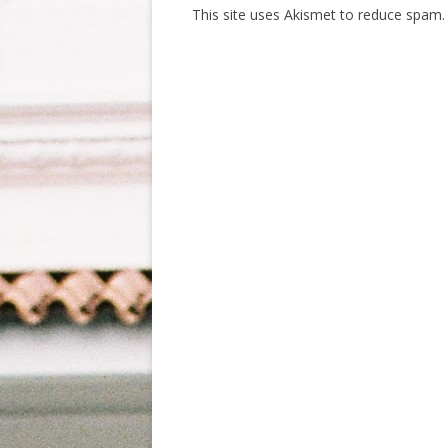
This site uses Akismet to reduce spam