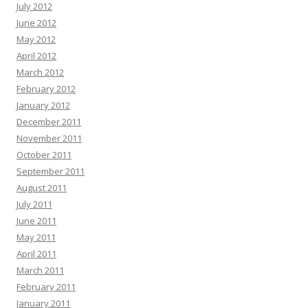
July 2012
June 2012
May 2012
April 2012
March 2012
February 2012
January 2012
December 2011
November 2011
October 2011
September 2011
August 2011
July 2011
June 2011
May 2011
April 2011
March 2011
February 2011
January 2011