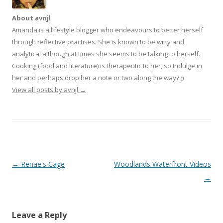
About avnjl
Amanda is a lifestyle blogger who endeavours to better herself
through reflective practises. She is known to be witty and
analytical although at times she seems to be talking to herself.
Cooking (food and literature) is therapeutic to her, so Indulge in
her and perhaps drop her a note or two along the way? ;)
View all posts by avnjl
→
Post navigation
←
Renae's Cage
Woodlands Waterfront Videos
→
Leave a Reply