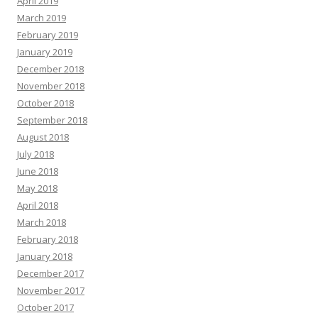
April 2019
March 2019
February 2019
January 2019
December 2018
November 2018
October 2018
September 2018
August 2018
July 2018
June 2018
May 2018
April 2018
March 2018
February 2018
January 2018
December 2017
November 2017
October 2017