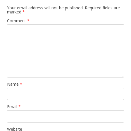
Your email address will not be published.
Required fields are
marked
*
Comment
*
Name
*
Email
*
Website