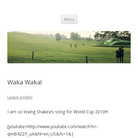
Life Is What You Want It To Be
Skip to content
Menu
Waka Waka!
Leave a reply
I am so loving Shakira’s song for World Cup 2010!!!
[youtube=http://www.youtube.com/watch?v=-
qmB4ZZF_uA&hl=en_US&fs=1&]