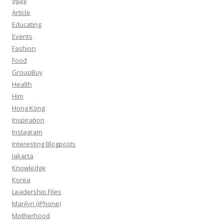
9gag
Article
Educating
Events
Fashion
Food
GroupBuy
Health
Him
Hong Kong
Inspiration
Instagram
Interesting Blogposts
Jakarta
Knowledge
Korea
Leadership Files
Marilyn (iPhone)
Motherhood