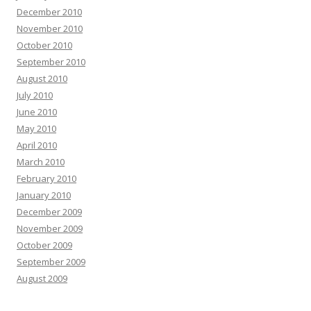
December 2010
November 2010
October 2010
September 2010
August 2010
July 2010
June 2010
May 2010
April 2010
March 2010
February 2010
January 2010
December 2009
November 2009
October 2009
September 2009
August 2009