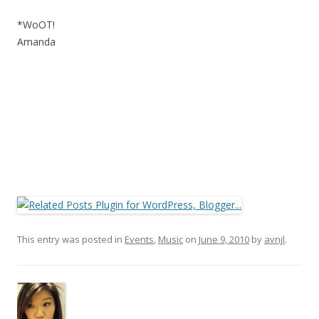
*WoOT!
Amanda
This entry was posted in
Events
,
Music
on
June 9, 2010
by
avnjl
.