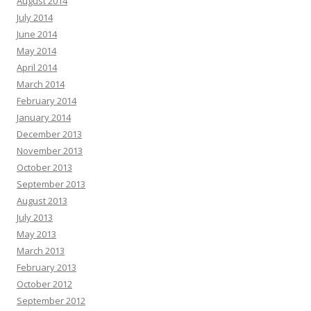
August 2014
July 2014
June 2014
May 2014
April 2014
March 2014
February 2014
January 2014
December 2013
November 2013
October 2013
September 2013
August 2013
July 2013
May 2013
March 2013
February 2013
October 2012
September 2012