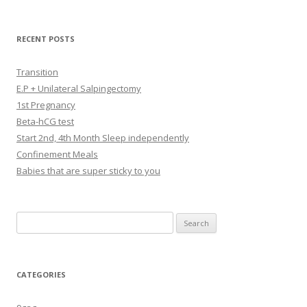
RECENT POSTS
Transition
E.P + Unilateral Salpingectomy
1st Pregnancy
Beta-hCG test
Start 2nd, 4th Month Sleep independently
Confinement Meals
Babies that are super sticky to you
Search
for:
CATEGORIES