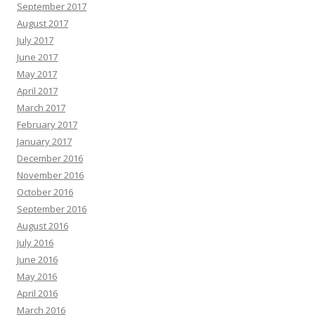
September 2017
August 2017
July 2017
June 2017
May 2017
April 2017
March 2017
February 2017
January 2017
December 2016
November 2016
October 2016
September 2016
August 2016
July 2016
June 2016
May 2016
April 2016
March 2016