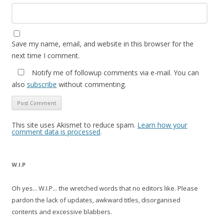
Save my name, email, and website in this browser for the
next time I comment.
Notify me of followup comments via e-mail. You can
also
subscribe
without commenting.
This site uses Akismet to reduce spam.
Learn how your
comment data is processed
.
W.I.P
Oh yes... W.I.P... the wretched words that no editors like. Please
pardon the lack of updates, awkward titles, disorganised
contents and excessive blabbers.