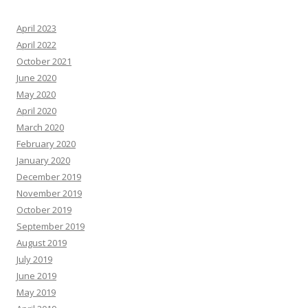
April 2023
April 2022
October 2021
June 2020
May 2020
April 2020
March 2020
February 2020
January 2020
December 2019
November 2019
October 2019
September 2019
August 2019
July 2019
June 2019
May 2019