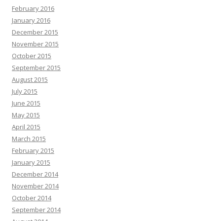
February 2016
January 2016
December 2015
November 2015
October 2015
September 2015
August 2015
July 2015
June 2015
May 2015
April 2015
March 2015
February 2015
January 2015
December 2014
November 2014
October 2014
September 2014