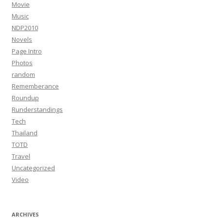
Movie
Music
NDP2010
Novels
Page Intro
Photos
random
Rememberance
Roundup
Runderstandings
Tech
Thailand
TOTD
Travel
Uncategorized
Video
ARCHIVES