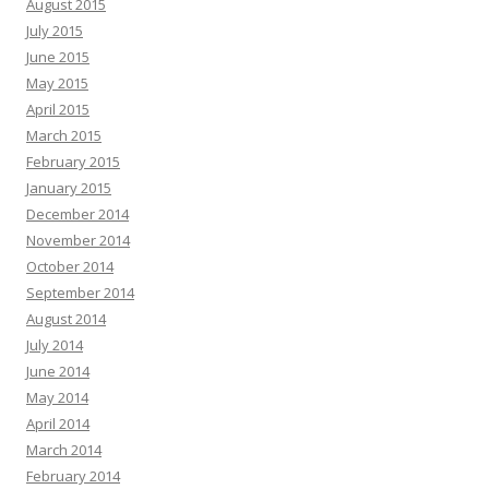
August 2015
July 2015
June 2015
May 2015
April 2015
March 2015
February 2015
January 2015
December 2014
November 2014
October 2014
September 2014
August 2014
July 2014
June 2014
May 2014
April 2014
March 2014
February 2014