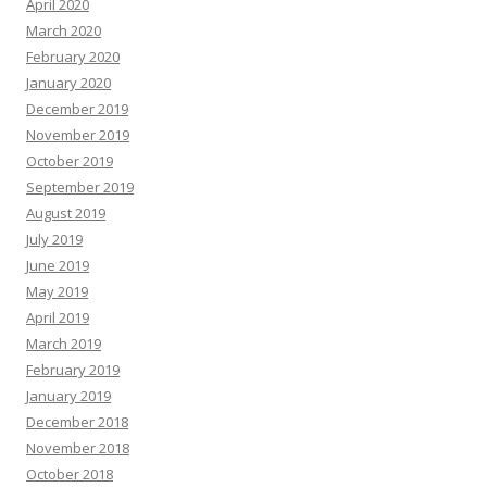
April 2020
March 2020
February 2020
January 2020
December 2019
November 2019
October 2019
September 2019
August 2019
July 2019
June 2019
May 2019
April 2019
March 2019
February 2019
January 2019
December 2018
November 2018
October 2018