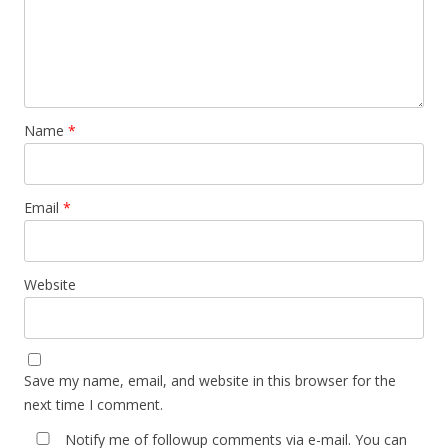
Name
*
Email
*
Website
Save my name, email, and website in this browser for the
next time I comment.
Notify me of followup comments via e-mail. You can