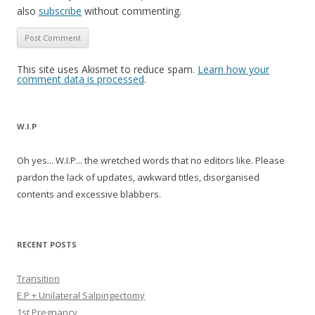
also
subscribe
without commenting.
This site uses Akismet to reduce spam.
Learn how your
comment data is processed
.
W.I.P
Oh yes... W.I.P... the wretched words that no editors like. Please
pardon the lack of updates, awkward titles, disorganised
contents and excessive blabbers.
RECENT POSTS
Transition
E.P + Unilateral Salpingectomy
1st Pregnancy