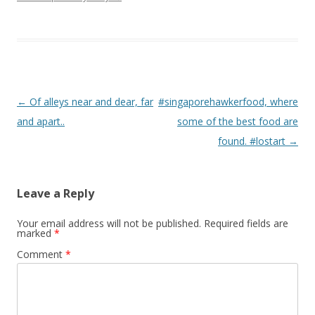
Post navigation
←
Of alleys near and dear, far
#singaporehawkerfood, where
and apart..
some of the best food are
found. #lostart
→
Leave a Reply
Your email address will not be published.
Required fields are
marked
*
Comment
*