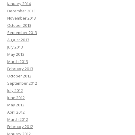
January 2014
December 2013
November 2013
October 2013
September 2013
August 2013
July 2013
May 2013
March 2013
February 2013
October 2012
September 2012
July 2012
June 2012
May 2012
April 2012
March 2012
February 2012
January 2012