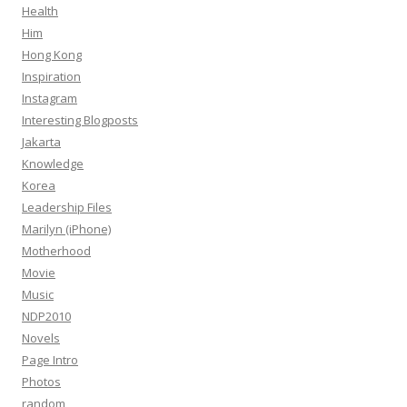
Health
Him
Hong Kong
Inspiration
Instagram
Interesting Blogposts
Jakarta
Knowledge
Korea
Leadership Files
Marilyn (iPhone)
Motherhood
Movie
Music
NDP2010
Novels
Page Intro
Photos
random