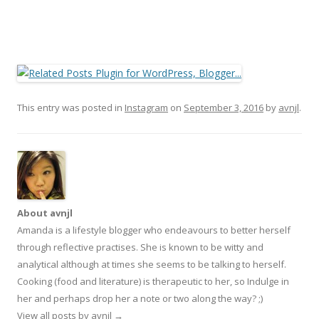
This entry was posted in
Instagram
on
September 3, 2016
by
avnjl
.
About avnjl
Amanda is a lifestyle blogger who endeavours to better herself
through reflective practises. She is known to be witty and
analytical although at times she seems to be talking to herself.
Cooking (food and literature) is therapeutic to her, so Indulge in
her and perhaps drop her a note or two along the way? ;)
View all posts by avnjl
→