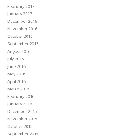
February 2017
January 2017
December 2016
November 2016
October 2016
September 2016
August 2016
July 2016
June 2016
May 2016
April 2016
March 2016
February 2016
January 2016
December 2015
November 2015
October 2015
September 2015