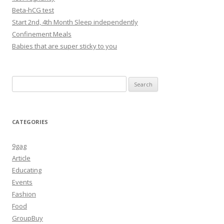
Beta-hCG test
Start 2nd, 4th Month Sleep independently
Confinement Meals
Babies that are super sticky to you
Search
for:
CATEGORIES
9gag
Article
Educating
Events
Fashion
Food
GroupBuy