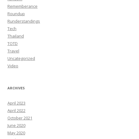
Rememberance
Roundup
Runderstandings
Tech
Thailand
TOTD
Travel
Uncategorized
Video
ARCHIVES
April 2023
April 2022
October 2021
June 2020
May 2020