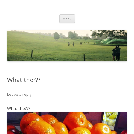
Life Is What You Want It To Be
Skip to content
Menu
What the???
Leave a reply
What the???