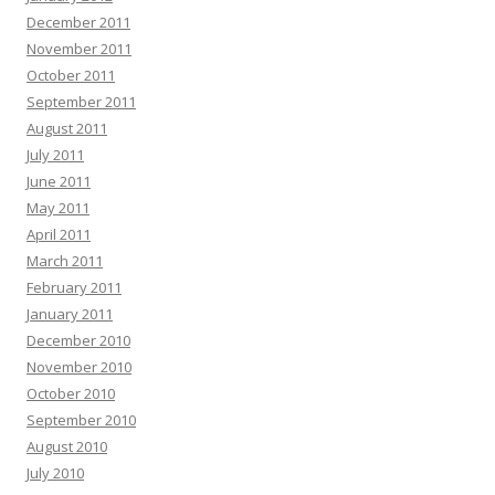
December 2011
November 2011
October 2011
September 2011
August 2011
July 2011
June 2011
May 2011
April 2011
March 2011
February 2011
January 2011
December 2010
November 2010
October 2010
September 2010
August 2010
July 2010