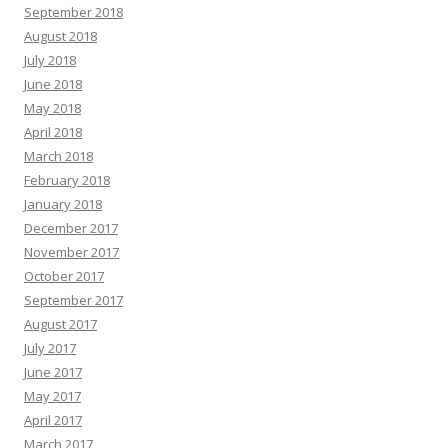
September 2018
August 2018
July 2018
June 2018
May 2018
April 2018
March 2018
February 2018
January 2018
December 2017
November 2017
October 2017
September 2017
August 2017
July 2017
June 2017
May 2017
April 2017
March 2017