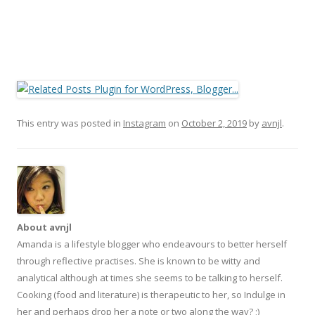
This entry was posted in
Instagram
on
October 2, 2019
by
avnjl
.
About avnjl
Amanda is a lifestyle blogger who endeavours to better herself
through reflective practises. She is known to be witty and
analytical although at times she seems to be talking to herself.
Cooking (food and literature) is therapeutic to her, so Indulge in
her and perhaps drop her a note or two along the way? ;)