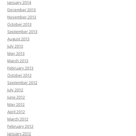
January 2014
December 2013
November 2013
October 2013
September 2013
August 2013
July 2013
May 2013
March 2013
February 2013
October 2012
September 2012
July 2012
June 2012
May 2012
April 2012
March 2012
February 2012
January 2012