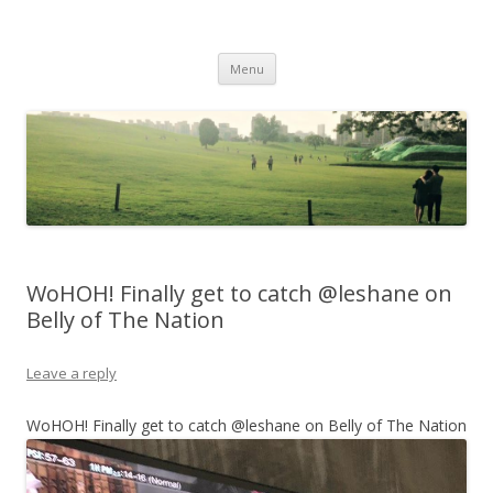
Life Is What You Want It To Be
Skip to content
Menu
WoHOH! Finally get to catch @leshane on
Belly of The Nation
Leave a reply
WoHOH! Finally get to catch @leshane on Belly of The Nation