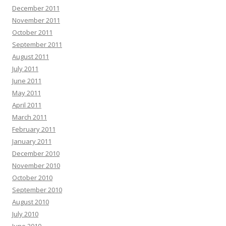
December 2011
November 2011
October 2011
September 2011
August 2011
July 2011
June 2011
May 2011
April 2011
March 2011
February 2011
January 2011
December 2010
November 2010
October 2010
September 2010
August 2010
July 2010