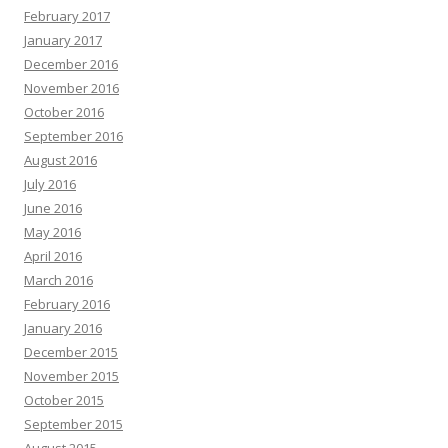
February 2017
January 2017
December 2016
November 2016
October 2016
September 2016
August 2016
July 2016
June 2016
May 2016
April 2016
March 2016
February 2016
January 2016
December 2015
November 2015
October 2015
September 2015