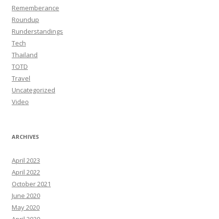
Rememberance
Roundup
Runderstandings
Tech
Thailand
TOTD
Travel
Uncategorized
Video
ARCHIVES
April 2023
April 2022
October 2021
June 2020
May 2020