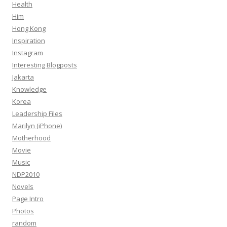
Health
Him
Hong Kong
Inspiration
Instagram
Interesting Blogposts
Jakarta
Knowledge
Korea
Leadership Files
Marilyn (iPhone)
Motherhood
Movie
Music
NDP2010
Novels
Page Intro
Photos
random