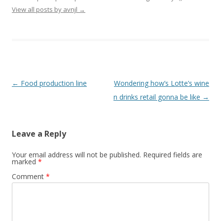
View all posts by avnjl
→
Post navigation
←
Food production line
Wondering how’s Lotte’s wine
n drinks retail gonna be like
→
Leave a Reply
Your email address will not be published.
Required fields are
marked
*
Comment
*