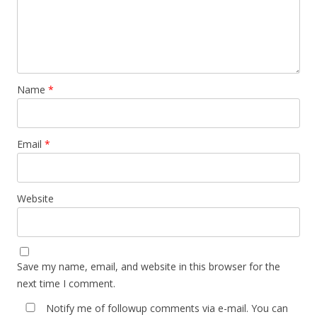
Name
*
Email
*
Website
Save my name, email, and website in this browser for the
next time I comment.
Notify me of followup comments via e-mail. You can