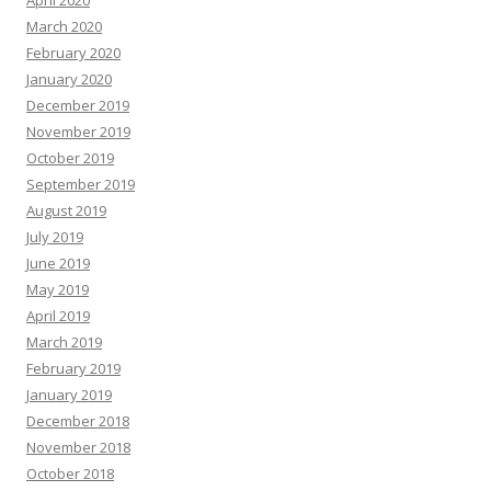
April 2020
March 2020
February 2020
January 2020
December 2019
November 2019
October 2019
September 2019
August 2019
July 2019
June 2019
May 2019
April 2019
March 2019
February 2019
January 2019
December 2018
November 2018
October 2018