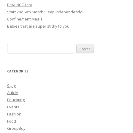
Beta-hCG test
Start 2nd, 4th Month Sleep independently
Confinement Meals
Babies that are super sticky to you
Search
for:
CATEGORIES
9gag
Article
Educating
Events
Fashion
Food
GroupBuy