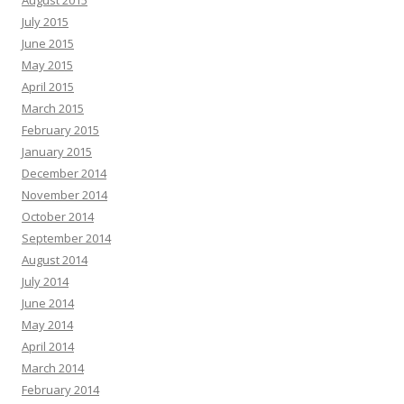
August 2015
July 2015
June 2015
May 2015
April 2015
March 2015
February 2015
January 2015
December 2014
November 2014
October 2014
September 2014
August 2014
July 2014
June 2014
May 2014
April 2014
March 2014
February 2014