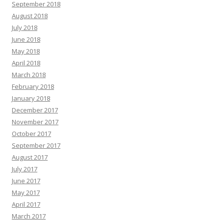
September 2018
August 2018
July 2018
June 2018
May 2018
April 2018
March 2018
February 2018
January 2018
December 2017
November 2017
October 2017
September 2017
August 2017
July 2017
June 2017
May 2017
April 2017
March 2017