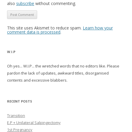
also
subscribe
without commenting.
This site uses Akismet to reduce spam.
Learn how your
comment data is processed
.
W.I.P
Oh yes... W.I.P... the wretched words that no editors like. Please
pardon the lack of updates, awkward titles, disorganised
contents and excessive blabbers.
RECENT POSTS
Transition
E.P + Unilateral Salpingectomy
1st Pregnancy