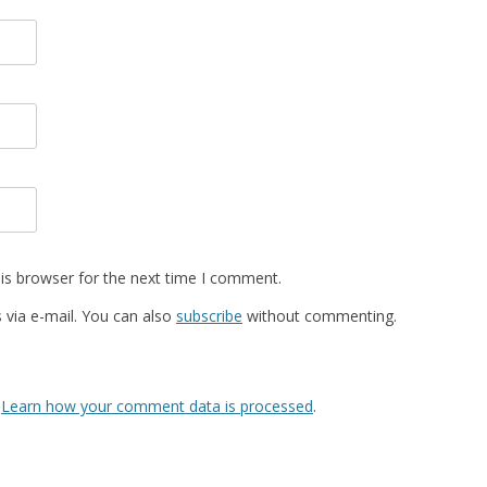
is browser for the next time I comment.
via e-mail. You can also
subscribe
without commenting.
.
Learn how your comment data is processed
.