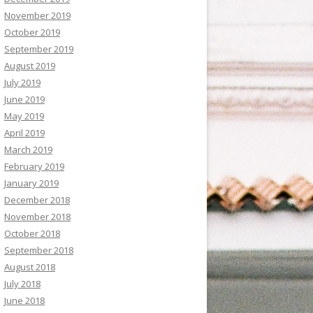
November 2019
October 2019
September 2019
August 2019
July 2019
June 2019
May 2019
April 2019
March 2019
February 2019
January 2019
December 2018
November 2018
October 2018
September 2018
August 2018
July 2018
June 2018