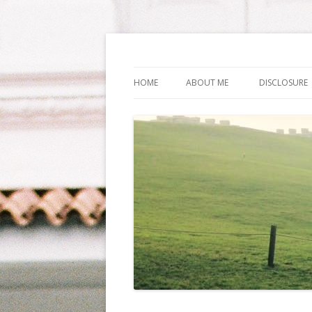
Life Is What You Wa
HOME
ABOUT ME
DISCLOSURE