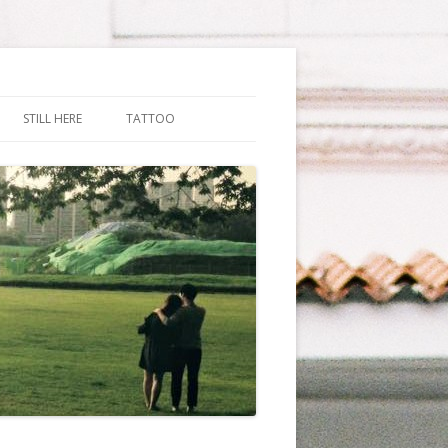
STILL HERE
TATTOO