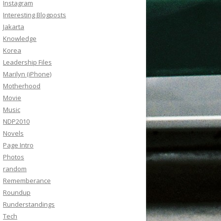
Instagram
Interesting Blogposts
Jakarta
Knowledge
Korea
Leadership Files
Marilyn (iPhone)
Motherhood
Movie
Music
NDP2010
Novels
Page Intro
Photos
random
Rememberance
Roundup
Runderstandings
Tech