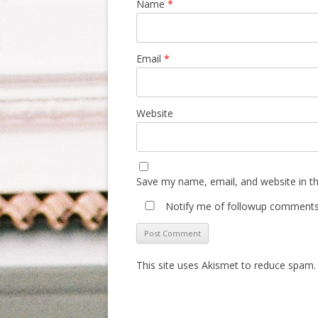
Name
*
Email
*
Website
Save my name, email, and website in th
Notify me of followup comments 
This site uses Akismet to reduce spam