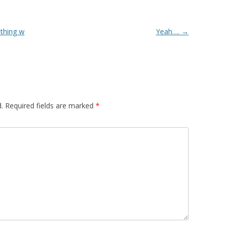
thing w
Yeah….
→
.
Required fields are marked
*