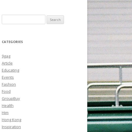
Search
for:
CATEGORIES
9gag
Article
Educating
Events
Fashion
Food
GroupBuy
Health
Him
Hong Kong
Inspiration