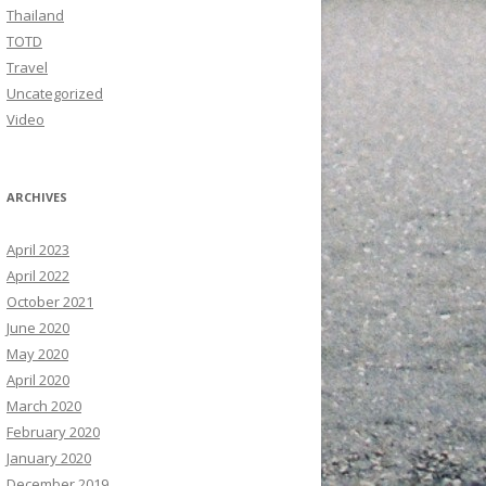
Thailand
TOTD
Travel
Uncategorized
Video
ARCHIVES
April 2023
April 2022
October 2021
June 2020
May 2020
April 2020
March 2020
February 2020
January 2020
December 2019