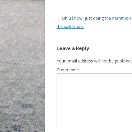
Post navigation
←
Oh u know, just doing the marathon 
the sailorman.
Leave a Reply
Your email address will not be published
Comment
*