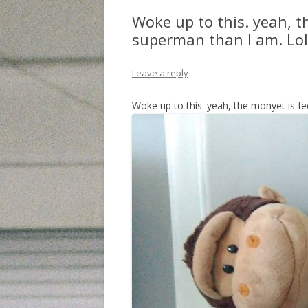
Woke up to this. yeah, t
superman than I am. Lol
Leave a reply
Woke up to this. yeah, the monyet is f