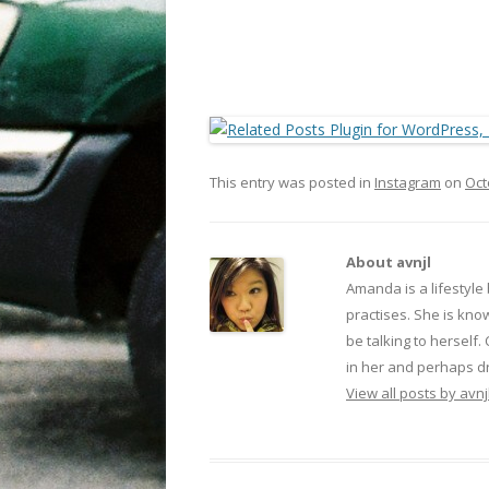
This entry was posted in
Instagram
on
Oct
About avnjl
Amanda is a lifestyle
practises. She is kno
be talking to herself.
in her and perhaps dr
View all posts by avnj