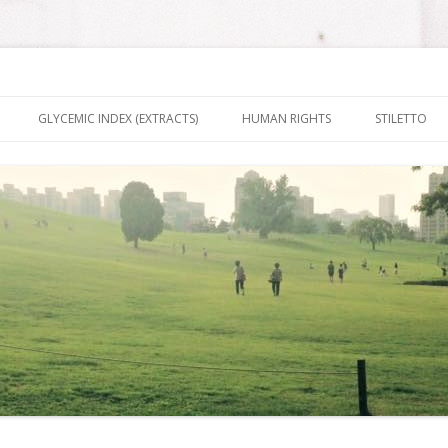
nt It To Be
Skip to content
GLYCEMIC INDEX (EXTRACTS)
HUMAN RIGHTS
STILETTO