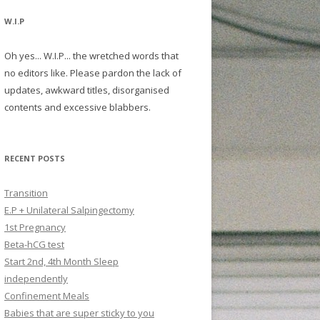
W.I.P
Oh yes... W.I.P... the wretched words that
no editors like. Please pardon the lack of
updates, awkward titles, disorganised
contents and excessive blabbers.
RECENT POSTS
Transition
E.P + Unilateral Salpingectomy
1st Pregnancy
Beta-hCG test
Start 2nd, 4th Month Sleep
independently
Confinement Meals
Babies that are super sticky to you