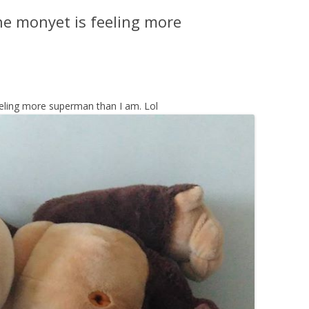
he monyet is feeling more
eeling more superman than I am. Lol