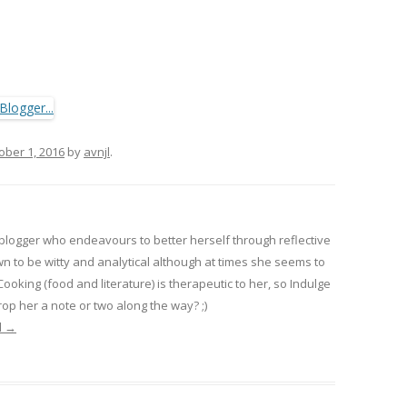
ober 1, 2016
by
avnjl
.
 blogger who endeavours to better herself through reflective
wn to be witty and analytical although at times she seems to
 Cooking (food and literature) is therapeutic to her, so Indulge
op her a note or two along the way? ;)
l
→