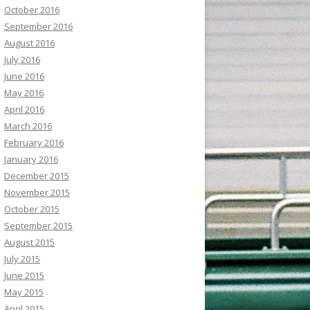
October 2016
September 2016
August 2016
July 2016
June 2016
May 2016
April 2016
March 2016
February 2016
January 2016
December 2015
November 2015
October 2015
September 2015
August 2015
July 2015
June 2015
May 2015
April 2015