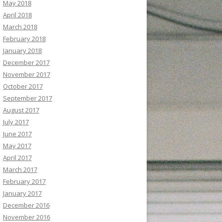
May 2018
April 2018
March 2018
February 2018
January 2018
December 2017
November 2017
October 2017
September 2017
August 2017
July 2017
June 2017
May 2017
April 2017
March 2017
February 2017
January 2017
December 2016
November 2016