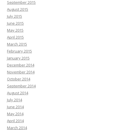
September 2015
August 2015
July 2015
June 2015
May 2015
April 2015
March 2015
February 2015
January 2015
December 2014
November 2014
October 2014
September 2014
August 2014
July 2014
June 2014
May 2014
April 2014
March 2014