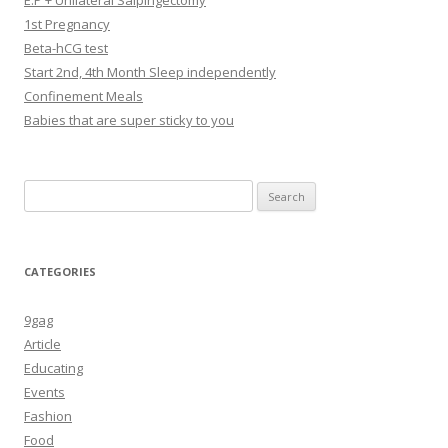
E.P + Unilateral Salpingectomy
1st Pregnancy
Beta-hCG test
Start 2nd, 4th Month Sleep independently
Confinement Meals
Babies that are super sticky to you
Search
for:
CATEGORIES
9gag
Article
Educating
Events
Fashion
Food