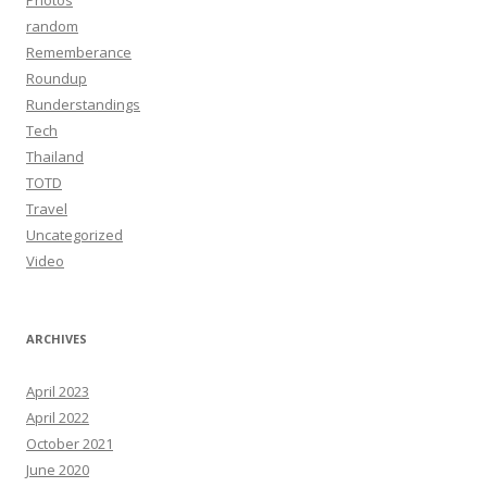
Photos
random
Rememberance
Roundup
Runderstandings
Tech
Thailand
TOTD
Travel
Uncategorized
Video
ARCHIVES
April 2023
April 2022
October 2021
June 2020