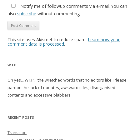
Notify me of followup comments via e-mail. You can
also
subscribe
without commenting.
This site uses Akismet to reduce spam.
Learn how your
comment data is processed
.
W.I.P
Oh yes... W.I.P... the wretched words that no editors like. Please
pardon the lack of updates, awkward titles, disorganised
contents and excessive blabbers.
RECENT POSTS
Transition