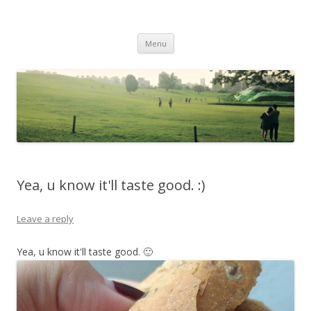
Life Is What You Want It To Be
Skip to content
Menu
Yea, u know it'll taste good. :)
Leave a reply
Yea, u know it'll taste good. 🙂