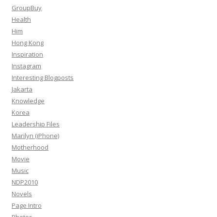
GroupBuy
Health
Him
Hong Kong
Inspiration
Instagram
Interesting Blogposts
Jakarta
Knowledge
Korea
Leadership Files
Marilyn (iPhone)
Motherhood
Movie
Music
NDP2010
Novels
Page Intro