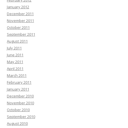
February 2012
January 2012
December 2011
November 2011
October 2011
September 2011
August 2011
July 2011
June 2011
May 2011
April 2011
March 2011
February 2011
January 2011
December 2010
November 2010
October 2010
September 2010
August 2010