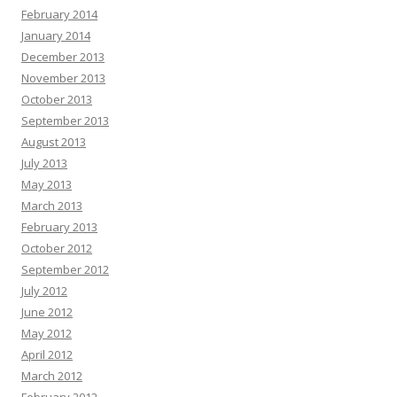
February 2014
January 2014
December 2013
November 2013
October 2013
September 2013
August 2013
July 2013
May 2013
March 2013
February 2013
October 2012
September 2012
July 2012
June 2012
May 2012
April 2012
March 2012