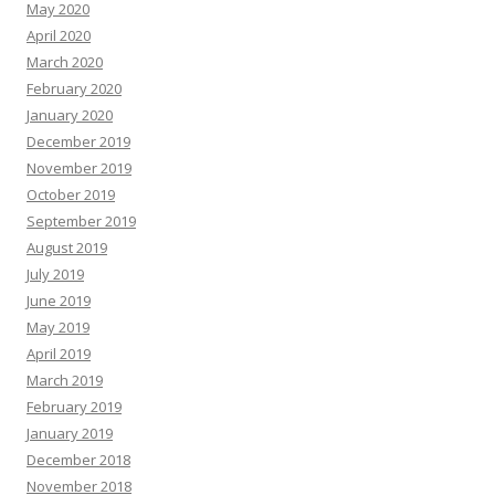
May 2020
April 2020
March 2020
February 2020
January 2020
December 2019
November 2019
October 2019
September 2019
August 2019
July 2019
June 2019
May 2019
April 2019
March 2019
February 2019
January 2019
December 2018
November 2018