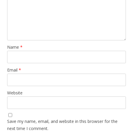
Name
*
Email
*
Website
Save my name, email, and website in this browser for the
next time I comment.