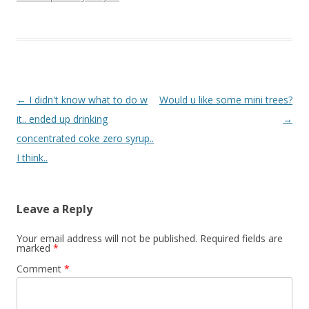
Post navigation
←
I didn't know what to do w
Would u like some mini trees?
it.. ended up drinking
→
concentrated coke zero syrup..
I think..
Leave a Reply
Your email address will not be published.
Required fields are
marked
*
Comment
*