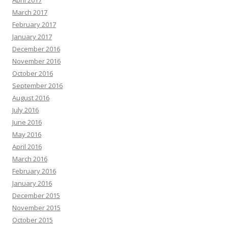
April 2017
March 2017
February 2017
January 2017
December 2016
November 2016
October 2016
September 2016
August 2016
July 2016
June 2016
May 2016
April 2016
March 2016
February 2016
January 2016
December 2015
November 2015
October 2015