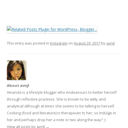
This entry was posted in
Instagram
on
August 20, 2017
by
avnjl
.
About avnjl
Amanda is a lifestyle blogger who endeavours to better herself
through reflective practises. She is known to be witty and
analytical although at times she seems to be talking to herself.
Cooking (food and literature) is therapeutic to her, so Indulge in
her and perhaps drop her a note or two along the way? ;)
View all posts by avnjl
→