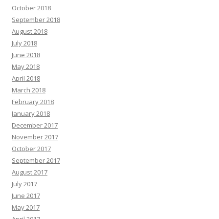
October 2018
September 2018
August 2018
July 2018
June 2018
May 2018
April 2018
March 2018
February 2018
January 2018
December 2017
November 2017
October 2017
September 2017
August 2017
July 2017
June 2017
May 2017