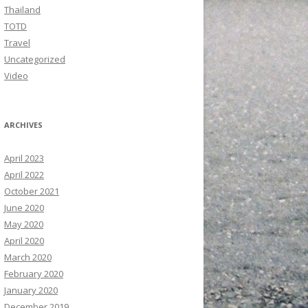
Thailand
TOTD
Travel
Uncategorized
Video
ARCHIVES
April 2023
April 2022
October 2021
June 2020
May 2020
April 2020
March 2020
February 2020
January 2020
December 2019