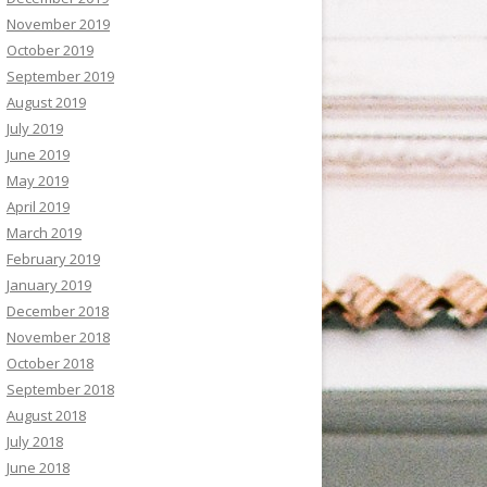
November 2019
October 2019
September 2019
August 2019
July 2019
June 2019
May 2019
April 2019
March 2019
February 2019
January 2019
December 2018
November 2018
October 2018
September 2018
August 2018
July 2018
June 2018