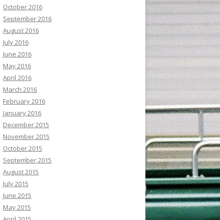
October 2016
September 2016
August 2016
July 2016
June 2016
May 2016
April 2016
March 2016
February 2016
January 2016
December 2015
November 2015
October 2015
September 2015
August 2015
July 2015
June 2015
May 2015
April 2015