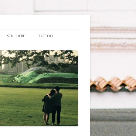
STILL HERE
TATTOO