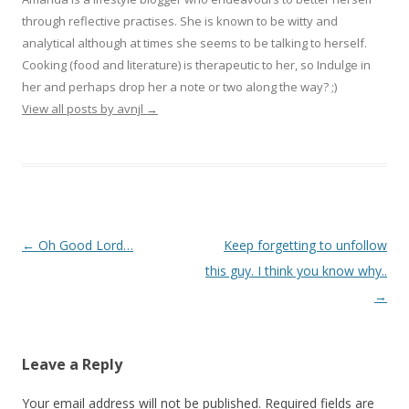
through reflective practises. She is known to be witty and
analytical although at times she seems to be talking to herself.
Cooking (food and literature) is therapeutic to her, so Indulge in
her and perhaps drop her a note or two along the way? ;)
View all posts by avnjl
→
Post navigation
←
Oh Good Lord…
Keep forgetting to unfollow
this guy. I think you know why..
→
Leave a Reply
Your email address will not be published.
Required fields are