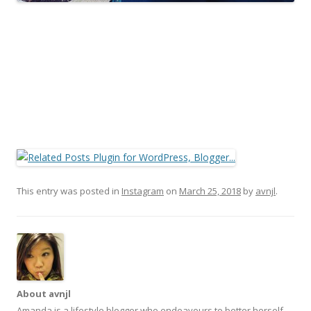
This entry was posted in
Instagram
on
March 25, 2018
by
avnjl
.
About avnjl
Amanda is a lifestyle blogger who endeavours to better herself