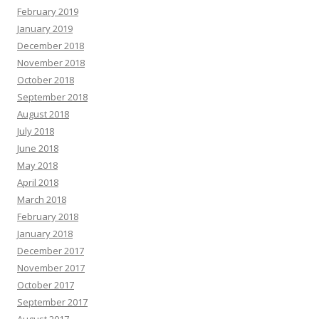
February 2019
January 2019
December 2018
November 2018
October 2018
September 2018
August 2018
July 2018
June 2018
May 2018
April 2018
March 2018
February 2018
January 2018
December 2017
November 2017
October 2017
September 2017