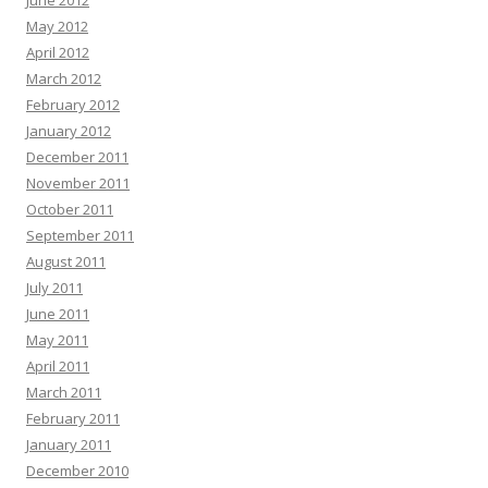
June 2012
May 2012
April 2012
March 2012
February 2012
January 2012
December 2011
November 2011
October 2011
September 2011
August 2011
July 2011
June 2011
May 2011
April 2011
March 2011
February 2011
January 2011
December 2010