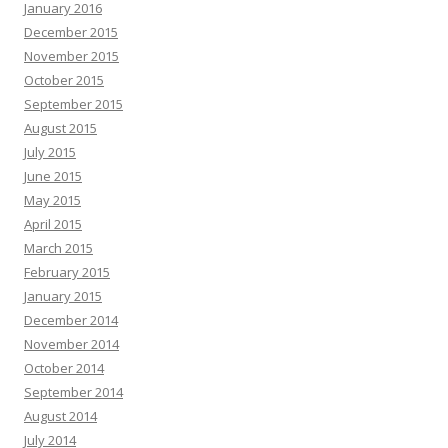
January 2016
December 2015
November 2015
October 2015
September 2015
August 2015
July 2015
June 2015
May 2015
April 2015
March 2015
February 2015
January 2015
December 2014
November 2014
October 2014
September 2014
August 2014
July 2014