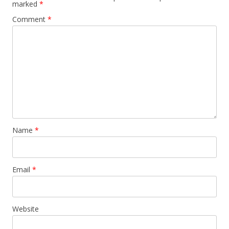
marked
*
Comment
*
Name
*
Email
*
Website