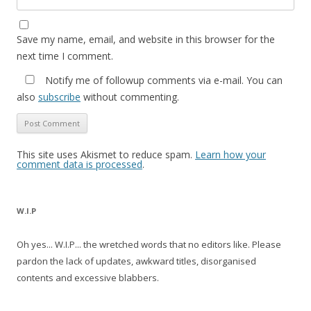
Save my name, email, and website in this browser for the
next time I comment.
Notify me of followup comments via e-mail. You can
also
subscribe
without commenting.
This site uses Akismet to reduce spam.
Learn how your
comment data is processed
.
W.I.P
Oh yes... W.I.P... the wretched words that no editors like. Please
pardon the lack of updates, awkward titles, disorganised
contents and excessive blabbers.