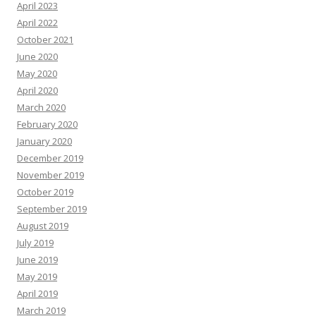
April 2023
April 2022
October 2021
June 2020
May 2020
April 2020
March 2020
February 2020
January 2020
December 2019
November 2019
October 2019
September 2019
August 2019
July 2019
June 2019
May 2019
April 2019
March 2019