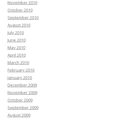
November 2010
October 2010
September 2010
August 2010
July 2010
June 2010
May 2010
April 2010
March 2010
February 2010
January 2010
December 2009
November 2009
October 2009
September 2009
August 2009