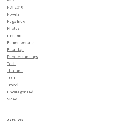
Music
NDP2010
Novels
Page Intro
Photos
random
Rememberance
Roundup
Runderstandings
Tech
Thailand
TOTD
Travel
Uncategorized
Video
ARCHIVES