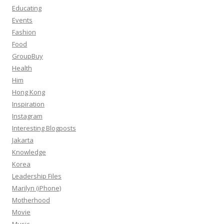
Educating
Events
Fashion
Food
GroupBuy
Health
Him
Hong Kong
Inspiration
Instagram
Interesting Blogposts
Jakarta
Knowledge
Korea
Leadership Files
Marilyn (iPhone)
Motherhood
Movie