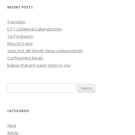
RECENT POSTS
Transition
E.P + Unilateral Salpingectomy
1st Pregnancy
Beta-hCG test
Start 2nd, 4th Month Sleep independently
Confinement Meals
Babies that are super sticky to you
Search
for:
CATEGORIES
9gag
Article