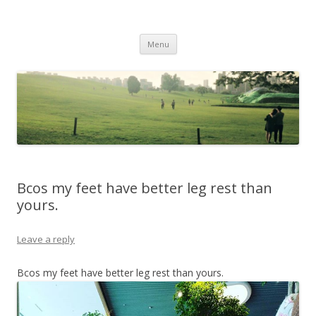
Life Is What You Want It To Be
Skip to content
Menu
Bcos my feet have better leg rest than
yours.
Leave a reply
Bcos my feet have better leg rest than yours.