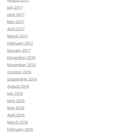
August 2017
July 2017
June 2017
May 2017
April 2017
March 2017
February 2017
January 2017
December 2016
November 2016
October 2016
September 2016
August 2016
July 2016
June 2016
May 2016
April 2016
March 2016
February 2016