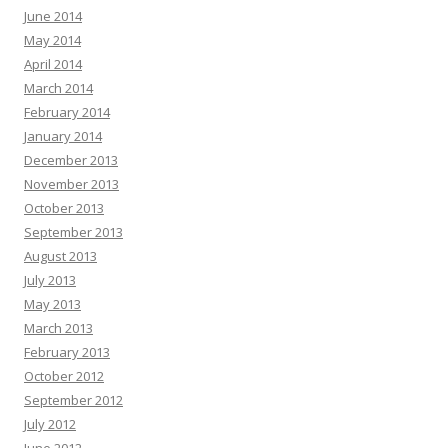
June 2014
May 2014
April 2014
March 2014
February 2014
January 2014
December 2013
November 2013
October 2013
September 2013
August 2013
July 2013
May 2013
March 2013
February 2013
October 2012
September 2012
July 2012