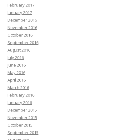
February 2017
January 2017
December 2016
November 2016
October 2016
September 2016
August 2016
July 2016
June 2016
May 2016
April 2016
March 2016
February 2016
January 2016
December 2015
November 2015
October 2015
September 2015