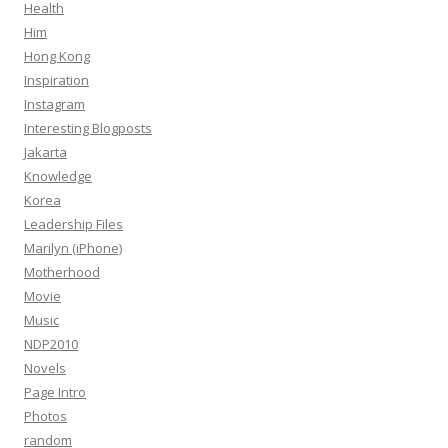
Health
Him
Hong Kong
Inspiration
Instagram
Interesting Blogposts
Jakarta
Knowledge
Korea
Leadership Files
Marilyn (iPhone)
Motherhood
Movie
Music
NDP2010
Novels
Page Intro
Photos
random