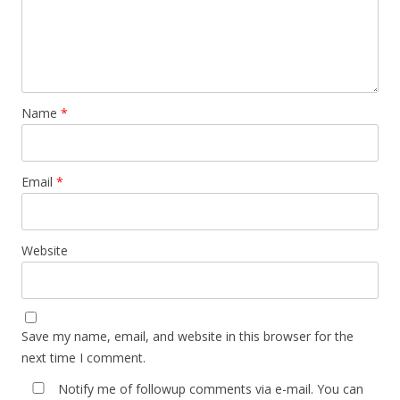
Name
*
Email
*
Website
Save my name, email, and website in this browser for the
next time I comment.
Notify me of followup comments via e-mail. You can