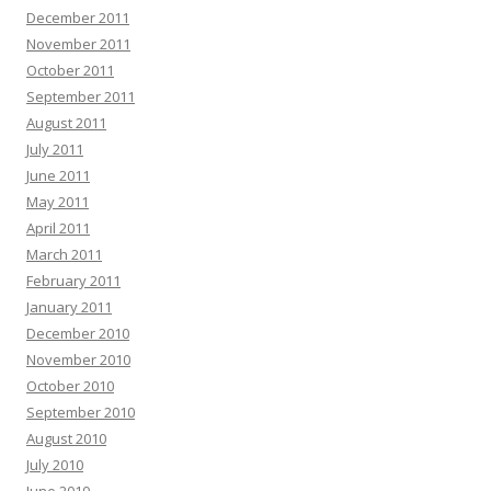
December 2011
November 2011
October 2011
September 2011
August 2011
July 2011
June 2011
May 2011
April 2011
March 2011
February 2011
January 2011
December 2010
November 2010
October 2010
September 2010
August 2010
July 2010