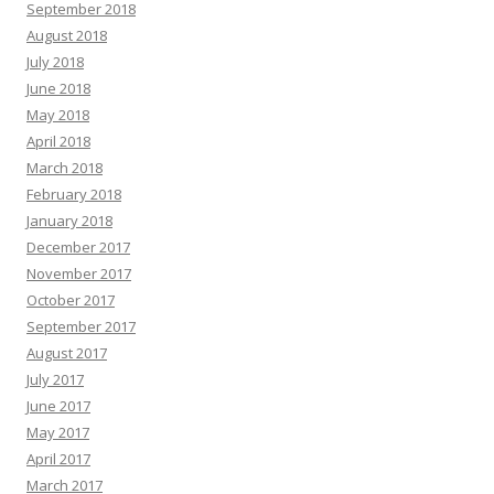
September 2018
August 2018
July 2018
June 2018
May 2018
April 2018
March 2018
February 2018
January 2018
December 2017
November 2017
October 2017
September 2017
August 2017
July 2017
June 2017
May 2017
April 2017
March 2017