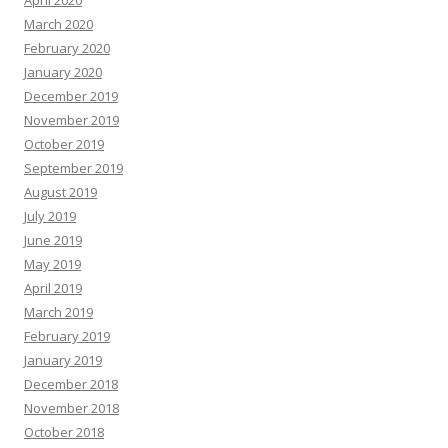
April 2020
March 2020
February 2020
January 2020
December 2019
November 2019
October 2019
September 2019
August 2019
July 2019
June 2019
May 2019
April 2019
March 2019
February 2019
January 2019
December 2018
November 2018
October 2018