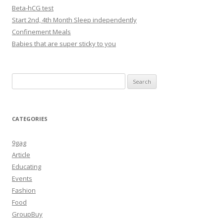
Beta-hCG test
Start 2nd, 4th Month Sleep independently
Confinement Meals
Babies that are super sticky to you
Search
for:
CATEGORIES
9gag
Article
Educating
Events
Fashion
Food
GroupBuy