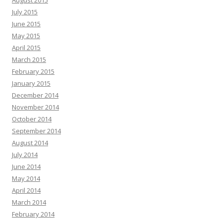
August 2015
July 2015
June 2015
May 2015
April 2015
March 2015
February 2015
January 2015
December 2014
November 2014
October 2014
September 2014
August 2014
July 2014
June 2014
May 2014
April 2014
March 2014
February 2014