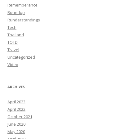
Rememberance
Roundup
Runderstandings
Tech
Thailand
TOTD
Travel
Uncategorized
Video
ARCHIVES
April 2023
April 2022
October 2021
June 2020
May 2020