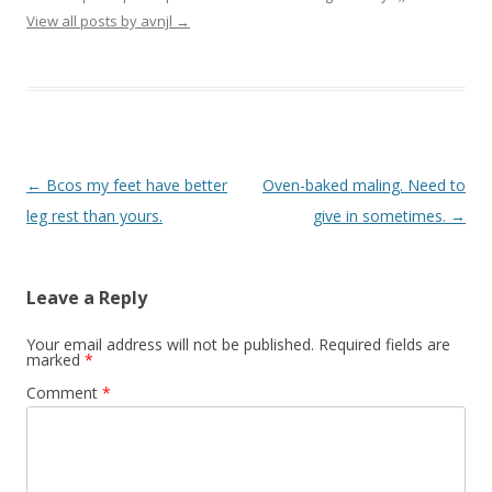
View all posts by avnjl
→
Post navigation
←
Bcos my feet have better
Oven-baked maling. Need to
leg rest than yours.
give in sometimes.
→
Leave a Reply
Your email address will not be published.
Required fields are
marked
*
Comment
*