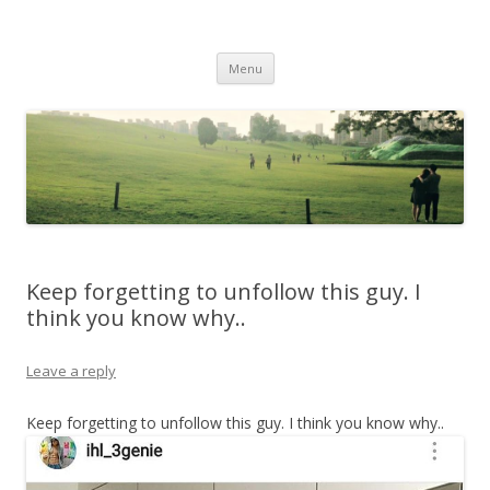
Life Is What You Want It To Be
Skip to content
Menu
Keep forgetting to unfollow this guy. I
think you know why..
Leave a reply
Keep forgetting to unfollow this guy. I think you know why..