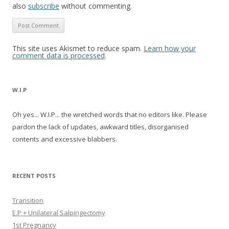
also
subscribe
without commenting.
This site uses Akismet to reduce spam.
Learn how your
comment data is processed
.
W.I.P
Oh yes... W.I.P... the wretched words that no editors like. Please
pardon the lack of updates, awkward titles, disorganised
contents and excessive blabbers.
RECENT POSTS
Transition
E.P + Unilateral Salpingectomy
1st Pregnancy