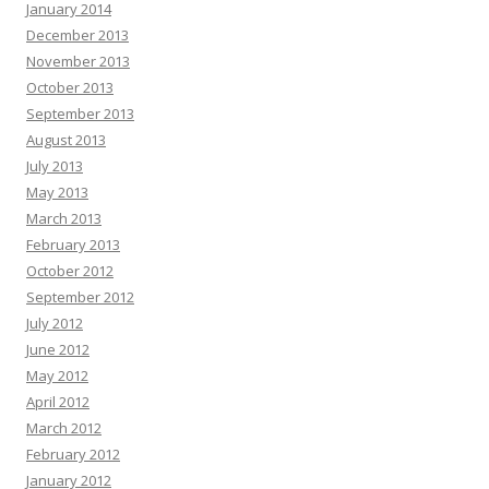
January 2014
December 2013
November 2013
October 2013
September 2013
August 2013
July 2013
May 2013
March 2013
February 2013
October 2012
September 2012
July 2012
June 2012
May 2012
April 2012
March 2012
February 2012
January 2012