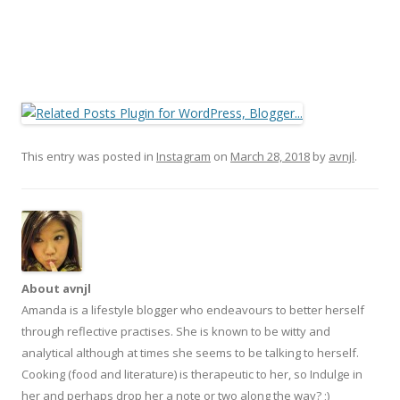
This entry was posted in
Instagram
on
March 28, 2018
by
avnjl
.
About avnjl
Amanda is a lifestyle blogger who endeavours to better herself
through reflective practises. She is known to be witty and
analytical although at times she seems to be talking to herself.
Cooking (food and literature) is therapeutic to her, so Indulge in
her and perhaps drop her a note or two along the way? ;)