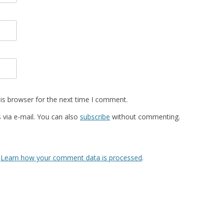
is browser for the next time I comment.
via e-mail. You can also
subscribe
without commenting.
.
Learn how your comment data is processed
.