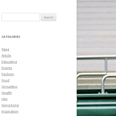
Search
for:
CATEGORIES
9gag
Article
Educating
Events
Fashion
Food
GroupBuy
Health
Him
Hong Kong
Inspiration