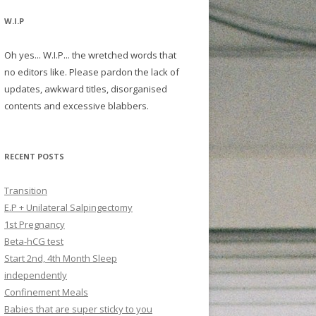
W.I.P
Oh yes... W.I.P... the wretched words that
no editors like. Please pardon the lack of
updates, awkward titles, disorganised
contents and excessive blabbers.
RECENT POSTS
Transition
E.P + Unilateral Salpingectomy
1st Pregnancy
Beta-hCG test
Start 2nd, 4th Month Sleep
independently
Confinement Meals
Babies that are super sticky to you