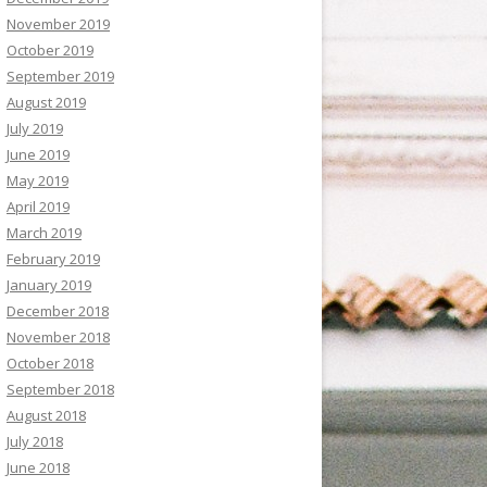
November 2019
October 2019
September 2019
August 2019
July 2019
June 2019
May 2019
April 2019
March 2019
February 2019
January 2019
December 2018
November 2018
October 2018
September 2018
August 2018
July 2018
June 2018