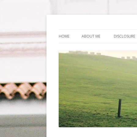
Life Is What You Wa
HOME
ABOUT ME
DISCLOSURE