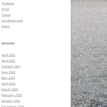
Thailand
TOTD
Travel
Uncategorized
Video
ARCHIVES
April 2023
April 2022
October 2021
June 2020
May 2020
April 2020
March 2020
February 2020
January 2020
December 2019