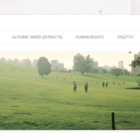
nt It To Be
Skip to content
GLYCEMIC INDEX (EXTRACTS)
HUMAN RIGHTS
STILETTO