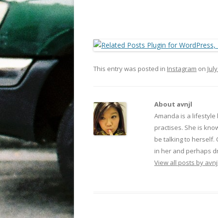
This entry was posted in
Instagram
on
July
About avnjl
Amanda is a lifestyle
practises. She is kno
be talking to herself.
in her and perhaps dr
View all posts by avnj