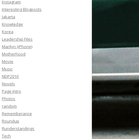
Instagram
Interesting Blogposts
Jakarta
Knowledge
Korea
Leadership Files
Marilyn (iPhone)
Motherhood
Movie
Music
NDP2010
Novels
Page Intro
Photos
random
Rememberance
Roundup
Runderstandings
Tech