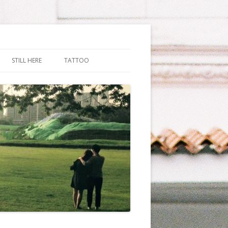
STILL HERE
TATTOO