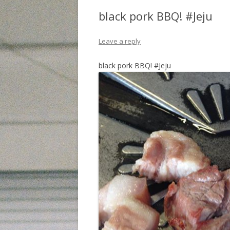
black pork BBQ! #Jeju
Leave a reply
black pork BBQ! #Jeju