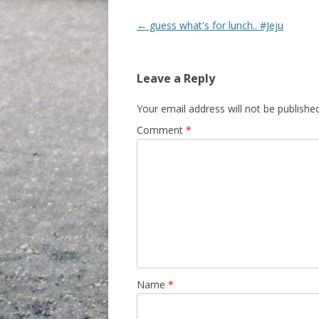
Post navigation
←
guess what's for lunch.. #Jeju
Leave a Reply
Your email address will not be published
Comment
*
Name
*