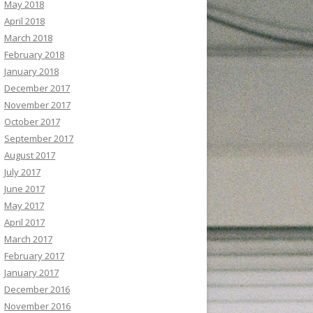
May 2018
April 2018
March 2018
February 2018
January 2018
December 2017
November 2017
October 2017
September 2017
August 2017
July 2017
June 2017
May 2017
April 2017
March 2017
February 2017
January 2017
December 2016
November 2016