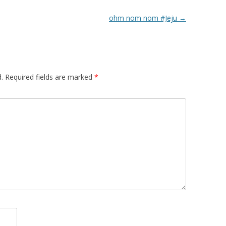
ohm nom nom #Jeju
→
.
Required fields are marked
*