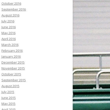
October 2016
September 2016
August 2016
July 2016
June 2016
May 2016
April 2016
March 2016
February 2016
January 2016
December 2015
November 2015
October 2015
September 2015
August 2015
July 2015
June 2015
May 2015
April 2015