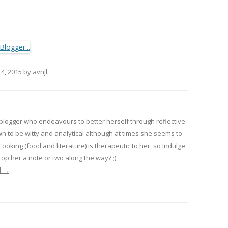
 4, 2015
by
avnjl
.
 blogger who endeavours to better herself through reflective
wn to be witty and analytical although at times she seems to
 Cooking (food and literature) is therapeutic to her, so Indulge
op her a note or two along the way? ;)
l
→