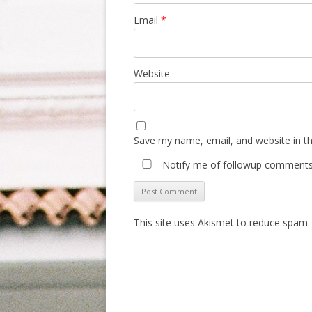
Email
*
Website
Save my name, email, and website in th
Notify me of followup comments 
This site uses Akismet to reduce spam