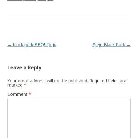
Post navigation
←
black pork BBQ! #Jeju
#Jeju Black Pork
→
Leave a Reply
Your email address will not be published.
Required fields are
marked
*
Comment
*