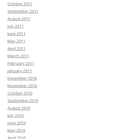
October 2011
September 2011
August 2011
July 2011
June 2011
May 2011
April 2011
March 2011
February 2011
January 2011
December 2010
November 2010
October 2010
September 2010
August 2010
July 2010
June 2010
May 2010
April 2010