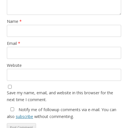
Name
*
Email
*
Website
Save my name, email, and website in this browser for the
next time I comment.
Notify me of followup comments via e-mail. You can
also
subscribe
without commenting.