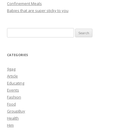
Confinement Meals
Babies that are super sticky to you
Search
for:
CATEGORIES
9gag
Article
Educating
Events
Fashion
Food
GroupBuy
Health
Him