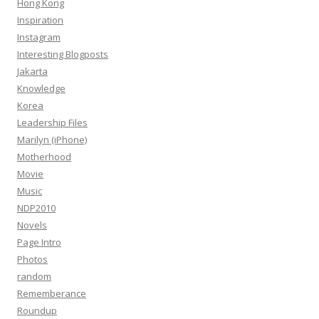
Hong Kong
Inspiration
Instagram
Interesting Blogposts
Jakarta
Knowledge
Korea
Leadership Files
Marilyn (iPhone)
Motherhood
Movie
Music
NDP2010
Novels
Page Intro
Photos
random
Rememberance
Roundup