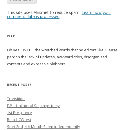
This site uses Akismet to reduce spam.
Learn how your
comment data is processed
.
W.I.P
Oh yes... W.I.P... the wretched words that no editors like. Please
pardon the lack of updates, awkward titles, disorganised
contents and excessive blabbers.
RECENT POSTS
Transition
E.P + Unilateral Salpingectomy
1st Pregnancy
Beta-hCG test
Start 2nd, 4th Month Sleep independently