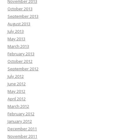
November 2013
October 2013
September 2013
August 2013
July 2013
May 2013
March 2013
February 2013
October 2012
September 2012
July 2012
June 2012
May 2012
April 2012
March 2012
February 2012
January 2012
December 2011
November 2011