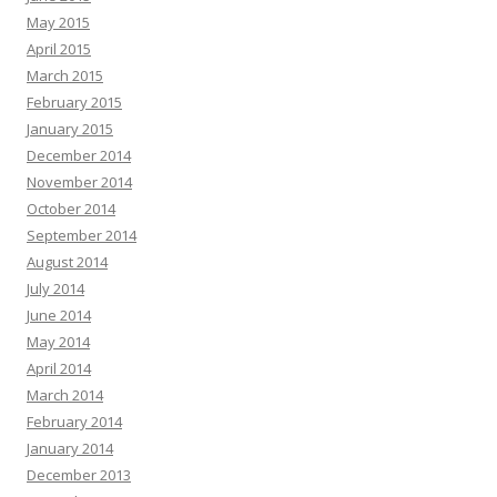
May 2015
April 2015
March 2015
February 2015
January 2015
December 2014
November 2014
October 2014
September 2014
August 2014
July 2014
June 2014
May 2014
April 2014
March 2014
February 2014
January 2014
December 2013