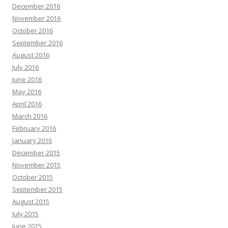
December 2016
November 2016
October 2016
September 2016
August 2016
July 2016
June 2016
May 2016
April 2016
March 2016
February 2016
January 2016
December 2015
November 2015
October 2015
September 2015
August 2015
July 2015
June 2015