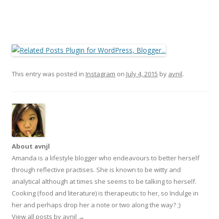
This entry was posted in
Instagram
on
July 4, 2015
by
avnjl
.
About avnjl
Amanda is a lifestyle blogger who endeavours to better herself
through reflective practises. She is known to be witty and
analytical although at times she seems to be talking to herself.
Cooking (food and literature) is therapeutic to her, so Indulge in
her and perhaps drop her a note or two along the way? ;)
View all posts by avnjl
→