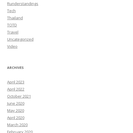
Runderstandings
Tech
Thailand
TOTD
Travel
Uncategorized
Video
ARCHIVES
April 2023
April 2022
October 2021
June 2020
May 2020
April 2020
March 2020
February 2020