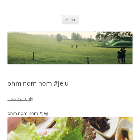
Life Is What You Want It To Be
Skip to content
Menu
ohm nom nom #Jeju
Leave a reply
ohm nom nom #Jeju