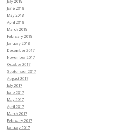
July 2018
June 2018
May 2018
April 2018
March 2018
February 2018
January 2018
December 2017
November 2017
October 2017
September 2017
August 2017
July 2017
June 2017
May 2017
April 2017
March 2017
February 2017
January 2017