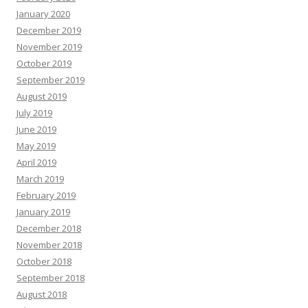
January 2020
December 2019
November 2019
October 2019
September 2019
August 2019
July 2019
June 2019
May 2019
April 2019
March 2019
February 2019
January 2019
December 2018
November 2018
October 2018
September 2018
August 2018