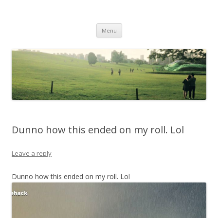
Life Is What You Want It To Be
Skip to content
Menu
Dunno how this ended on my roll. Lol
Leave a reply
Dunno how this ended on my roll. Lol