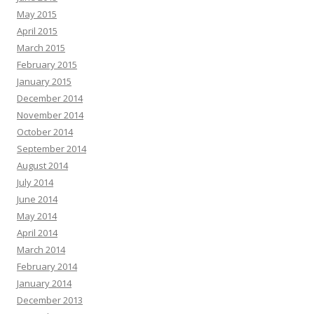
May 2015
April 2015
March 2015
February 2015
January 2015
December 2014
November 2014
October 2014
September 2014
August 2014
July 2014
June 2014
May 2014
April 2014
March 2014
February 2014
January 2014
December 2013