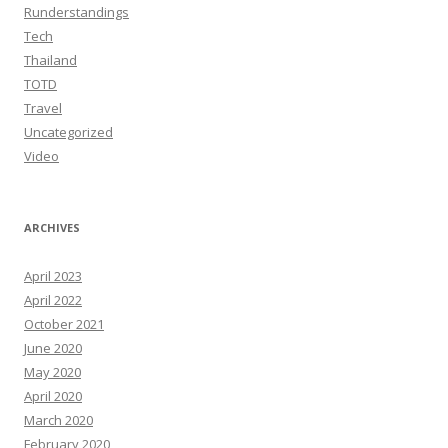
Runderstandings
Tech
Thailand
TOTD
Travel
Uncategorized
Video
ARCHIVES
April 2023
April 2022
October 2021
June 2020
May 2020
April 2020
March 2020
February 2020