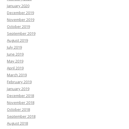
January 2020
December 2019
November 2019
October 2019
September 2019
August 2019
July 2019
June 2019
May 2019
April 2019
March 2019
February 2019
January 2019
December 2018
November 2018
October 2018
September 2018
August 2018