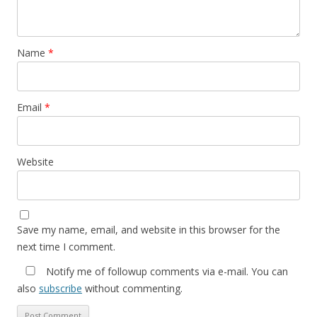
Name
*
Email
*
Website
Save my name, email, and website in this browser for the
next time I comment.
Notify me of followup comments via e-mail. You can
also
subscribe
without commenting.