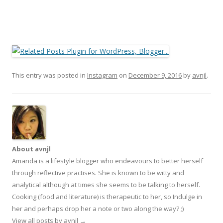
This entry was posted in
Instagram
on
December 9, 2016
by
avnjl
.
About avnjl
Amanda is a lifestyle blogger who endeavours to better herself
through reflective practises. She is known to be witty and
analytical although at times she seems to be talking to herself.
Cooking (food and literature) is therapeutic to her, so Indulge in
her and perhaps drop her a note or two along the way? ;)
View all posts by avnjl
→