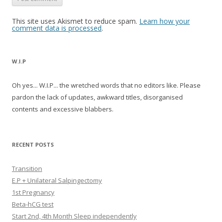
This site uses Akismet to reduce spam.
Learn how your
comment data is processed
.
W.I.P
Oh yes... W.I.P... the wretched words that no editors like. Please
pardon the lack of updates, awkward titles, disorganised
contents and excessive blabbers.
RECENT POSTS
Transition
E.P + Unilateral Salpingectomy
1st Pregnancy
Beta-hCG test
Start 2nd, 4th Month Sleep independently