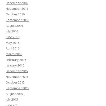
December 2016
November 2016
October 2016
September 2016
August 2016
July 2016
June 2016
May 2016
April 2016
March 2016
February 2016
January 2016
December 2015
November 2015
October 2015
September 2015
August 2015
July 2015
June 2015