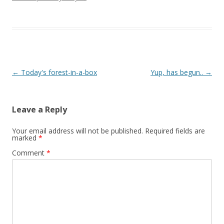
Post navigation
←
Today's forest-in-a-box
Yup, has begun..
→
Leave a Reply
Your email address will not be published.
Required fields are
marked
*
Comment
*