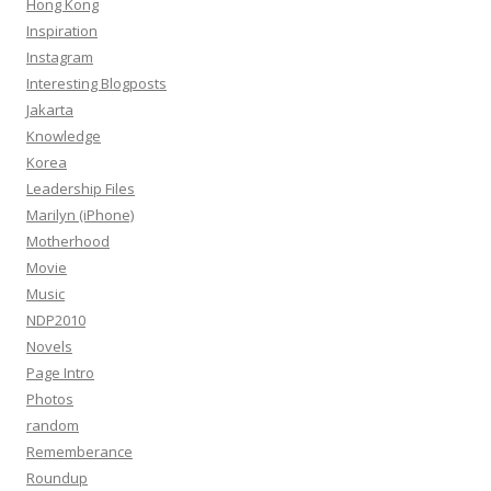
Hong Kong
Inspiration
Instagram
Interesting Blogposts
Jakarta
Knowledge
Korea
Leadership Files
Marilyn (iPhone)
Motherhood
Movie
Music
NDP2010
Novels
Page Intro
Photos
random
Rememberance
Roundup