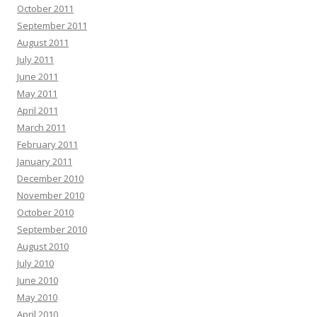
October 2011
September 2011
August 2011
July 2011
June 2011
May 2011
April 2011
March 2011
February 2011
January 2011
December 2010
November 2010
October 2010
September 2010
August 2010
July 2010
June 2010
May 2010
April 2010