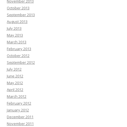
November 2013
October 2013
September 2013
August 2013
July 2013
May 2013
March 2013
February 2013
October 2012
September 2012
July 2012
June 2012
May 2012
April 2012
March 2012
February 2012
January 2012
December 2011
November 2011