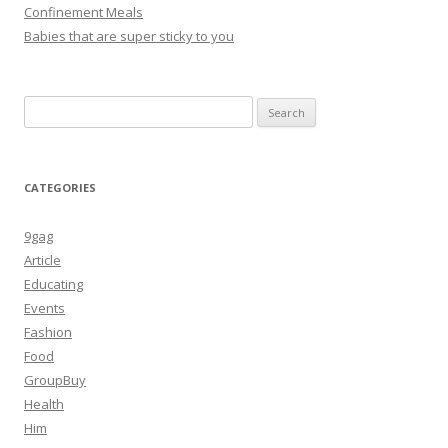
Confinement Meals
Babies that are super sticky to you
Search
for:
CATEGORIES
9gag
Article
Educating
Events
Fashion
Food
GroupBuy
Health
Him