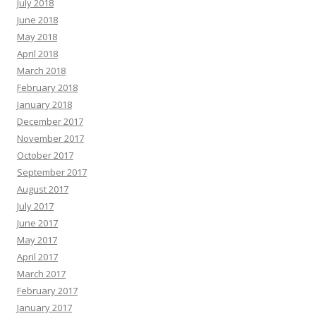
July 2018
June 2018
May 2018
April 2018
March 2018
February 2018
January 2018
December 2017
November 2017
October 2017
September 2017
August 2017
July 2017
June 2017
May 2017
April 2017
March 2017
February 2017
January 2017