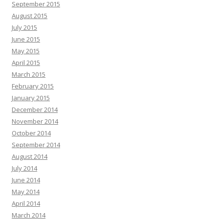
September 2015
August 2015
July 2015
June 2015
May 2015
April 2015
March 2015
February 2015
January 2015
December 2014
November 2014
October 2014
September 2014
August 2014
July 2014
June 2014
May 2014
April 2014
March 2014