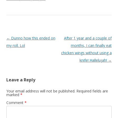
Post navigation
←
Dunno how this ended on
After 1 year and a couple of
my roll. Lol
months, I can finally eat
chicken wings without using a
knife! Hallelujah!
→
Leave a Reply
Your email address will not be published.
Required fields are
marked
*
Comment
*