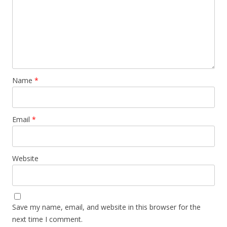
Name
*
Email
*
Website
Save my name, email, and website in this browser for the
next time I comment.