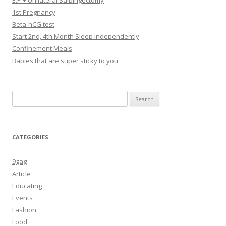
E.P + Unilateral Salpingectomy
1st Pregnancy
Beta-hCG test
Start 2nd, 4th Month Sleep independently
Confinement Meals
Babies that are super sticky to you
Search
for:
CATEGORIES
9gag
Article
Educating
Events
Fashion
Food