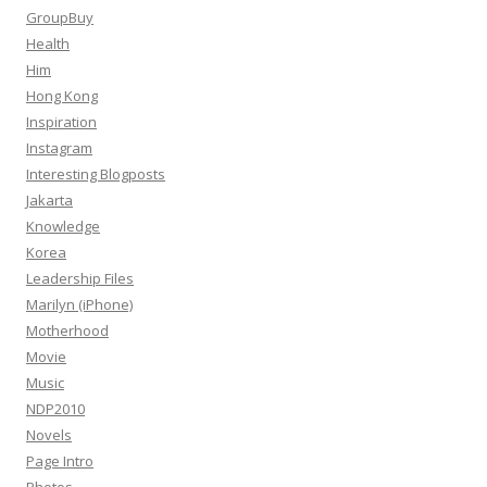
GroupBuy
Health
Him
Hong Kong
Inspiration
Instagram
Interesting Blogposts
Jakarta
Knowledge
Korea
Leadership Files
Marilyn (iPhone)
Motherhood
Movie
Music
NDP2010
Novels
Page Intro