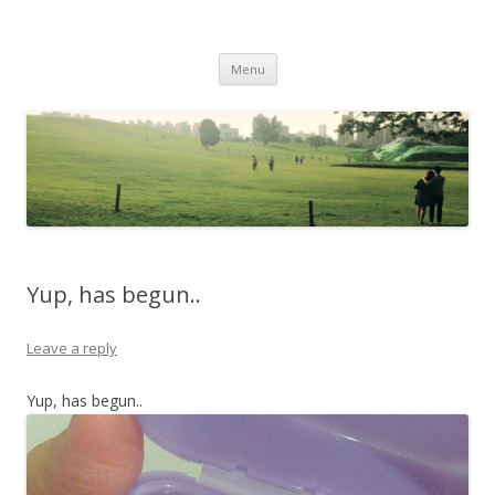
Life Is What You Want It To Be
Skip to content
Menu
Yup, has begun..
Leave a reply
Yup, has begun..