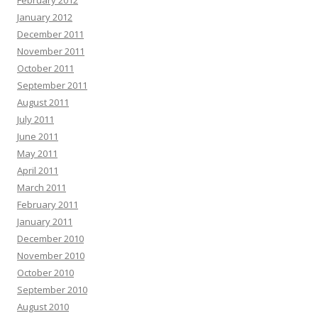
February 2012
January 2012
December 2011
November 2011
October 2011
September 2011
August 2011
July 2011
June 2011
May 2011
April 2011
March 2011
February 2011
January 2011
December 2010
November 2010
October 2010
September 2010
August 2010