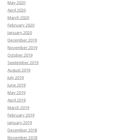
May 2020
April 2020
March 2020
February 2020
January 2020
December 2019
November 2019
October 2019
September 2019
August 2019
July 2019
June 2019
May 2019
April 2019
March 2019
February 2019
January 2019
December 2018
November 2018