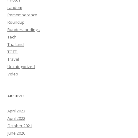
Photos
random
Rememberance
Roundup
Runderstandings
Tech
Thailand
TOTD
Travel
Uncategorized
Video
ARCHIVES
April 2023
April 2022
October 2021
June 2020