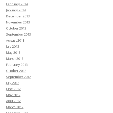
February 2014
January 2014
December 2013
November 2013
October 2013
September 2013
August 2013
July 2013
May 2013
March 2013
February 2013
October 2012
September 2012
July 2012
June 2012
May 2012
April 2012
March 2012