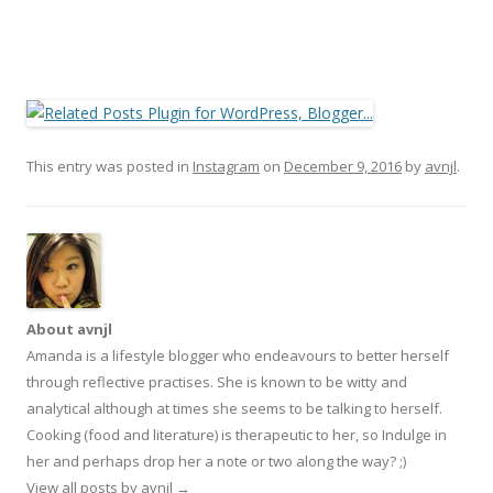
This entry was posted in
Instagram
on
December 9, 2016
by
avnjl
.
About avnjl
Amanda is a lifestyle blogger who endeavours to better herself
through reflective practises. She is known to be witty and
analytical although at times she seems to be talking to herself.
Cooking (food and literature) is therapeutic to her, so Indulge in
her and perhaps drop her a note or two along the way? ;)
View all posts by avnjl
→