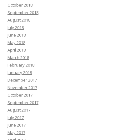
October 2018
September 2018
August 2018
July 2018
June 2018
May 2018
April 2018
March 2018
February 2018
January 2018
December 2017
November 2017
October 2017
September 2017
August 2017
July 2017
June 2017
May 2017