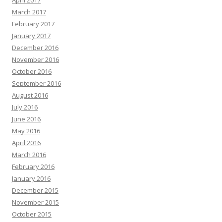
April 2017
March 2017
February 2017
January 2017
December 2016
November 2016
October 2016
September 2016
August 2016
July 2016
June 2016
May 2016
April 2016
March 2016
February 2016
January 2016
December 2015
November 2015
October 2015