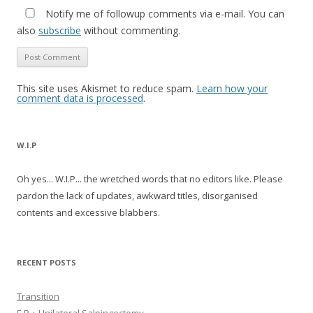
Notify me of followup comments via e-mail. You can
also
subscribe
without commenting.
This site uses Akismet to reduce spam.
Learn how your
comment data is processed
.
W.I.P
Oh yes... W.I.P... the wretched words that no editors like. Please
pardon the lack of updates, awkward titles, disorganised
contents and excessive blabbers.
RECENT POSTS
Transition