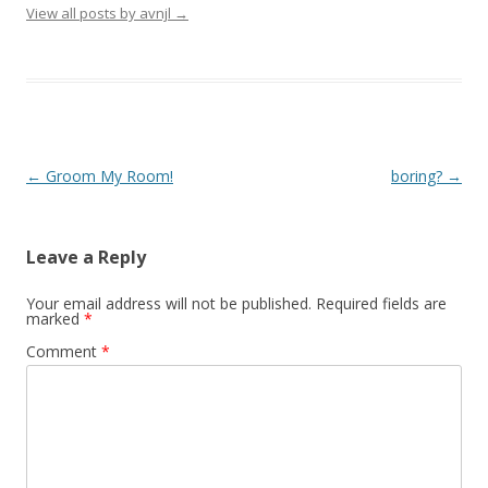
View all posts by avnjl
→
Post navigation
←
Groom My Room!
boring?
→
Leave a Reply
Your email address will not be published.
Required fields are
marked
*
Comment
*