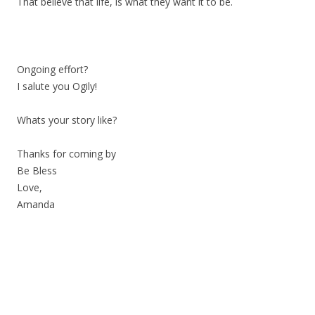
That believe that life, is what they want it to be.
Ongoing effort?
I salute you Ogily!
Whats your story like?
Thanks for coming by
Be Bless
Love,
Amanda