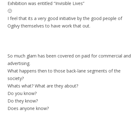
Exhibition was entitled “Invisible Lives”
🙂
I feel that its a very good initiative by the good people of
Ogilvy themselves to have work that out.
So much glam has been covered on paid for commercial and
advertising.
What happens then to those back-lane segments of the
society?
Whats what? What are they about?
Do you know?
Do they know?
Does anyone know?