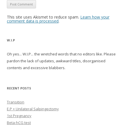
This site uses Akismet to reduce spam.
Learn how your
comment data is processed
.
W.I.P
Oh yes... W.I.P... the wretched words that no editors like. Please
pardon the lack of updates, awkward titles, disorganised
contents and excessive blabbers.
RECENT POSTS
Transition
E.P + Unilateral Salpingectomy
1st Pregnancy
Beta-hCG test