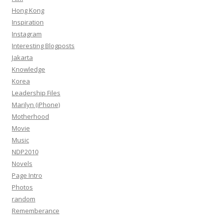
Hong Kong
Inspiration
Instagram
Interesting Blogposts
Jakarta
Knowledge
Korea
Leadership Files
Marilyn (iPhone)
Motherhood
Movie
Music
NDP2010
Novels
Page Intro
Photos
random
Rememberance