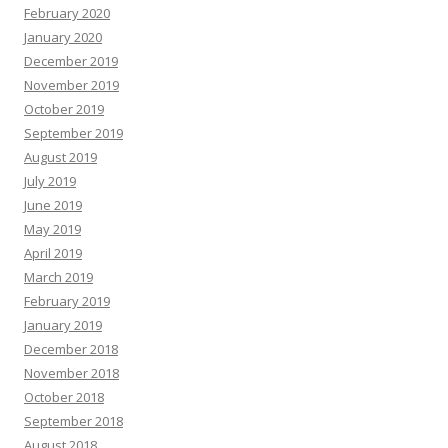
February 2020
January 2020
December 2019
November 2019
October 2019
September 2019
August 2019
July 2019
June 2019
May 2019
April 2019
March 2019
February 2019
January 2019
December 2018
November 2018
October 2018
September 2018
August 2018