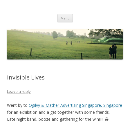
Life Is What You Want It To Be
Skip to content
Menu
Invisible Lives
Leave a reply
Went by to
Ogilvy & Mather Advertising Singapore, Singapore
for an exhibition and a get-together with some friends.
Late night band, booze and gathering for the win!!!!! 😀