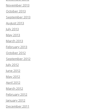
November 2013
October 2013
September 2013
August 2013
July 2013
May 2013
March 2013
February 2013
October 2012
September 2012
July 2012
June 2012
May 2012
April 2012
March 2012
February 2012
January 2012
December 2011