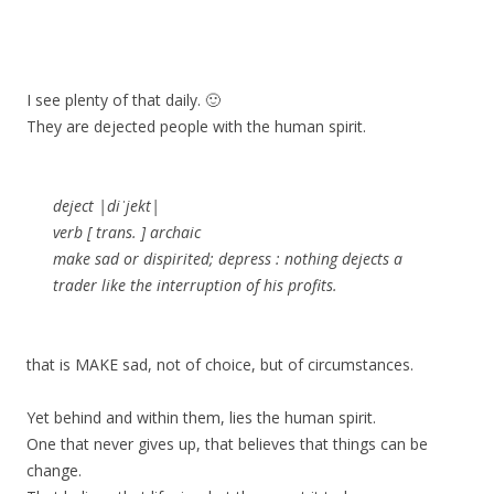
I see plenty of that daily. 🙂
They are dejected people with the human spirit.
deject |diˈjekt|
verb [ trans. ] archaic
make sad or dispirited; depress : nothing dejects a
trader like the interruption of his profits.
that is MAKE sad, not of choice, but of circumstances.
Yet behind and within them, lies the human spirit.
One that never gives up, that believes that things can be
change.