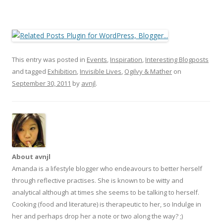
This entry was posted in
Events
,
Inspiration
,
Interesting Blogposts
and tagged
Exhibition
,
Invisible Lives
,
Ogilvy & Mather
on
September 30, 2011
by
avnjl
.
About avnjl
Amanda is a lifestyle blogger who endeavours to better herself
through reflective practises. She is known to be witty and
analytical although at times she seems to be talking to herself.
Cooking (food and literature) is therapeutic to her, so Indulge in
her and perhaps drop her a note or two along the way? ;)