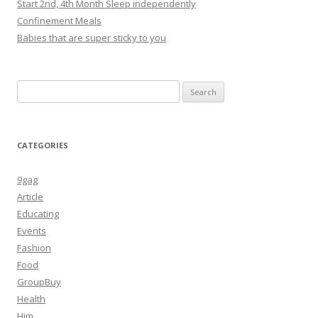
Start 2nd, 4th Month Sleep independently
Confinement Meals
Babies that are super sticky to you
Search
for:
CATEGORIES
9gag
Article
Educating
Events
Fashion
Food
GroupBuy
Health
Him