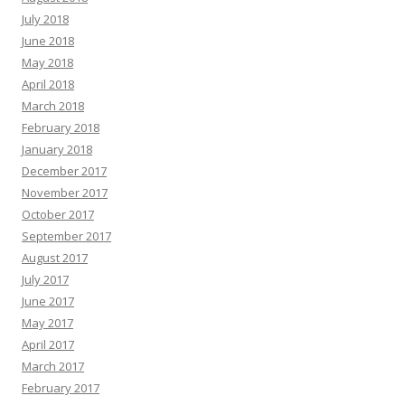
July 2018
June 2018
May 2018
April 2018
March 2018
February 2018
January 2018
December 2017
November 2017
October 2017
September 2017
August 2017
July 2017
June 2017
May 2017
April 2017
March 2017
February 2017