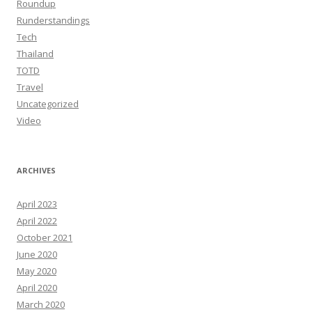
Roundup
Runderstandings
Tech
Thailand
TOTD
Travel
Uncategorized
Video
ARCHIVES
April 2023
April 2022
October 2021
June 2020
May 2020
April 2020
March 2020