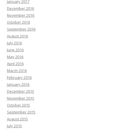
January 2017
December 2016
November 2016
October 2016
September 2016
August 2016
July 2016
June 2016
May 2016
April 2016
March 2016
February 2016
January 2016
December 2015
November 2015
October 2015
September 2015
August 2015
July 2015