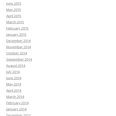
June 2015
May 2015
April 2015
March 2015
February 2015
January 2015
December 2014
November 2014
October 2014
September 2014
August 2014
July 2014
June 2014
May 2014
April 2014
March 2014
February 2014
January 2014
December 2013