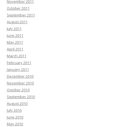
November 2011
October 2011
September 2011
August 2011
July 2011
June 2011
May 2011
April 2011
March 2011
February 2011
January 2011
December 2010
November 2010
October 2010
September 2010
August 2010
July 2010
June 2010
May 2010