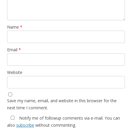
Name
*
Email
*
Website
Save my name, email, and website in this browser for the
next time I comment.
Notify me of followup comments via e-mail. You can
also
subscribe
without commenting.