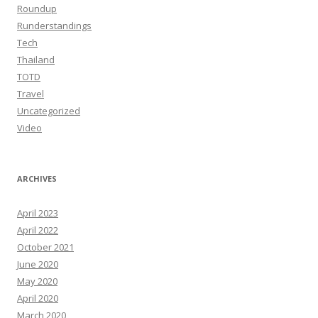
Roundup
Runderstandings
Tech
Thailand
TOTD
Travel
Uncategorized
Video
ARCHIVES
April 2023
April 2022
October 2021
June 2020
May 2020
April 2020
March 2020