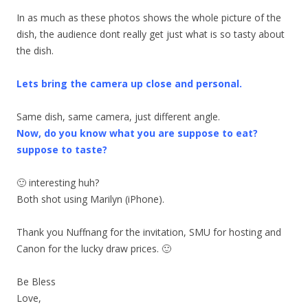
In as much as these photos shows the whole picture of the
dish, the audience dont really get just what is so tasty about
the dish.
Lets bring the camera up close and personal.
Same dish, same camera, just different angle.
Now, do you know what you are suppose to eat?
suppose to taste?
🙂 interesting huh?
Both shot using Marilyn (iPhone).
Thank you Nuffnang for the invitation, SMU for hosting and
Canon for the lucky draw prices. 🙂
Be Bless
Love,