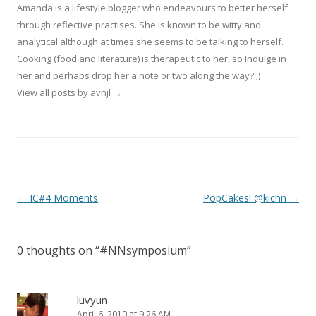
Amanda is a lifestyle blogger who endeavours to better herself
through reflective practises. She is known to be witty and
analytical although at times she seems to be talking to herself.
Cooking (food and literature) is therapeutic to her, so Indulge in
her and perhaps drop her a note or two along the way? ;)
View all posts by avnjl
→
Post navigation
←
IC#4 Moments
PopCakes! @kichn
→
0 thoughts on “
#NNsymposium
”
luvyun
April 6, 2010 at 9:26 AM