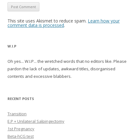
This site uses Akismet to reduce spam.
Learn how your
comment data is processed
.
W.I.P
Oh yes... W.I.P... the wretched words that no editors like. Please
pardon the lack of updates, awkward titles, disorganised
contents and excessive blabbers.
RECENT POSTS
Transition
E.P + Unilateral Salpingectomy
1st Pregnancy
Beta-hCG test