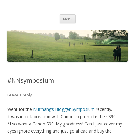
Life Is What You Want It To Be
Skip to content
Menu
#NNsymposium
Leave a reply
Went for the
Nuffnang’s Blogger Symposium
recently,
It was in collaboration with Canon to promote their S90
*I so want a Canon S90! My goodness! Can I just cover my
eyes ignore everything and just go ahead and buy the