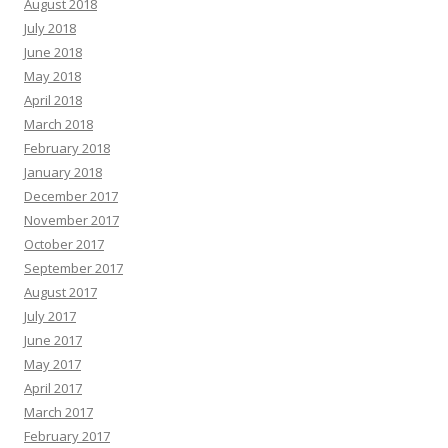
August 2018
July 2018
June 2018
May 2018
April 2018
March 2018
February 2018
January 2018
December 2017
November 2017
October 2017
September 2017
August 2017
July 2017
June 2017
May 2017
April 2017
March 2017
February 2017