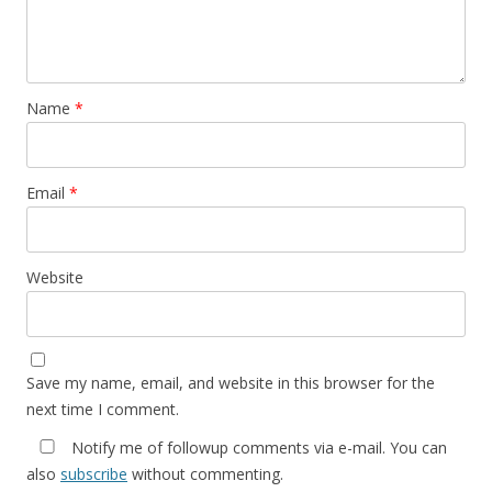
Name
*
Email
*
Website
Save my name, email, and website in this browser for the
next time I comment.
Notify me of followup comments via e-mail. You can
also
subscribe
without commenting.