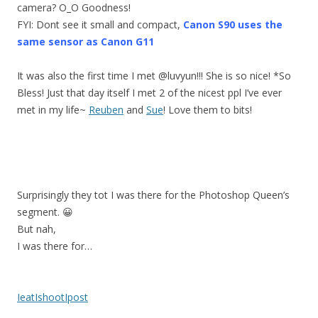
camera? O_O Goodness!
FYI: Dont see it small and compact,
Canon S90 uses the
same sensor as Canon G11
It was also the first time I met @luvyun!!! She is so nice! *So
Bless! Just that day itself I met 2 of the nicest ppl I’ve ever
met in my life~
Reuben
and
Sue
! Love them to bits!
Surprisingly they tot I was there for the Photoshop Queen’s
segment. 😀
But nah,
I was there for…
IeatIshootIpost