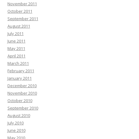
November 2011
October 2011
September 2011
August 2011
July 2011
June 2011
May 2011
April 2011
March 2011
February 2011
January 2011
December 2010
November 2010
October 2010
September 2010
August 2010
July 2010
June 2010
May 2010