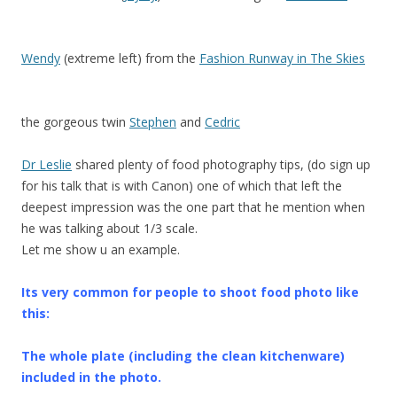
Wendy
(extreme left) from the
Fashion Runway in The Skies
the gorgeous twin
Stephen
and
Cedric
Dr Leslie
shared plenty of food photography tips, (do sign up
for his talk that is with Canon) one of which that left the
deepest impression was the one part that he mention when
he was talking about 1/3 scale.
Let me show u an example.
Its very common for people to shoot food photo like
this:
The whole plate (including the clean kitchenware)
included in the photo.