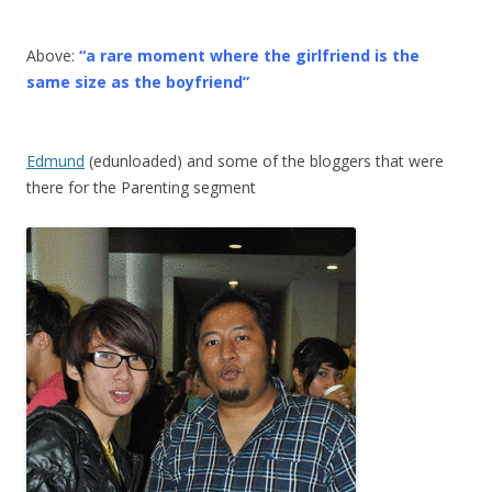
Above:
“a rare moment where the girlfriend is the
same size as the boyfriend”
Edmund
(edunloaded) and some of the bloggers that were
there for the Parenting segment