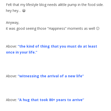
Felt that my lifestyle blog needs alittle pump in the food side.
hey hey… 😀
Anyway,
it was good seeing those “Happiness” moments as well 🙂
Above:
“the kind of thing that you must do at least
once in your life.”
Above:
“witnessing the arrival of a new life”
Above:
“A hug that took 80+ years to arrive”