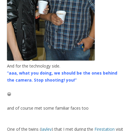
And for the technology side.
“aaa, what you doing, we should be the ones behind
the camera. Stop shooting! you!”
😀
and of course met some familiar faces too
One of the twins (
Jayley
) that I met during the
Firestation
visit