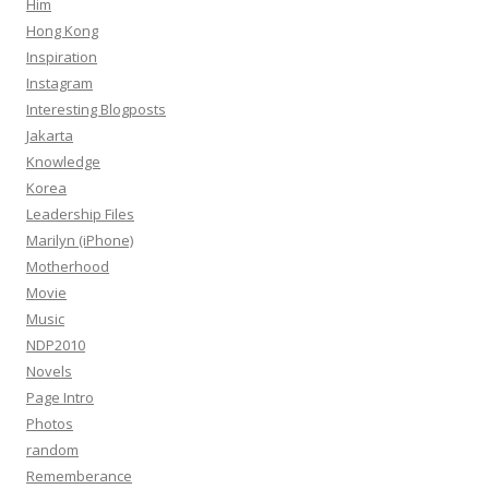
Him
Hong Kong
Inspiration
Instagram
Interesting Blogposts
Jakarta
Knowledge
Korea
Leadership Files
Marilyn (iPhone)
Motherhood
Movie
Music
NDP2010
Novels
Page Intro
Photos
random
Rememberance