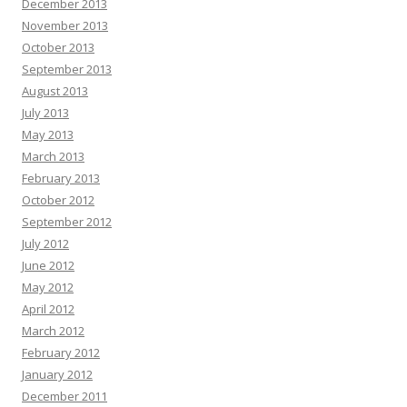
December 2013
November 2013
October 2013
September 2013
August 2013
July 2013
May 2013
March 2013
February 2013
October 2012
September 2012
July 2012
June 2012
May 2012
April 2012
March 2012
February 2012
January 2012
December 2011