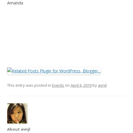
Amanda
This entry was posted in
Events
on
April 6, 2010
by
avnjl
.
About avnjl