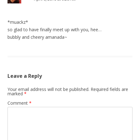
*muackz*
so glad to have finally meet up with you, hee…
bubbly and cheery amanada~
Leave a Reply
Your email address will not be published.
Required fields are
marked
*
Comment
*