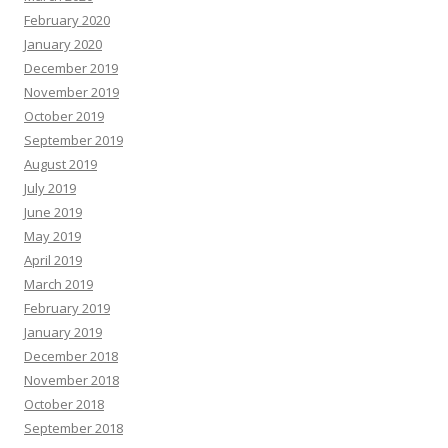
February 2020
January 2020
December 2019
November 2019
October 2019
September 2019
August 2019
July 2019
June 2019
May 2019
April 2019
March 2019
February 2019
January 2019
December 2018
November 2018
October 2018
September 2018