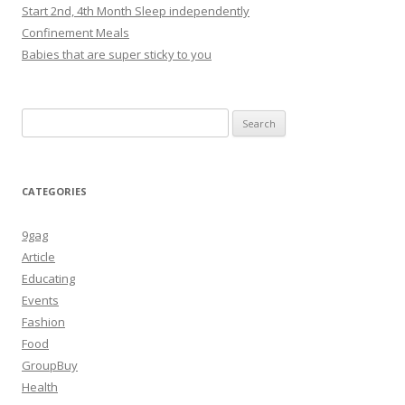
Start 2nd, 4th Month Sleep independently
Confinement Meals
Babies that are super sticky to you
Search
for:
CATEGORIES
9gag
Article
Educating
Events
Fashion
Food
GroupBuy
Health