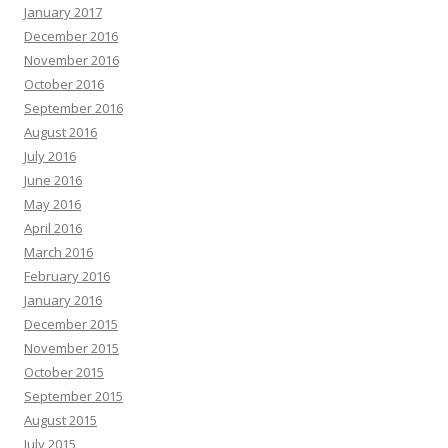
January 2017
December 2016
November 2016
October 2016
September 2016
August 2016
July 2016
June 2016
May 2016
April 2016
March 2016
February 2016
January 2016
December 2015
November 2015
October 2015
September 2015
August 2015
July 2015