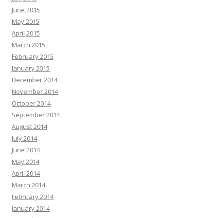
June 2015
May 2015
April 2015
March 2015
February 2015
January 2015
December 2014
November 2014
October 2014
September 2014
August 2014
July 2014
June 2014
May 2014
April 2014
March 2014
February 2014
January 2014