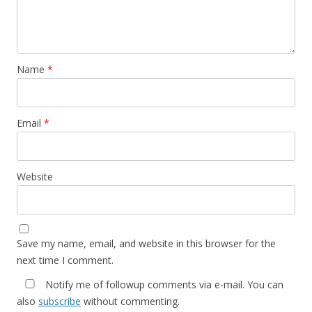
Name
*
Email
*
Website
Save my name, email, and website in this browser for the
next time I comment.
Notify me of followup comments via e-mail. You can
also
subscribe
without commenting.