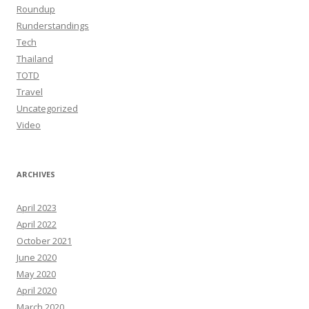
Roundup
Runderstandings
Tech
Thailand
TOTD
Travel
Uncategorized
Video
ARCHIVES
April 2023
April 2022
October 2021
June 2020
May 2020
April 2020
March 2020