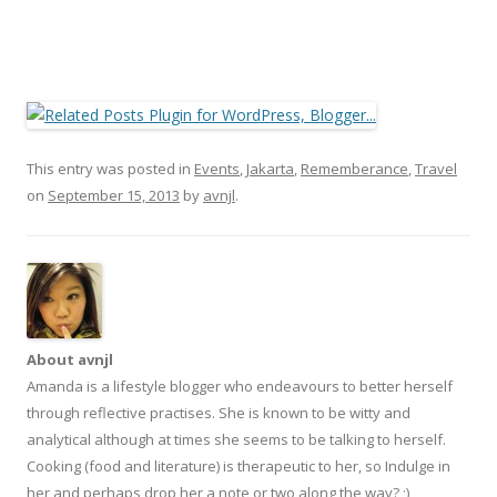
This entry was posted in
Events
,
Jakarta
,
Rememberance
,
Travel
on
September 15, 2013
by
avnjl
.
About avnjl
Amanda is a lifestyle blogger who endeavours to better herself
through reflective practises. She is known to be witty and
analytical although at times she seems to be talking to herself.
Cooking (food and literature) is therapeutic to her, so Indulge in
her and perhaps drop her a note or two along the way? ;)