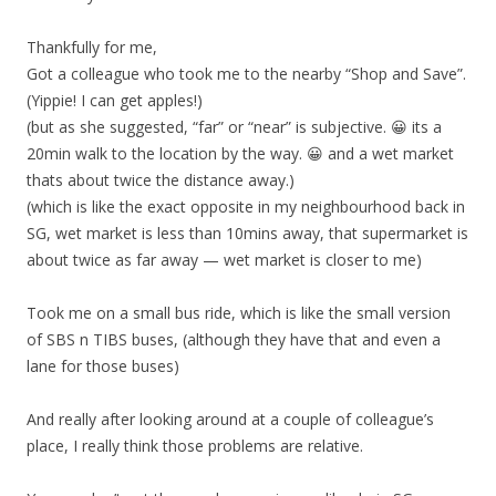
Thankfully for me,
Got a colleague who took me to the nearby “Shop and Save”.
(Yippie! I can get apples!)
(but as she suggested, “far” or “near” is subjective. 😀 its a
20min walk to the location by the way. 😀 and a wet market
thats about twice the distance away.)
(which is like the exact opposite in my neighbourhood back in
SG, wet market is less than 10mins away, that supermarket is
about twice as far away — wet market is closer to me)
Took me on a small bus ride, which is like the small version
of SBS n TIBS buses, (although they have that and even a
lane for those buses)
And really after looking around at a couple of colleague’s
place, I really think those problems are relative.