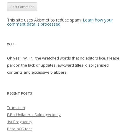
This site uses Akismet to reduce spam.
Learn how your
comment data is processed
.
W.I.P
Oh yes... W.I.P... the wretched words that no editors like. Please
pardon the lack of updates, awkward titles, disorganised
contents and excessive blabbers.
RECENT POSTS
Transition
E.P + Unilateral Salpingectomy
1st Pregnancy
Beta-hCG test