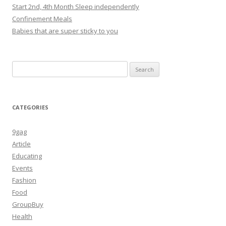
Start 2nd, 4th Month Sleep independently
Confinement Meals
Babies that are super sticky to you
Search
for:
CATEGORIES
9gag
Article
Educating
Events
Fashion
Food
GroupBuy
Health