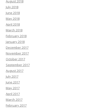
August 2018
July 2018
June 2018
May 2018
April 2018
March 2018
February 2018
January 2018
December 2017
November 2017
October 2017
September 2017
August 2017
July 2017
June 2017
May 2017
April 2017
March 2017
February 2017