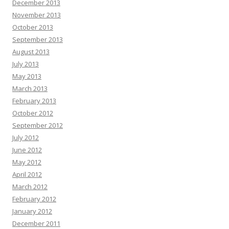
December 2013
November 2013
October 2013
September 2013
August 2013
July 2013
May 2013
March 2013
February 2013
October 2012
September 2012
July 2012
June 2012
May 2012
April 2012
March 2012
February 2012
January 2012
December 2011