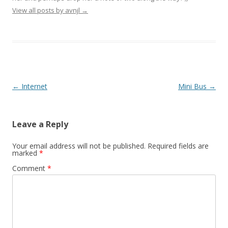
View all posts by avnjl
→
Post navigation
←
Internet
Mini Bus
→
Leave a Reply
Your email address will not be published.
Required fields are
marked
*
Comment
*