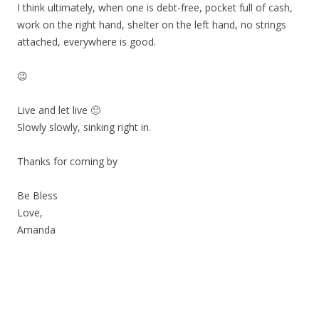
I think ultimately, when one is debt-free, pocket full of cash,
work on the right hand, shelter on the left hand, no strings
attached, everywhere is good.
😉
Live and let live 🙂
Slowly slowly, sinking right in.
Thanks for coming by
Be Bless
Love,
Amanda