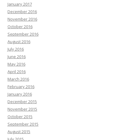
January 2017
December 2016
November 2016
October 2016
September 2016
August 2016
July 2016
June 2016
May 2016
April 2016
March 2016
February 2016
January 2016
December 2015
November 2015
October 2015
September 2015
August 2015
July 2015