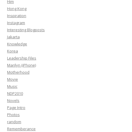
Him
Hong Kong
Inspiration
Instagram
Interesting Blogposts
Jakarta
Knowledge
Korea
Leadership Files
Marilyn (iPhone)
Motherhood
Movie
Music
NDP2010
Novels
Page Intro
Photos
random
Rememberance