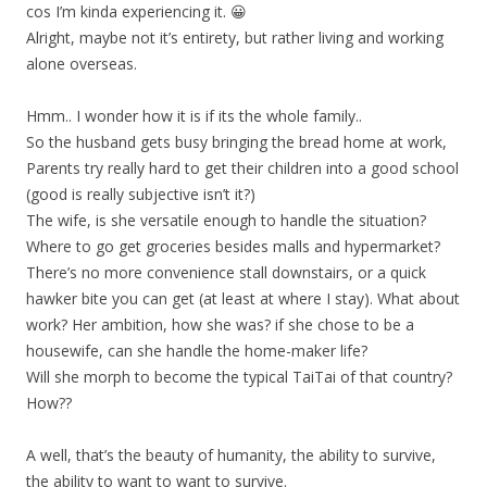
cos I’m kinda experiencing it. 😀
Alright, maybe not it’s entirety, but rather living and working
alone overseas.
Hmm.. I wonder how it is if its the whole family..
So the husband gets busy bringing the bread home at work,
Parents try really hard to get their children into a good school
(good is really subjective isn’t it?)
The wife, is she versatile enough to handle the situation?
Where to go get groceries besides malls and hypermarket?
There’s no more convenience stall downstairs, or a quick
hawker bite you can get (at least at where I stay). What about
work? Her ambition, how she was? if she chose to be a
housewife, can she handle the home-maker life?
Will she morph to become the typical TaiTai of that country?
How??
A well, that’s the beauty of humanity, the ability to survive,
the ability to want to want to survive.