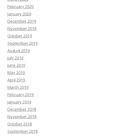
February 2020
January 2020
December 2019
November 2019
October 2019
September 2019
August 2019
July 2019
June 2019
May 2019
April 2019
March 2019
February 2019
January 2019
December 2018
November 2018
October 2018
September 2018