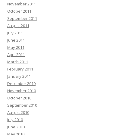
November 2011
October 2011
September 2011
August 2011
July 2011
June 2011
May 2011
April 2011
March 2011
February 2011
January 2011
December 2010
November 2010
October 2010
September 2010
August 2010
July 2010
June 2010
May 2010