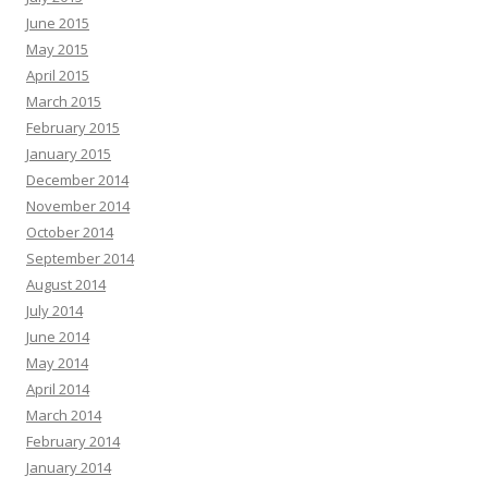
June 2015
May 2015
April 2015
March 2015
February 2015
January 2015
December 2014
November 2014
October 2014
September 2014
August 2014
July 2014
June 2014
May 2014
April 2014
March 2014
February 2014
January 2014