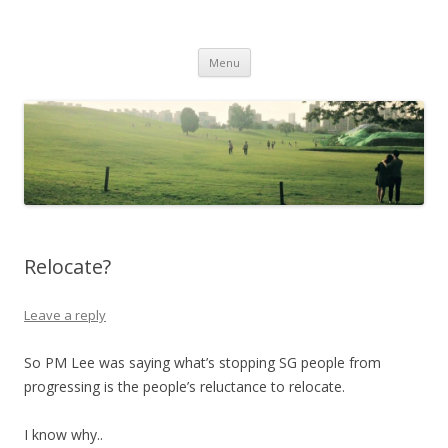
Life Is What You Want It To Be
Skip to content
Menu
Relocate?
Leave a reply
So PM Lee was saying what’s stopping SG people from
progressing is the people’s reluctance to relocate.
I know why..