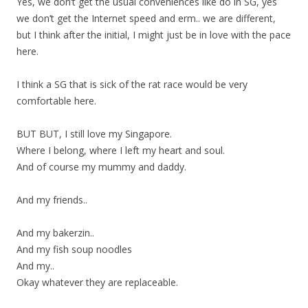
Yes, we don’t get the usual conveniences like do in SG, yes
we don’t get the Internet speed and erm.. we are different,
but I think after the initial, I might just be in love with the pace
here.
I think a SG that is sick of the rat race would be very
comfortable here.
BUT BUT, I still love my Singapore.
Where I belong, where I left my heart and soul.
And of course my mummy and daddy.
And my friends..
And my bakerzin..
And my fish soup noodles
And my..
Okay whatever they are replaceable.