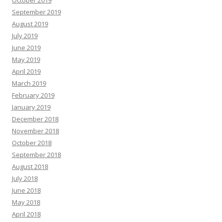
September 2019
August 2019
July 2019
June 2019
May 2019
April 2019
March 2019
February 2019
January 2019
December 2018
November 2018
October 2018
September 2018
August 2018
July 2018
June 2018
May 2018
April 2018