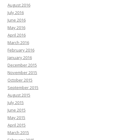
August 2016
July 2016
June 2016
May 2016
April 2016
March 2016
February 2016
January 2016
December 2015
November 2015
October 2015
September 2015
August 2015
July 2015
June 2015
May 2015
April 2015
March 2015
February 2015