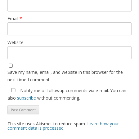
Email
*
Website
Save my name, email, and website in this browser for the
next time I comment.
Notify me of followup comments via e-mail. You can
also
subscribe
without commenting.
This site uses Akismet to reduce spam.
Learn how your
comment data is processed
.