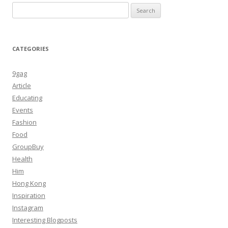
Search
for:
CATEGORIES
9gag
Article
Educating
Events
Fashion
Food
GroupBuy
Health
Him
Hong Kong
Inspiration
Instagram
Interesting Blogposts