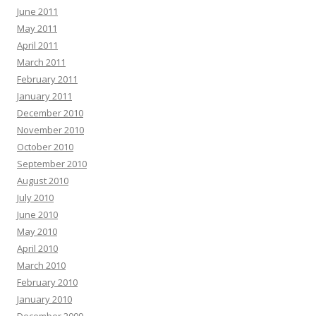
June 2011
May 2011
April 2011
March 2011
February 2011
January 2011
December 2010
November 2010
October 2010
September 2010
August 2010
July 2010
June 2010
May 2010
April 2010
March 2010
February 2010
January 2010
December 2009