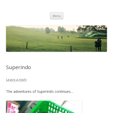
Life Is What You Want It To Be
Skip to content
Menu
Superindo
Leave a reply
The adventures of SuperIndo continues…