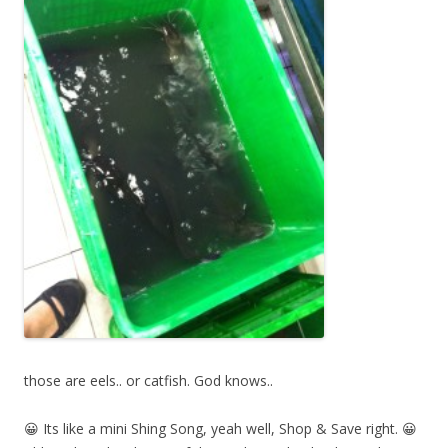
those are eels.. or catfish. God knows..
😀 Its like a mini Shing Song, yeah well, Shop & Save right. 😀