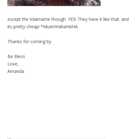
except the edamame though. YES! They have it like that. and
its pretty cheap! *MuAHHahaHAHA
Thanks for coming by
Be Bless
Love,
Amanda