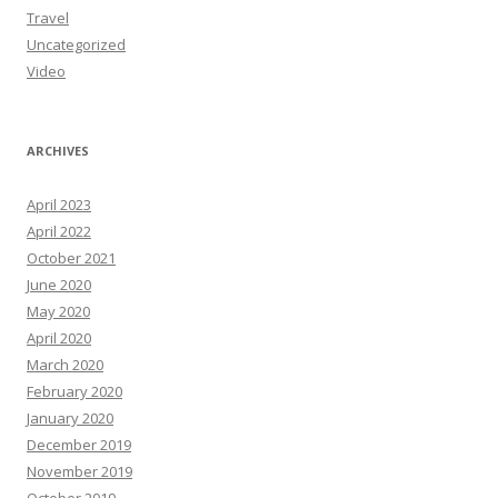
Travel
Uncategorized
Video
ARCHIVES
April 2023
April 2022
October 2021
June 2020
May 2020
April 2020
March 2020
February 2020
January 2020
December 2019
November 2019
October 2019