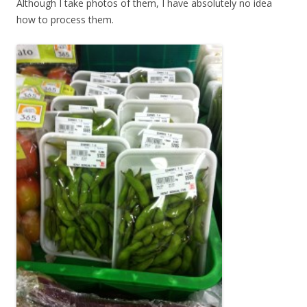
Although I take photos of them, I have absolutely no idea
how to process them.