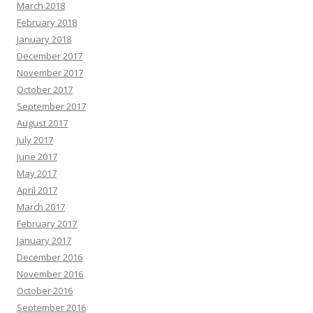
March 2018
February 2018
January 2018
December 2017
November 2017
October 2017
September 2017
August 2017
July 2017
June 2017
May 2017
April 2017
March 2017
February 2017
January 2017
December 2016
November 2016
October 2016
September 2016