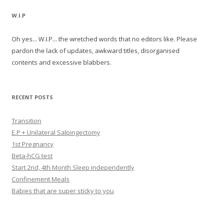
W.I.P
Oh yes... W.I.P... the wretched words that no editors like. Please
pardon the lack of updates, awkward titles, disorganised
contents and excessive blabbers.
RECENT POSTS
Transition
E.P + Unilateral Salpingectomy
1st Pregnancy
Beta-hCG test
Start 2nd, 4th Month Sleep independently
Confinement Meals
Babies that are super sticky to you