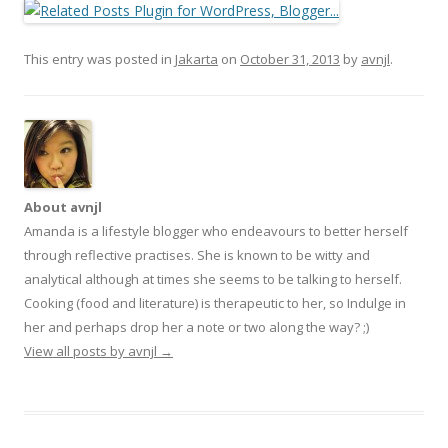
This entry was posted in
Jakarta
on
October 31, 2013
by
avnjl
.
About avnjl
Amanda is a lifestyle blogger who endeavours to better herself
through reflective practises. She is known to be witty and
analytical although at times she seems to be talking to herself.
Cooking (food and literature) is therapeutic to her, so Indulge in
her and perhaps drop her a note or two along the way? ;)
View all posts by avnjl
→