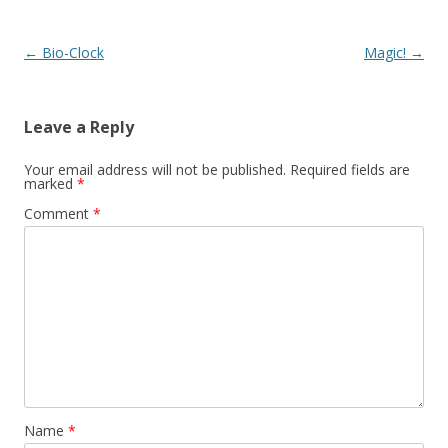
Post navigation
←
Bio-Clock
Magic!
→
Leave a Reply
Your email address will not be published.
Required fields are
marked
*
Comment
*
Name
*