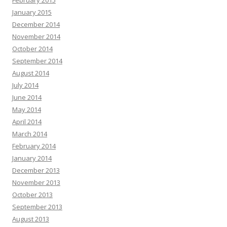
January 2015
December 2014
November 2014
October 2014
September 2014
August 2014
July 2014
June 2014
May 2014
April 2014
March 2014
February 2014
January 2014
December 2013
November 2013
October 2013
September 2013
August 2013