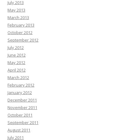
July 2013
May 2013
March 2013
February 2013
October 2012
September 2012
July 2012
June 2012
May 2012
April 2012
March 2012
February 2012
January 2012
December 2011
November 2011
October 2011
September 2011
August 2011
July 2011