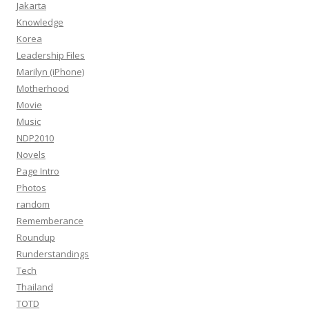
Jakarta
Knowledge
Korea
Leadership Files
Marilyn (iPhone)
Motherhood
Movie
Music
NDP2010
Novels
Page Intro
Photos
random
Rememberance
Roundup
Runderstandings
Tech
Thailand
TOTD