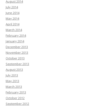
August 2014
July 2014
June 2014
May 2014
April 2014
March 2014
February 2014
January 2014
December 2013
November 2013
October 2013
September 2013
August 2013
July 2013
May 2013
March 2013
February 2013
October 2012
September 2012