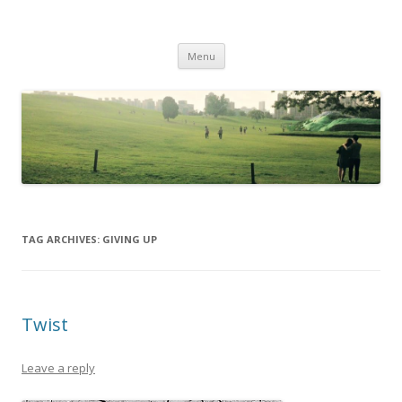
Life Is What You Want It To Be
Skip to content
Menu
TAG ARCHIVES:
GIVING UP
Twist
Leave a reply