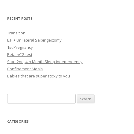
RECENT POSTS
Transition
E.P + Unilateral Salpingectomy
1st Pregnancy
Beta-hCG test
Start 2nd, 4th Month Sleep independently
Confinement Meals
Babies that are super sticky to you
Search
for:
CATEGORIES