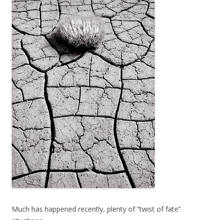
Much has happened recently, plenty of “twist of fate”