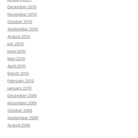
December 2010
November 2010
October 2010
September 2010
August 2010
July 2010
June 2010
May 2010
April 2010
March 2010
February 2010
January 2010
December 2009
November 2009
October 2009
September 2009
August 2009