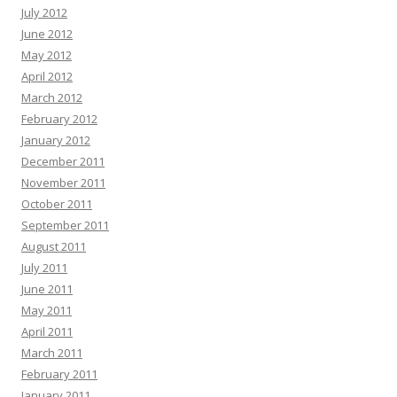
July 2012
June 2012
May 2012
April 2012
March 2012
February 2012
January 2012
December 2011
November 2011
October 2011
September 2011
August 2011
July 2011
June 2011
May 2011
April 2011
March 2011
February 2011
January 2011