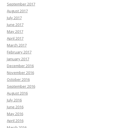
September 2017
August 2017
July 2017
June 2017
May 2017
April 2017
March 2017
February 2017
January 2017
December 2016
November 2016
October 2016
September 2016
August 2016
July 2016
June 2016
May 2016
April 2016
March 2016