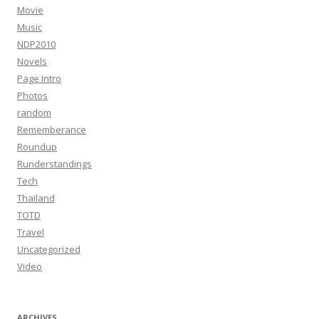
Movie
Music
NDP2010
Novels
Page Intro
Photos
random
Rememberance
Roundup
Runderstandings
Tech
Thailand
TOTD
Travel
Uncategorized
Video
ARCHIVES