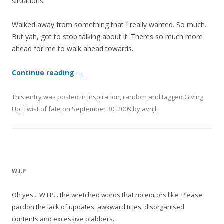
situations
Walked away from something that I really wanted. So much.
But yah, got to stop talking about it. Theres so much more
ahead for me to walk ahead towards.
Continue reading
→
This entry was posted in
Inspiration
,
random
and tagged
Giving
Up
,
Twist of fate
on
September 30, 2009
by
avnjl
.
W.I.P
Oh yes... W.I.P... the wretched words that no editors like. Please
pardon the lack of updates, awkward titles, disorganised
contents and excessive blabbers.