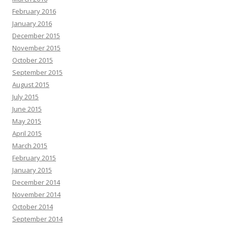
February 2016
January 2016
December 2015
November 2015
October 2015
September 2015
August 2015
July 2015
June 2015
May 2015
April 2015
March 2015
February 2015
January 2015
December 2014
November 2014
October 2014
September 2014