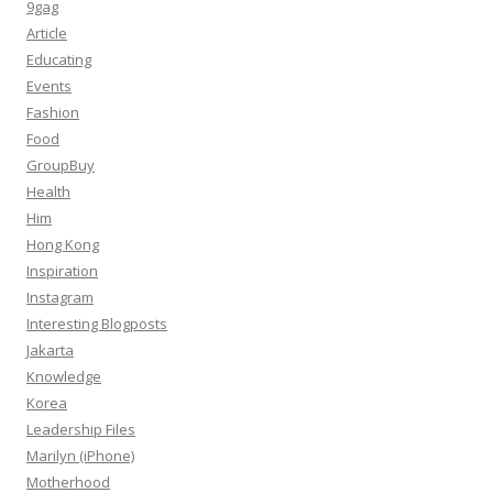
9gag
Article
Educating
Events
Fashion
Food
GroupBuy
Health
Him
Hong Kong
Inspiration
Instagram
Interesting Blogposts
Jakarta
Knowledge
Korea
Leadership Files
Marilyn (iPhone)
Motherhood