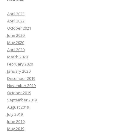
April 2023
April 2022
October 2021
June 2020
May 2020
April 2020
March 2020
February 2020
January 2020
December 2019
November 2019
October 2019
September 2019
August 2019
July 2019
June 2019
May 2019