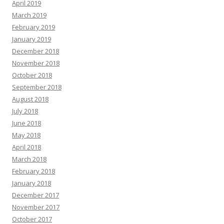
April 2019
March 2019
February 2019
January 2019
December 2018
November 2018
October 2018
September 2018
August 2018
July 2018
June 2018
May 2018
April 2018
March 2018
February 2018
January 2018
December 2017
November 2017
October 2017