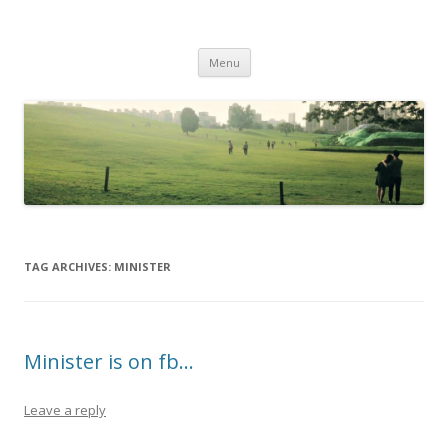
Life Is What You Want It To Be
Skip to content
Menu
TAG ARCHIVES:
MINISTER
Minister is on fb…
Leave a reply