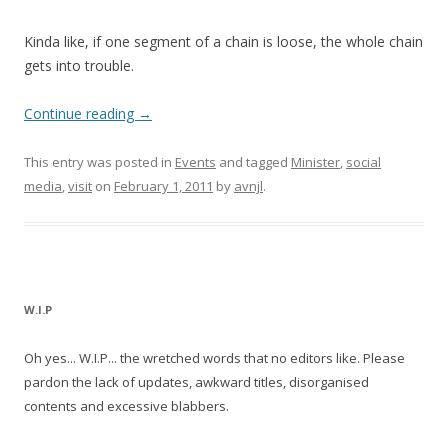
Kinda like, if one segment of a chain is loose, the whole chain
gets into trouble.
Continue reading
→
This entry was posted in
Events
and tagged
Minister
,
social
media
,
visit
on
February 1, 2011
by
avnjl
.
W.I.P
Oh yes... W.I.P... the wretched words that no editors like. Please
pardon the lack of updates, awkward titles, disorganised
contents and excessive blabbers.