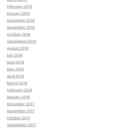
February 2019
January 2019
December 2018
November 2018
October 2018
September 2018
August 2018
July 2018
June 2018
May 2018
April 2018
March 2018
February 2018
January 2018
December 2017
November 2017
October 2017
September 2017