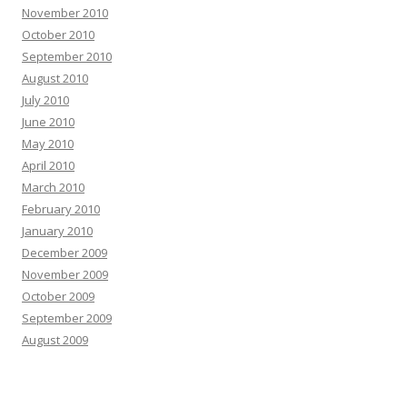
November 2010
October 2010
September 2010
August 2010
July 2010
June 2010
May 2010
April 2010
March 2010
February 2010
January 2010
December 2009
November 2009
October 2009
September 2009
August 2009