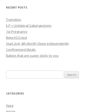
RECENT POSTS
Transition
E.P + Unilateral Salpingectomy
1st Pregnancy
Beta-hCG test
Start 2nd, 4th Month Sleep independently
Confinement Meals
Babies that are super sticky to you
Search
for:
CATEGORIES
9gag
Article