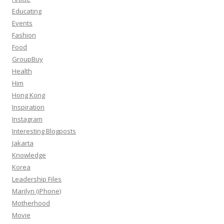
Educating
Events
Fashion
Food
GroupBuy
Health
Him
Hong Kong
Inspiration
Instagram
Interesting Blogposts
Jakarta
Knowledge
Korea
Leadership Files
Marilyn (iPhone)
Motherhood
Movie