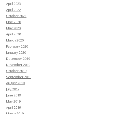
April 2023
April 2022
October 2021
June 2020
May 2020
April 2020
March 2020
February 2020
January 2020
December 2019
November 2019
October 2019
September 2019
August 2019
July 2019
June 2019
May 2019
April 2019
March 2019