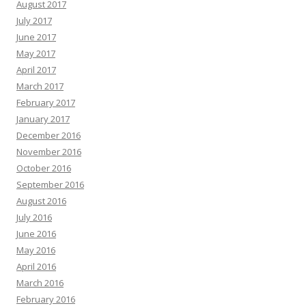
August 2017
July 2017
June 2017
May 2017
April 2017
March 2017
February 2017
January 2017
December 2016
November 2016
October 2016
September 2016
August 2016
July 2016
June 2016
May 2016
April 2016
March 2016
February 2016