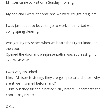
Minister came to visit on a Sunday morning.
My dad and I were at home and we were caught off guard.
I was just about to leave to go to work and my dad was
doing spring cleaning.
Was getting my shoes when we heard the urgent knock on
the door.
Opened the door and a representative was addressing my
dad. *shRuGs*
I was very disturbed.
Like… Minister is visiting, they are going to take photos, why
aren’t we informed beforehand?
Turns out they slipped a notice 1 day before, underneath the
door. 1 day before.
OKi…