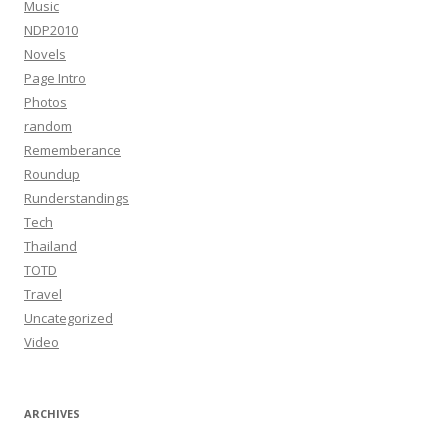
Music
NDP2010
Novels
Page Intro
Photos
random
Rememberance
Roundup
Runderstandings
Tech
Thailand
TOTD
Travel
Uncategorized
Video
ARCHIVES