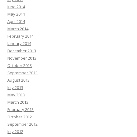
June 2014
May 2014
April 2014
March 2014
February 2014
January 2014
December 2013
November 2013
October 2013
September 2013
August 2013
July 2013
May 2013
March 2013
February 2013
October 2012
September 2012
July 2012