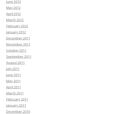
June 2012
May 2012
April 2012
March 2012
February 2012
January 2012
December 2011
November 2011
October 2011
September 2011
August 2011
July 2011
June 2011
May 2011
April 2011
March 2011
February 2011
January 2011
December 2010