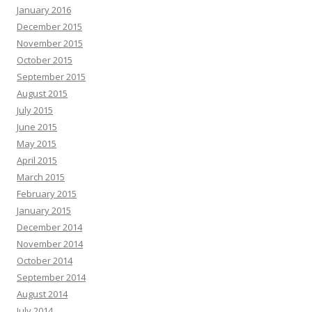
January 2016
December 2015
November 2015
October 2015
September 2015
August 2015
July 2015
June 2015
May 2015
April 2015
March 2015
February 2015
January 2015
December 2014
November 2014
October 2014
September 2014
August 2014
July 2014