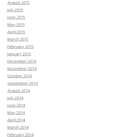
August 2015
July 2015
June 2015
May 2015
April 2015
March 2015
February 2015
January 2015
December 2014
November 2014
October 2014
September 2014
August 2014
July 2014
June 2014
May 2014
April 2014
March 2014
February 2014