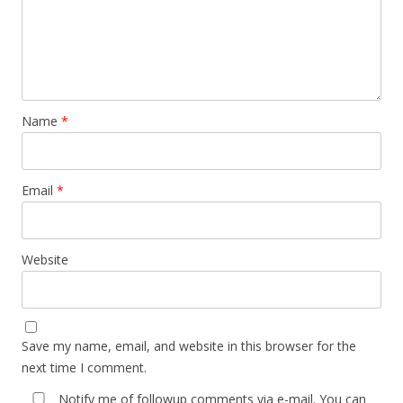
Name
*
Email
*
Website
Save my name, email, and website in this browser for the
next time I comment.
Notify me of followup comments via e-mail. You can