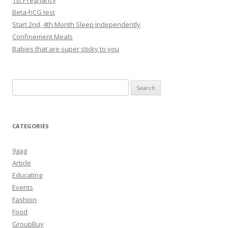
1st Pregnancy
Beta-hCG test
Start 2nd, 4th Month Sleep independently
Confinement Meals
Babies that are super sticky to you
Search
for:
CATEGORIES
9gag
Article
Educating
Events
Fashion
Food
GroupBuy