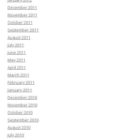
January 2012
December 2011
November 2011
October 2011
September 2011
August 2011
July 2011
June 2011
May 2011
April 2011
March 2011
February 2011
January 2011
December 2010
November 2010
October 2010
September 2010
August 2010
July 2010