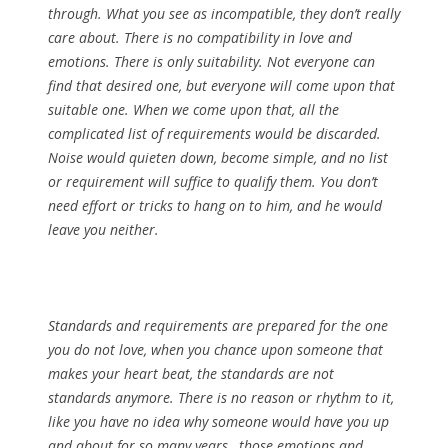
through. What you see as incompatible, they don’t really
care about. There is no compatibility in love and
emotions. There is only suitability. Not everyone can
find that desired one, but everyone will come upon that
suitable one. When we come upon that, all the
complicated list of requirements would be discarded.
Noise would quieten down, become simple, and no list
or requirement will suffice to qualify them. You don’t
need effort or tricks to hang on to him, and he would
leave you neither.
Standards and requirements are prepared for the one
you do not love, when you chance upon someone that
makes your heart beat, the standards are not
standards anymore. There is no reason or rhythm to it,
like you have no idea why someone would have you up
and about for so many years, those emotions and