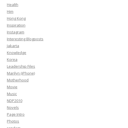
Health
Him
Hong Kong
Inspiration
Instagram
Interesting Blogposts
Jakarta
Knowledge
Korea
Leadership Files
Marilyn (iPhone)
Motherhood
Movie
Music
NDP2010
Novels
Page Intro
Photos