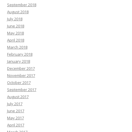
September 2018
August 2018
July 2018
June 2018
May 2018
April 2018
March 2018
February 2018
January 2018
December 2017
November 2017
October 2017
September 2017
August 2017
July 2017
June 2017
May 2017
April 2017