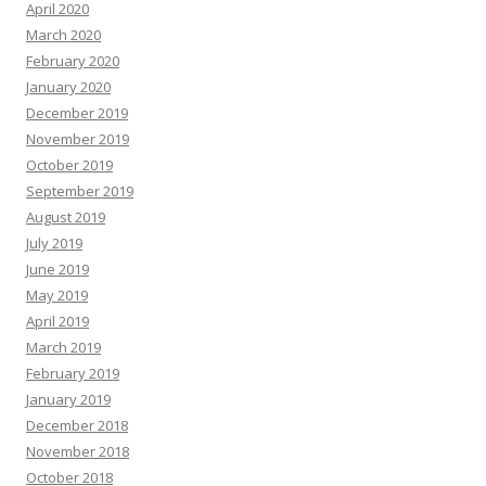
April 2020
March 2020
February 2020
January 2020
December 2019
November 2019
October 2019
September 2019
August 2019
July 2019
June 2019
May 2019
April 2019
March 2019
February 2019
January 2019
December 2018
November 2018
October 2018