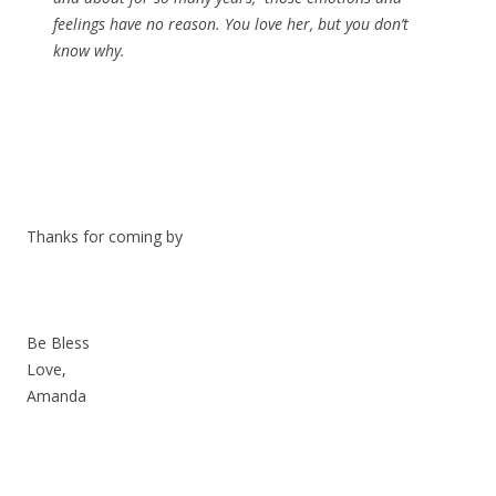
feelings have no reason. You love her, but you don’t
know why.
Thanks for coming by
Be Bless
Love,
Amanda