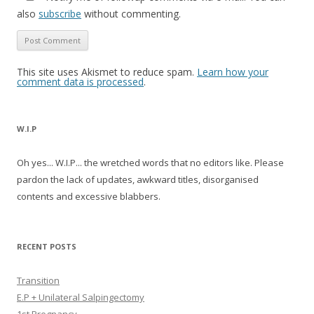
also
subscribe
without commenting.
This site uses Akismet to reduce spam.
Learn how your
comment data is processed
.
W.I.P
Oh yes... W.I.P... the wretched words that no editors like. Please
pardon the lack of updates, awkward titles, disorganised
contents and excessive blabbers.
RECENT POSTS
Transition
E.P + Unilateral Salpingectomy