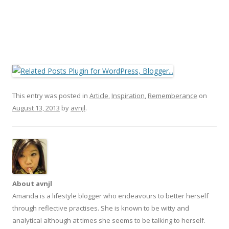
This entry was posted in
Article
,
Inspiration
,
Rememberance
on
August 13, 2013
by
avnjl
.
About avnjl
Amanda is a lifestyle blogger who endeavours to better herself
through reflective practises. She is known to be witty and
analytical although at times she seems to be talking to herself.