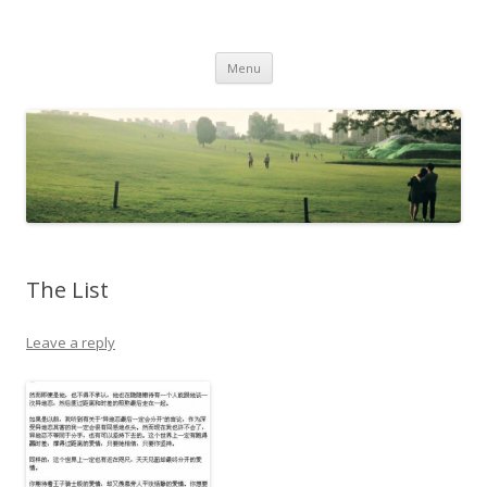
Life Is What You Want It To Be
Skip to content
Menu
The List
Leave a reply