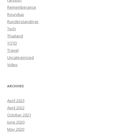
random
Rememberance
Roundup
Runderstandings
Tech
Thailand
TOTD
Travel
Uncategorized
Video
ARCHIVES
April 2023
April 2022
October 2021
June 2020
May 2020