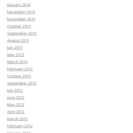
January 2014
December 2013
November 2013
October 2013
September 2013
August 2013
July 2013
May 2013
March 2013
February 2013
October 2012
September 2012
July 2012
June 2012
May 2012
April 2012
March 2012
February 2012