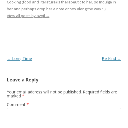
Cooking (food and literature) is therapeutic to her, so Indulge in
her and perhaps drop her a note or two along the way? ;)
View all posts by avnjl
→
Post navigation
←
Long Time
Be Kind
→
Leave a Reply
Your email address will not be published.
Required fields are
marked
*
Comment
*