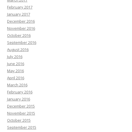
March 2017
February 2017
January 2017
December 2016
November 2016
October 2016
September 2016
August 2016
July 2016
June 2016
May 2016
April 2016
March 2016
February 2016
January 2016
December 2015
November 2015
October 2015
September 2015