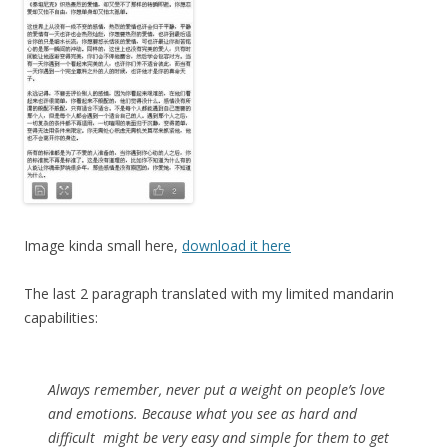
Image kinda small here,
download it here
The last 2 paragraph translated with my limited mandarin
capabilities:
Always remember, never put a weight on people’s love
and emotions. Because what you see as hard and
difficult might be very easy and simple for them to get