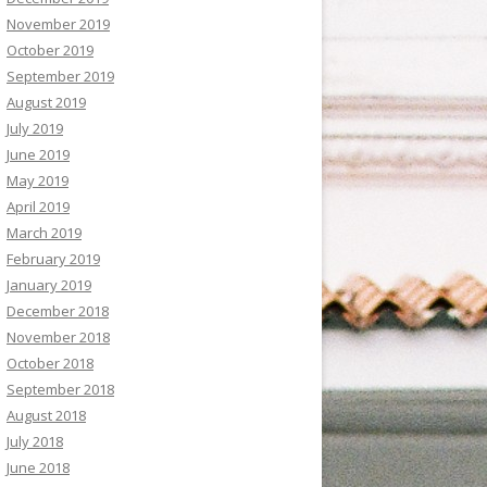
November 2019
October 2019
September 2019
August 2019
July 2019
June 2019
May 2019
April 2019
March 2019
February 2019
January 2019
December 2018
November 2018
October 2018
September 2018
August 2018
July 2018
June 2018