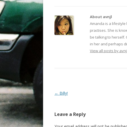
About avnjl
Amanda is a lifestyle
practises. She is kno
be talking to herself.
in her and perhaps dr
View all posts by avnj
Post navigation
←
Billy!
Leave a Reply
Your email address will not be published