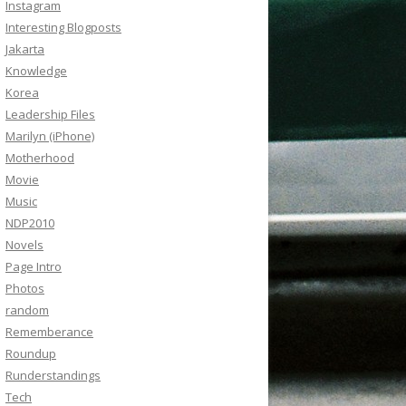
Instagram
Interesting Blogposts
Jakarta
Knowledge
Korea
Leadership Files
Marilyn (iPhone)
Motherhood
Movie
Music
NDP2010
Novels
Page Intro
Photos
random
Rememberance
Roundup
Runderstandings
Tech