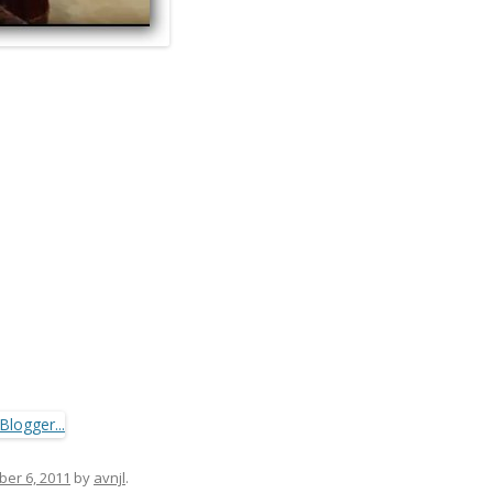
er 6, 2011
by
avnjl
.