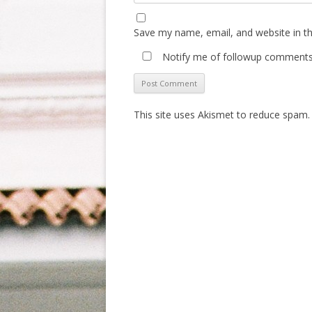
Save my name, email, and website in th
Notify me of followup comments 
This site uses Akismet to reduce spam