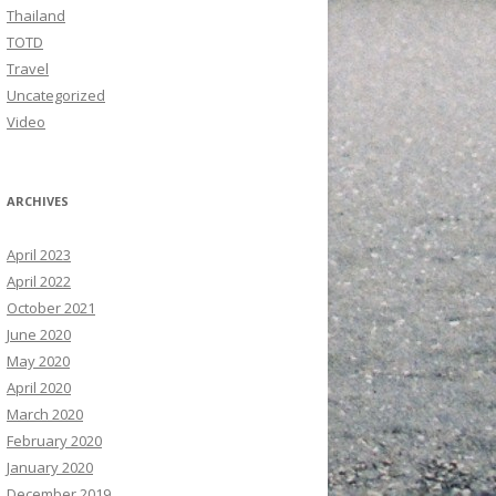
Thailand
TOTD
Travel
Uncategorized
Video
ARCHIVES
April 2023
April 2022
October 2021
June 2020
May 2020
April 2020
March 2020
February 2020
January 2020
December 2019