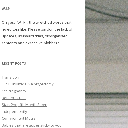
W.I.P
Oh yes... W.I.P... the wretched words that
no editors like. Please pardon the lack of
updates, awkward titles, disorganised
contents and excessive blabbers.
RECENT POSTS
Transition
E.P + Unilateral Salpingectomy
1st Pregnancy
Beta-hCG test
Start 2nd, 4th Month Sleep
independently
Confinement Meals
Babies that are super sticky to you