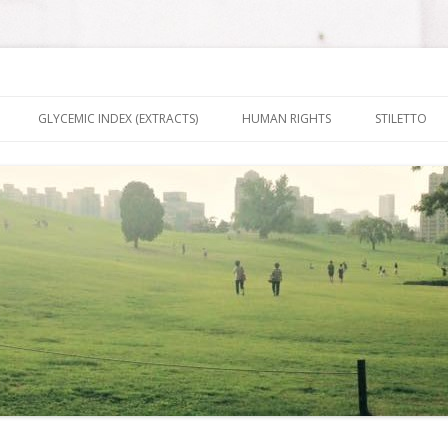
nt It To Be
Skip to content
GLYCEMIC INDEX (EXTRACTS)
HUMAN RIGHTS
STILETTO