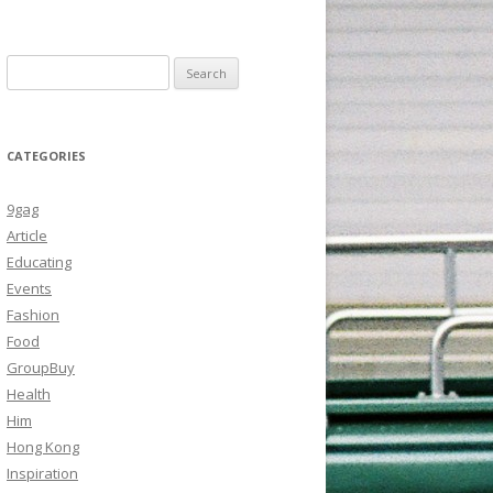
Search
for:
CATEGORIES
9gag
Article
Educating
Events
Fashion
Food
GroupBuy
Health
Him
Hong Kong
Inspiration