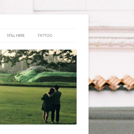
STILL HERE
TATTOO