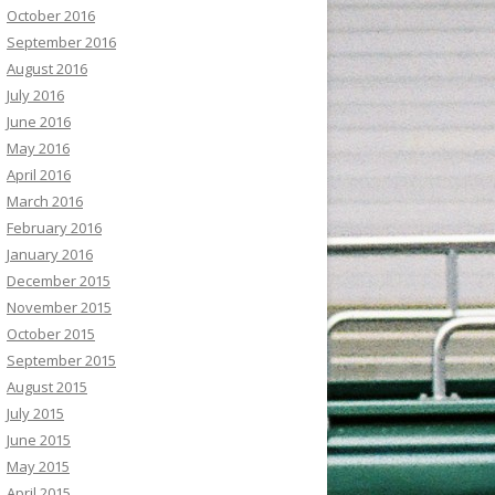
October 2016
September 2016
August 2016
July 2016
June 2016
May 2016
April 2016
March 2016
February 2016
January 2016
December 2015
November 2015
October 2015
September 2015
August 2015
July 2015
June 2015
May 2015
April 2015