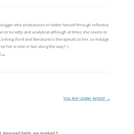
 blogger who endeavours to better herself through reflective
wn to be witty and analytical although at times she seems to
 Cooking (food and literature) is therapeutic to her, so Indulge
op her a note or two along the way? ;)
l
→
You Are Under Arrest!
→
.
Required fields are marked
*