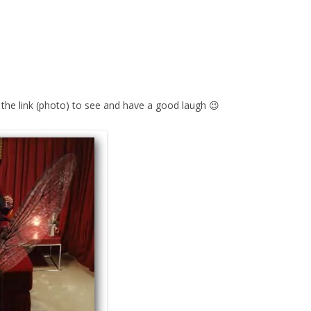
 the link (photo) to see and have a good laugh 😉