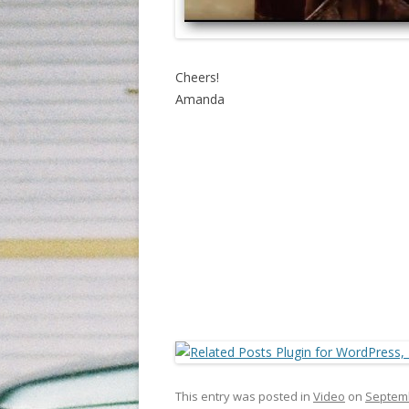
Cheers!
Amanda
This entry was posted in
Video
on
Septemb