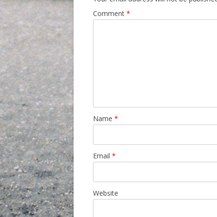
Comment
*
Name
*
Email
*
Website