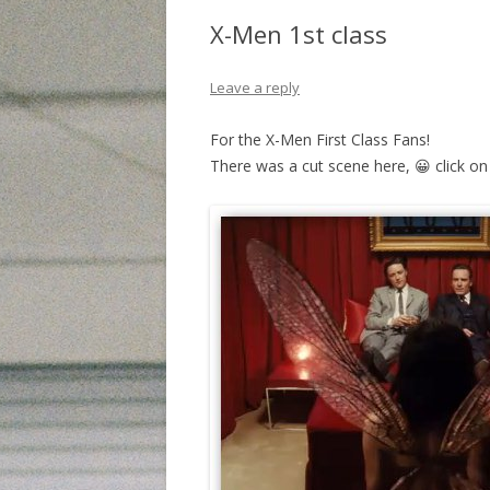
X-Men 1st class
Leave a reply
For the X-Men First Class Fans!
There was a cut scene here, 😀 click on