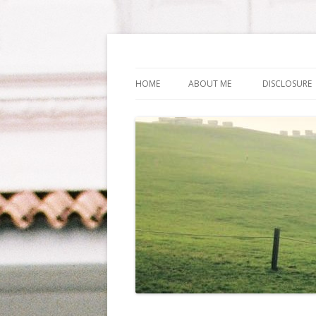
Life Is What You Wa
HOME
ABOUT ME
DISCLOSURE