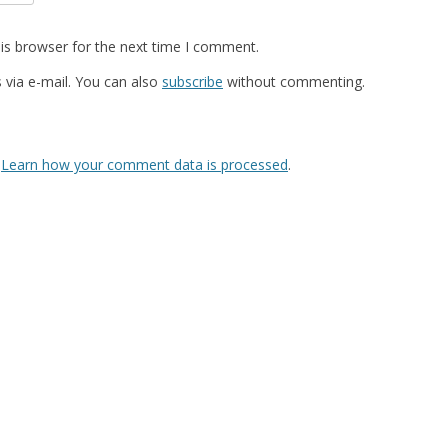
is browser for the next time I comment.
via e-mail. You can also
subscribe
without commenting.
.
Learn how your comment data is processed
.