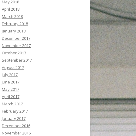
May 2018
April 2018
March 2018
February 2018
January 2018
December 2017
November 2017
October 2017
September 2017
August 2017
July 2017
June 2017
May 2017
April 2017
March 2017
February 2017
January 2017
December 2016
November 2016