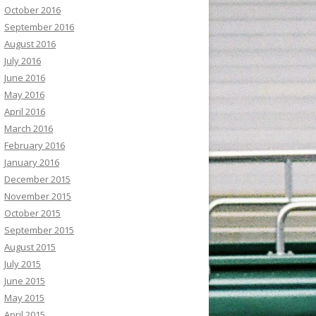
October 2016
September 2016
August 2016
July 2016
June 2016
May 2016
April 2016
March 2016
February 2016
January 2016
December 2015
November 2015
October 2015
September 2015
August 2015
July 2015
June 2015
May 2015
April 2015