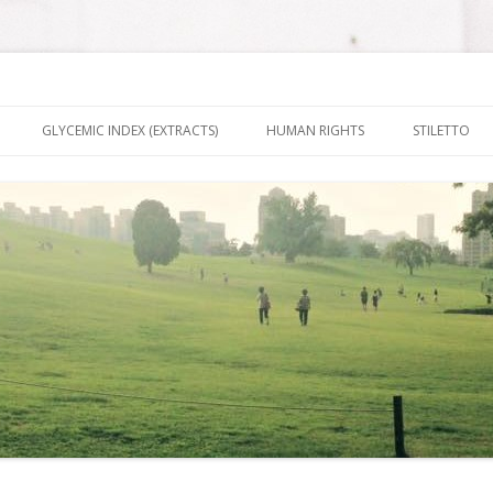
nt It To Be
Skip to content
GLYCEMIC INDEX (EXTRACTS)
HUMAN RIGHTS
STILETTO