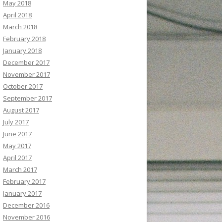
May 2018
April 2018
March 2018
February 2018
January 2018
December 2017
November 2017
October 2017
September 2017
August 2017
July 2017
June 2017
May 2017
April 2017
March 2017
February 2017
January 2017
December 2016
November 2016