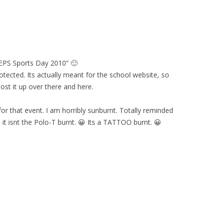
“EPS Sports Day 2010” 🙂
rotected. Its actually meant for the school website, so
st it up over there and here.
or that event. I am horribly sunburnt. Totally reminded
 it isnt the Polo-T burnt. 😀 Its a TATTOO burnt. 😀