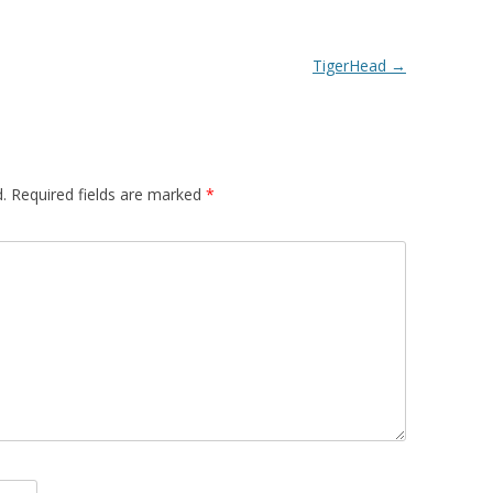
TigerHead
→
.
Required fields are marked
*