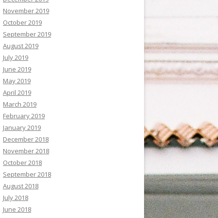
November 2019
October 2019
September 2019
August 2019
July 2019
June 2019
May 2019
April 2019
March 2019
February 2019
January 2019
December 2018
November 2018
October 2018
September 2018
August 2018
July 2018
June 2018