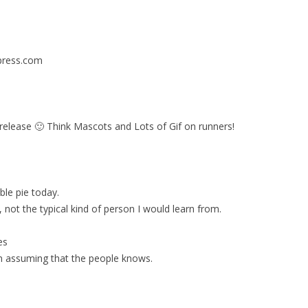
dpress.com
s release 🙂 Think Mascots and Lots of Gif on runners!
ble pie today.
ot the typical kind of person I would learn from.
es
on assuming that the people knows.