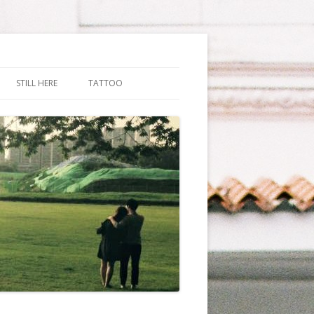
STILL HERE
TATTOO