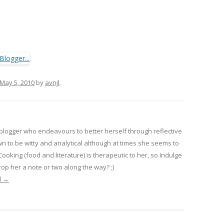
May 5, 2010
by
avnjl
.
 blogger who endeavours to better herself through reflective
wn to be witty and analytical although at times she seems to
 Cooking (food and literature) is therapeutic to her, so Indulge
op her a note or two along the way? ;)
l
→