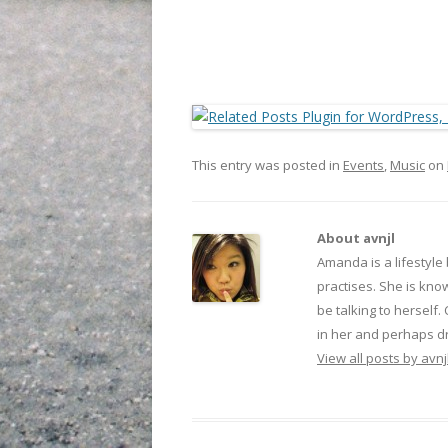
This entry was posted in
Events
,
Music
on
About avnjl
Amanda is a lifestyle
practises. She is kno
be talking to herself.
in her and perhaps dr
View all posts by avnj