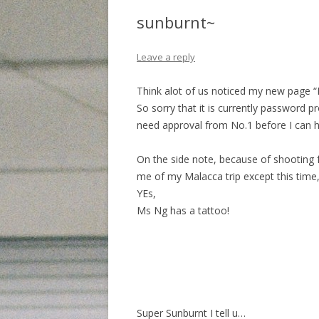
sunburnt~
Leave a reply
Think alot of us noticed my new page 
So sorry that it is currently password p
need approval from No.1 before I can ho
On the side note, because of shooting f
me of my Malacca trip except this time,
YEs,
Ms Ng has a tattoo!
Super Sunburnt I tell u…