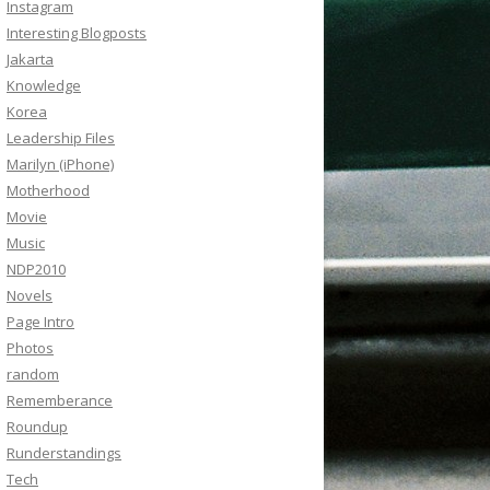
Instagram
Interesting Blogposts
Jakarta
Knowledge
Korea
Leadership Files
Marilyn (iPhone)
Motherhood
Movie
Music
NDP2010
Novels
Page Intro
Photos
random
Rememberance
Roundup
Runderstandings
Tech