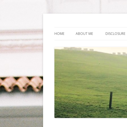
Life Is What You Wa
HOME
ABOUT ME
DISCLOSURE