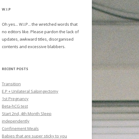
W.I.P
Oh yes... W.I.P... the wretched words that
no editors like. Please pardon the lack of
updates, awkward titles, disorganised
contents and excessive blabbers.
RECENT POSTS
Transition
E.P + Unilateral Salpingectomy
1st Pregnancy
Beta-hCG test
Start 2nd, 4th Month Sleep
independently
Confinement Meals
Babies that are super sticky to you