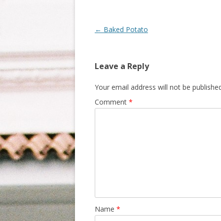
Post navigation
←
Baked Potato
Leave a Reply
Your email address will not be published
Comment
*
Name
*