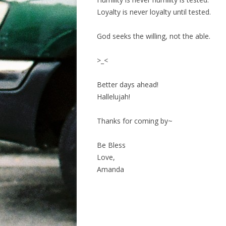
Loyalty is never loyalty until tested.
God seeks the willing, not the able.
>_<
Better days ahead!
Hallelujah!
Thanks for coming by~
Be Bless
Love,
Amanda