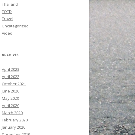
Thailand
TOTD
Travel
Uncategorized
Video
ARCHIVES
April 2023
April 2022
October 2021
June 2020
May 2020
April 2020
March 2020
February 2020
January 2020
December 2019