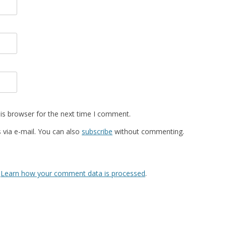
is browser for the next time I comment.
via e-mail. You can also
subscribe
without commenting.
.
Learn how your comment data is processed
.