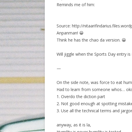
Reminds me of him:
Source: http://nitaarifindarius.files.wor
Anpanman! 😀
Think he has the chao da version. 😀
Will jiggle when the Sports Day entry i
—
On the side note, was force to eat hum
Had to learn from someone whos… oki, n
1. Overdo the diction part
2. Not good enough at spotting mistak
3. Use all the technical terms and jarg
anyway, as it is la,
Humility is never humility is tested.