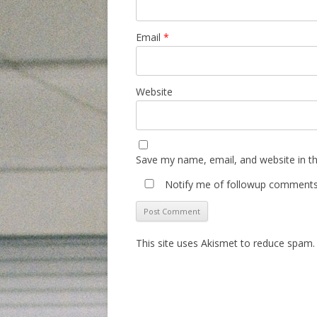
Email
*
Website
Save my name, email, and website in th
Notify me of followup comments 
This site uses Akismet to reduce spam