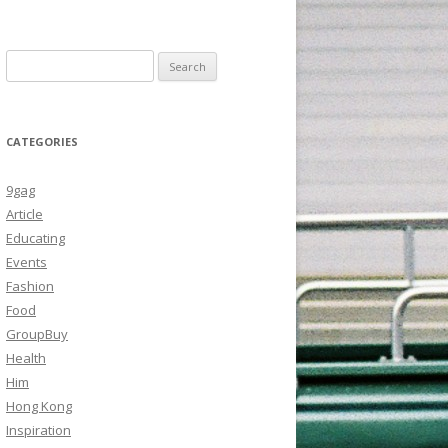
Search
for:
CATEGORIES
9gag
Article
Educating
Events
Fashion
Food
GroupBuy
Health
Him
Hong Kong
Inspiration