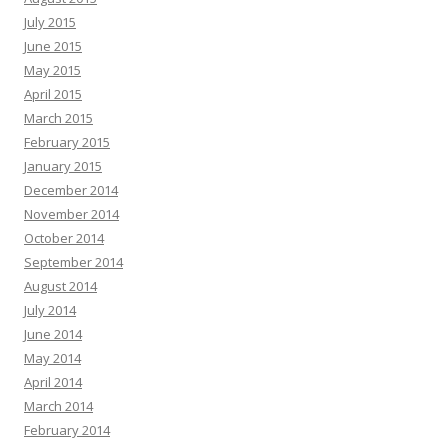
July 2015
June 2015
May 2015
April 2015
March 2015
February 2015
January 2015
December 2014
November 2014
October 2014
September 2014
August 2014
July 2014
June 2014
May 2014
April 2014
March 2014
February 2014