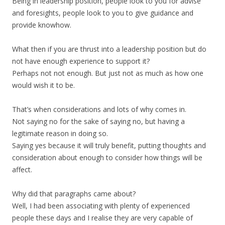
Being in leadership position, people look to you for advise
and foresights, people look to you to give guidance and
provide knowhow.
What then if you are thrust into a leadership position but do
not have enough experience to support it?
Perhaps not not enough. But just not as much as how one
would wish it to be.
That’s when considerations and lots of why comes in.
Not saying no for the sake of saying no, but having a
legitimate reason in doing so.
Saying yes because it will truly benefit, putting thoughts and
consideration about enough to consider how things will be
affect.
Why did that paragraphs came about?
Well, I had been associating with plenty of experienced
people these days and I realise they are very capable of