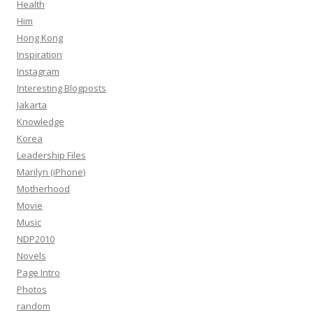
Health
Him
Hong Kong
Inspiration
Instagram
Interesting Blogposts
Jakarta
Knowledge
Korea
Leadership Files
Marilyn (iPhone)
Motherhood
Movie
Music
NDP2010
Novels
Page Intro
Photos
random