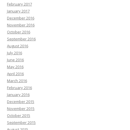
February 2017
January 2017
December 2016
November 2016
October 2016
September 2016
August 2016
July 2016
June 2016
May 2016
April 2016
March 2016
February 2016
January 2016
December 2015
November 2015
October 2015
September 2015
August 2015