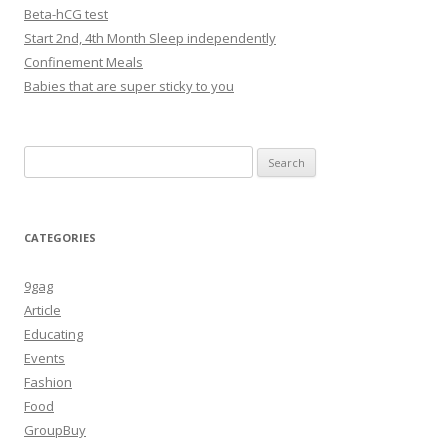
Beta-hCG test
Start 2nd, 4th Month Sleep independently
Confinement Meals
Babies that are super sticky to you
Search
for:
CATEGORIES
9gag
Article
Educating
Events
Fashion
Food
GroupBuy