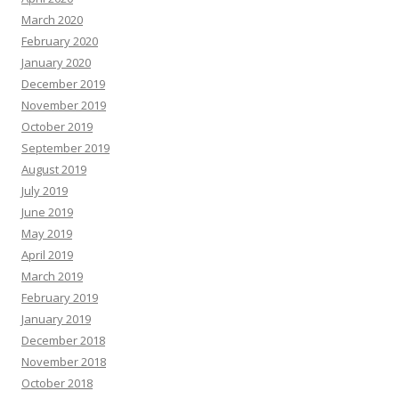
March 2020
February 2020
January 2020
December 2019
November 2019
October 2019
September 2019
August 2019
July 2019
June 2019
May 2019
April 2019
March 2019
February 2019
January 2019
December 2018
November 2018
October 2018