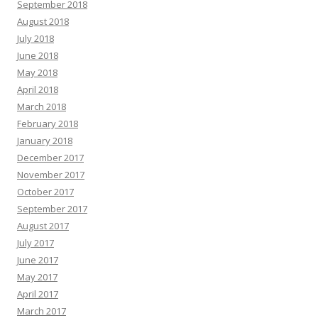
September 2018
August 2018
July 2018
June 2018
May 2018
April 2018
March 2018
February 2018
January 2018
December 2017
November 2017
October 2017
September 2017
August 2017
July 2017
June 2017
May 2017
April 2017
March 2017