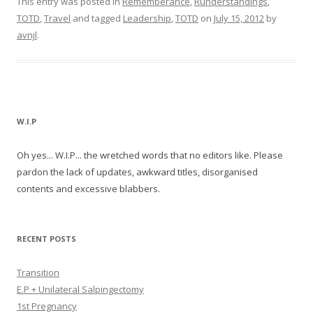
This entry was posted in
Rememberance
,
Runderstandings
,
TOTD
,
Travel
and tagged
Leadership
,
TOTD
on
July 15, 2012
by
avnjl
.
W.I.P
Oh yes... W.I.P... the wretched words that no editors like. Please
pardon the lack of updates, awkward titles, disorganised
contents and excessive blabbers.
RECENT POSTS
Transition
E.P + Unilateral Salpingectomy
1st Pregnancy