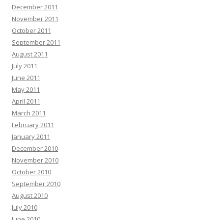
December 2011
November 2011
October 2011
September 2011
August 2011
July 2011
June 2011
May 2011
April 2011
March 2011
February 2011
January 2011
December 2010
November 2010
October 2010
September 2010
August 2010
July 2010
June 2010