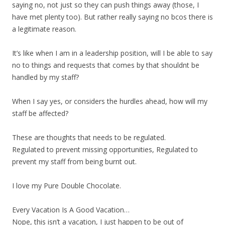
saying no, not just so they can push things away (those, I
have met plenty too). But rather really saying no bcos there is
a legitimate reason.
It’s like when I am in a leadership position, will I be able to say
no to things and requests that comes by that shouldnt be
handled by my staff?
When I say yes, or considers the hurdles ahead, how will my
staff be affected?
These are thoughts that needs to be regulated.
Regulated to prevent missing opportunities, Regulated to
prevent my staff from being burnt out.
I love my Pure Double Chocolate.
Every Vacation Is A Good Vacation…
Nope, this isn’t a vacation, I just happen to be out of