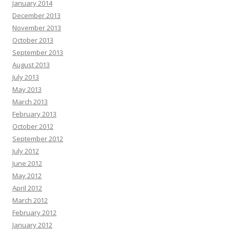
January 2014
December 2013
November 2013
October 2013
September 2013
August 2013
July 2013
May 2013
March 2013
February 2013
October 2012
September 2012
July 2012
June 2012
May 2012
April 2012
March 2012
February 2012
January 2012