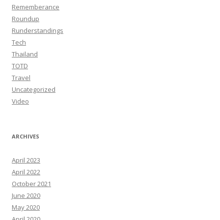
Rememberance
Roundup
Runderstandings
Tech
Thailand
TOTD
Travel
Uncategorized
Video
ARCHIVES
April 2023
April 2022
October 2021
June 2020
May 2020
April 2020