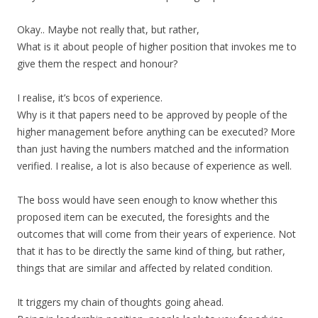
Okay.. Maybe not really that, but rather,
What is it about people of higher position that invokes me to
give them the respect and honour?
I realise, it’s bcos of experience.
Why is it that papers need to be approved by people of the
higher management before anything can be executed? More
than just having the numbers matched and the information
verified. I realise, a lot is also because of experience as well.
The boss would have seen enough to know whether this
proposed item can be executed, the foresights and the
outcomes that will come from their years of experience. Not
that it has to be directly the same kind of thing, but rather,
things that are similar and affected by related condition.
It triggers my chain of thoughts going ahead.