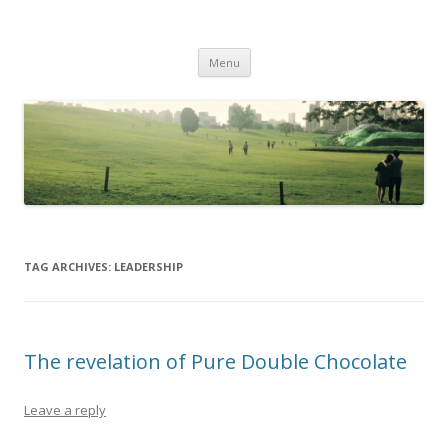
Life Is What You Want It To Be
Skip to content
Menu
TAG ARCHIVES:
LEADERSHIP
The revelation of Pure Double Chocolate
Leave a reply