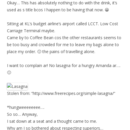
Okay… This has absolutely nothing to do with the drink, it’s
used as s title bcos I happen to be having that now. 😀
Sitting at KL’s budget airline’s airport called LCCT. Low Cost
Carriage Terminal maybe.
Came by to Coffee Bean cos the other restaurants seems to
be too busy and crowded for me to leave my bags alone to
place my order. 🙁 the pains of travelling alone.
I want to complain ar! No lasagna for a hungry Amanda ar….
🙁
Stolen from: “http://www.freerecipes.org/simple-lasagna/”
*hungweeeeeeee….
So so… Anyway,
I sat down at a seat and a thought came to me.
Why am I so bothered about respecting superiors…