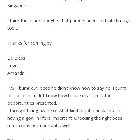
Singapore.
I think these are thoughts that parents need to think through
too…
Thanks for coming by
Be Bless
Love,
Amanda
P/S: I burnt out, bcos he didn’t know how to say no. I burnt
out, bcos he didn’t know how to use my talents for
opportunities presented.
I thought being aware of what kind of job one wants and
having a goal in life is important. Choosing the right boss
turns out is as important a well.