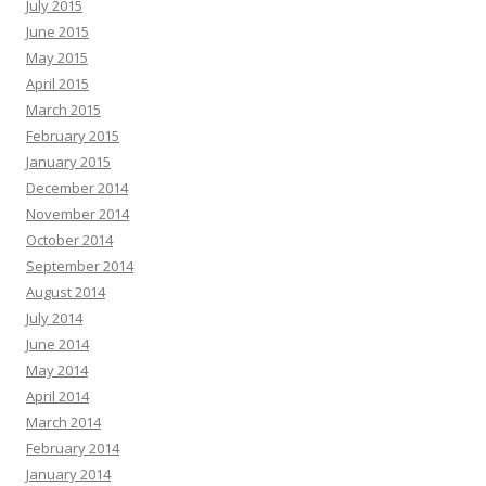
July 2015
June 2015
May 2015
April 2015
March 2015
February 2015
January 2015
December 2014
November 2014
October 2014
September 2014
August 2014
July 2014
June 2014
May 2014
April 2014
March 2014
February 2014
January 2014