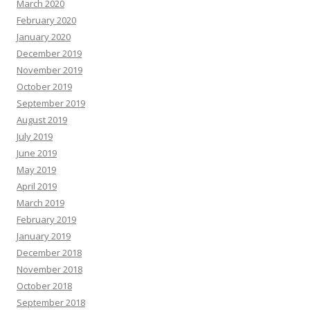
March 2020
February 2020
January 2020
December 2019
November 2019
October 2019
September 2019
August 2019
July 2019
June 2019
May 2019
April 2019
March 2019
February 2019
January 2019
December 2018
November 2018
October 2018
September 2018