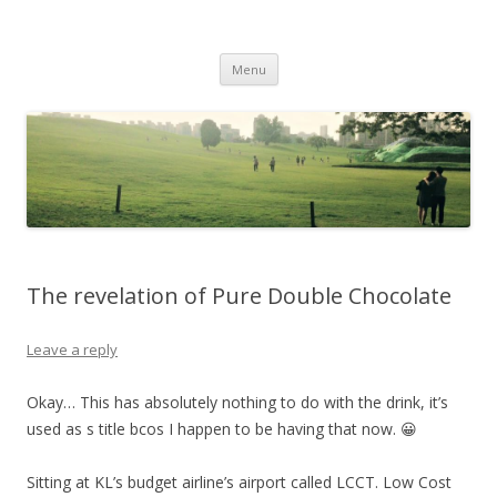
Life Is What You Want It To Be
Skip to content
Menu
The revelation of Pure Double Chocolate
Leave a reply
Okay… This has absolutely nothing to do with the drink, it’s
used as s title bcos I happen to be having that now. 😀
Sitting at KL’s budget airline’s airport called LCCT. Low Cost