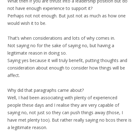
What then if you are thrust into a leadership position but do
not have enough experience to support it?
Perhaps not not enough. But just not as much as how one
would wish it to be.
That’s when considerations and lots of why comes in.
Not saying no for the sake of saying no, but having a
legitimate reason in doing so.
Saying yes because it will truly benefit, putting thoughts and
consideration about enough to consider how things will be
affect.
Why did that paragraphs came about?
Well, I had been associating with plenty of experienced
people these days and I realise they are very capable of
saying no, not just so they can push things away (those, I
have met plenty too). But rather really saying no bcos there is
a legitimate reason.