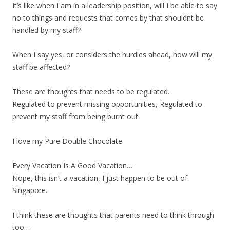
It’s like when I am in a leadership position, will I be able to say
no to things and requests that comes by that shouldnt be
handled by my staff?
When I say yes, or considers the hurdles ahead, how will my
staff be affected?
These are thoughts that needs to be regulated.
Regulated to prevent missing opportunities, Regulated to
prevent my staff from being burnt out.
I love my Pure Double Chocolate.
Every Vacation Is A Good Vacation…
Nope, this isn’t a vacation, I just happen to be out of
Singapore.
I think these are thoughts that parents need to think through
too…