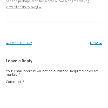
her and perhaps drop her a note or two along the way? ;)
View all posts by avnjl
→
Post navigation
←
Dell’s XPS 14z
New!
→
Leave a Reply
Your email address will not be published.
Required fields are
marked
*
Comment
*