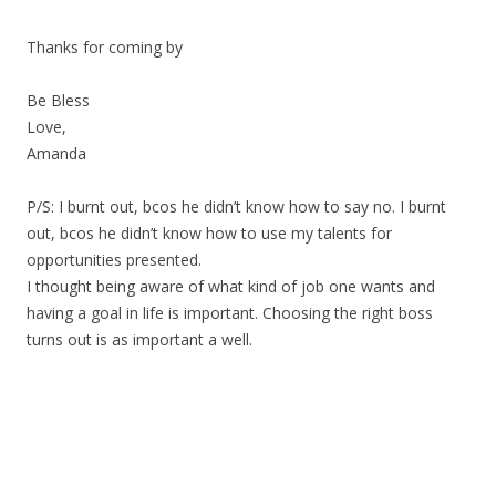
Thanks for coming by
Be Bless
Love,
Amanda
P/S: I burnt out, bcos he didn’t know how to say no. I burnt
out, bcos he didn’t know how to use my talents for
opportunities presented.
I thought being aware of what kind of job one wants and
having a goal in life is important. Choosing the right boss
turns out is as important a well.