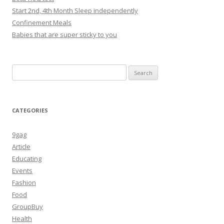
Start 2nd, 4th Month Sleep independently
Confinement Meals
Babies that are super sticky to you
Search
for:
CATEGORIES
9gag
Article
Educating
Events
Fashion
Food
GroupBuy
Health