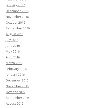
January 2017
December 2016
November 2016
October 2016
September 2016
August 2016
July 2016
June 2016
May 2016
April 2016
March 2016
February 2016
January 2016
December 2015
November 2015
October 2015
September 2015
August 2015