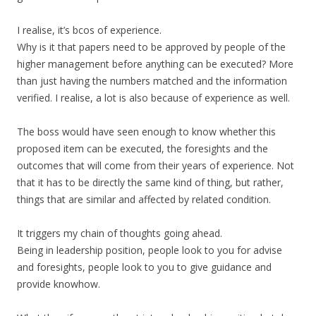
I realise, it’s bcos of experience.
Why is it that papers need to be approved by people of the
higher management before anything can be executed? More
than just having the numbers matched and the information
verified. I realise, a lot is also because of experience as well.
The boss would have seen enough to know whether this
proposed item can be executed, the foresights and the
outcomes that will come from their years of experience. Not
that it has to be directly the same kind of thing, but rather,
things that are similar and affected by related condition.
It triggers my chain of thoughts going ahead.
Being in leadership position, people look to you for advise
and foresights, people look to you to give guidance and
provide knowhow.