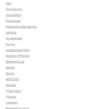
Him
Hong Kong
Inspiration
Instagram
Interesting Blogposts
Jakarta
Knowledge
Korea
Leadership Files
Marilyn (iPhone)
Motherhood
Movie
Music
NDP2010
Novels
Page Intro
Photos
random
Rememberance