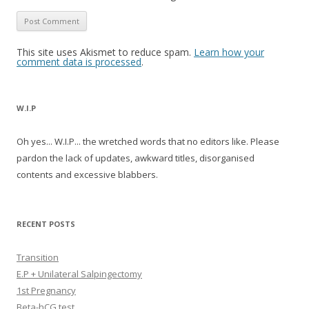
This site uses Akismet to reduce spam.
Learn how your
comment data is processed
.
W.I.P
Oh yes... W.I.P... the wretched words that no editors like. Please
pardon the lack of updates, awkward titles, disorganised
contents and excessive blabbers.
RECENT POSTS
Transition
E.P + Unilateral Salpingectomy
1st Pregnancy
Beta-hCG test