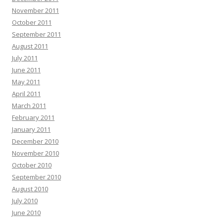
November 2011
October 2011
September 2011
August 2011
July 2011
June 2011
May 2011
April 2011
March 2011
February 2011
January 2011
December 2010
November 2010
October 2010
September 2010
August 2010
July 2010
June 2010