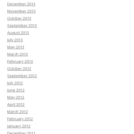
December 2013
November 2013
October 2013
September 2013
August 2013
July 2013
May 2013
March 2013
February 2013
October 2012
September 2012
July 2012
June 2012
May 2012
April 2012
March 2012
February 2012
January 2012
December 2011