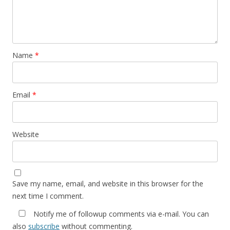
Name
*
Email
*
Website
Save my name, email, and website in this browser for the
next time I comment.
Notify me of followup comments via e-mail. You can
also
subscribe
without commenting.