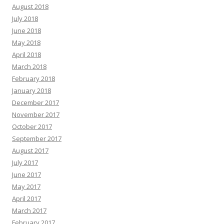
August 2018
July 2018
June 2018
May 2018
April 2018
March 2018
February 2018
January 2018
December 2017
November 2017
October 2017
September 2017
August 2017
July 2017
June 2017
May 2017
April 2017
March 2017
February 2017