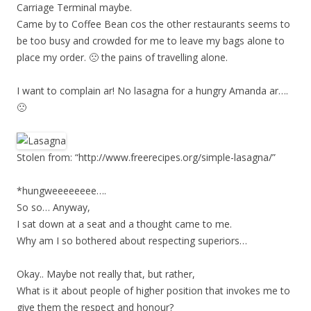
Carriage Terminal maybe.
Came by to Coffee Bean cos the other restaurants seems to
be too busy and crowded for me to leave my bags alone to
place my order. 🙁 the pains of travelling alone.
I want to complain ar! No lasagna for a hungry Amanda ar….
🙁
Stolen from: “http://www.freerecipes.org/simple-lasagna/”
*hungweeeeeeee….
So so… Anyway,
I sat down at a seat and a thought came to me.
Why am I so bothered about respecting superiors…
Okay.. Maybe not really that, but rather,
What is it about people of higher position that invokes me to
give them the respect and honour?