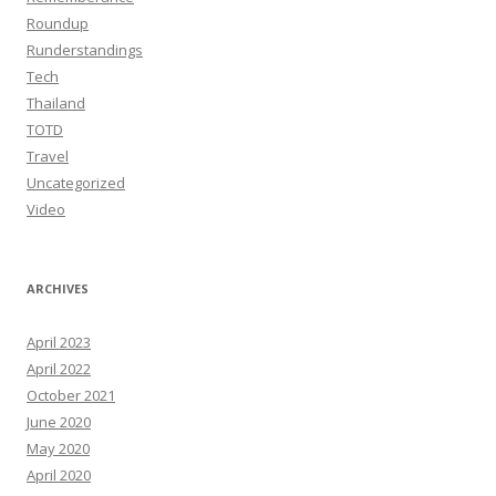
Roundup
Runderstandings
Tech
Thailand
TOTD
Travel
Uncategorized
Video
ARCHIVES
April 2023
April 2022
October 2021
June 2020
May 2020
April 2020