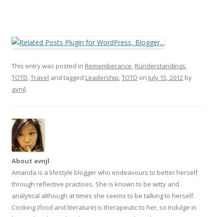
This entry was posted in
Rememberance
,
Runderstandings
,
TOTD
,
Travel
and tagged
Leadership
,
TOTD
on
July 15, 2012
by
avnjl
.
About avnjl
Amanda is a lifestyle blogger who endeavours to better herself
through reflective practises. She is known to be witty and
analytical although at times she seems to be talking to herself.
Cooking (food and literature) is therapeutic to her, so Indulge in