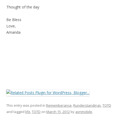
Thought of the day
Be Bless
Love,
Amanda
This entry was posted in
Rememberance
,
Runderstandings
,
TOTD
and tagged
life
,
TOTD
on
March 15, 2012
by
avnmobile
.