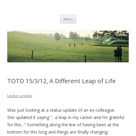
Life Is What You Want It To Be
Skip to content
Menu
TOTD 15/3/12, A Different Leap of Life
Leave a reply
Was just looking at a status update of an ex-colleague.
She updated it saying “.. a leap in my career and I’m grateful
for this.. ” Something along the line of having been at the
bottom for this long and things are finally changing.