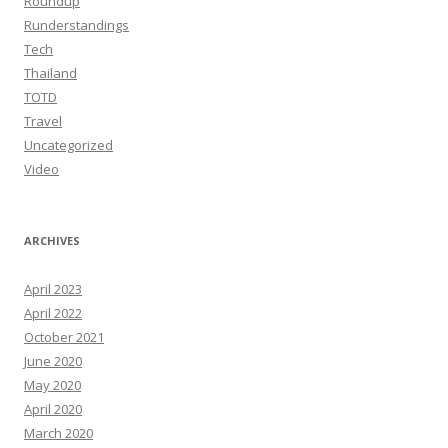
Roundup
Runderstandings
Tech
Thailand
TOTD
Travel
Uncategorized
Video
ARCHIVES
April 2023
April 2022
October 2021
June 2020
May 2020
April 2020
March 2020