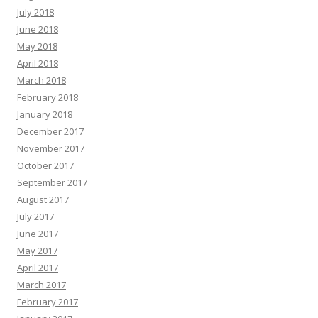
July 2018
June 2018
May 2018
April 2018
March 2018
February 2018
January 2018
December 2017
November 2017
October 2017
September 2017
August 2017
July 2017
June 2017
May 2017
April 2017
March 2017
February 2017