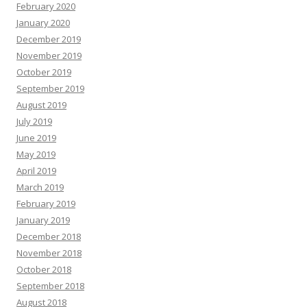
February 2020
January 2020
December 2019
November 2019
October 2019
September 2019
August 2019
July 2019
June 2019
May 2019
April 2019
March 2019
February 2019
January 2019
December 2018
November 2018
October 2018
September 2018
August 2018