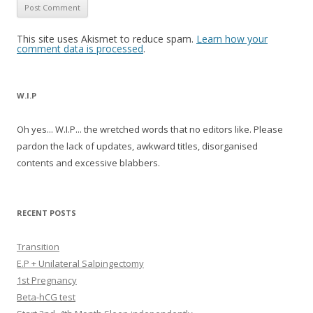
This site uses Akismet to reduce spam.
Learn how your
comment data is processed
.
W.I.P
Oh yes... W.I.P... the wretched words that no editors like. Please
pardon the lack of updates, awkward titles, disorganised
contents and excessive blabbers.
RECENT POSTS
Transition
E.P + Unilateral Salpingectomy
1st Pregnancy
Beta-hCG test