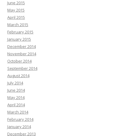
June 2015
May 2015
April 2015
March 2015
February 2015
January 2015
December 2014
November 2014
October 2014
September 2014
August 2014
July 2014
June 2014
May 2014
April 2014
March 2014
February 2014
January 2014
December 2013