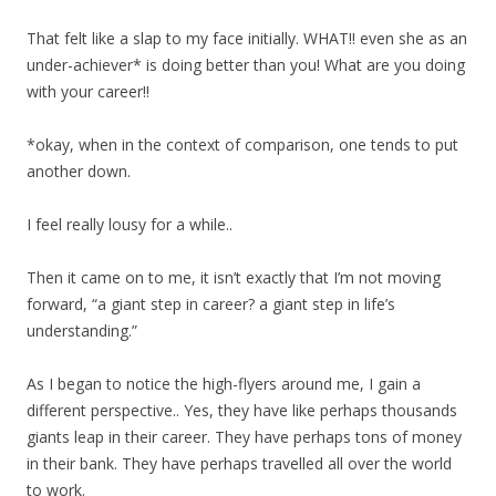
That felt like a slap to my face initially. WHAT!! even she as an
under-achiever* is doing better than you! What are you doing
with your career!!
*okay, when in the context of comparison, one tends to put
another down.
I feel really lousy for a while..
Then it came on to me, it isn’t exactly that I’m not moving
forward, “a giant step in career? a giant step in life’s
understanding.”
As I began to notice the high-flyers around me, I gain a
different perspective.. Yes, they have like perhaps thousands
giants leap in their career. They have perhaps tons of money
in their bank. They have perhaps travelled all over the world
to work.