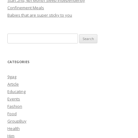
Start 2nd, 4th Month Sleep independently
Confinement Meals
Babies that are super sticky to you
Search
for:
CATEGORIES
9gag
Article
Educating
Events
Fashion
Food
GroupBuy
Health
Him