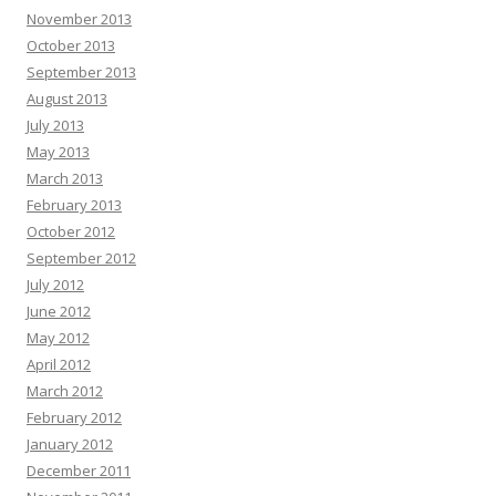
November 2013
October 2013
September 2013
August 2013
July 2013
May 2013
March 2013
February 2013
October 2012
September 2012
July 2012
June 2012
May 2012
April 2012
March 2012
February 2012
January 2012
December 2011