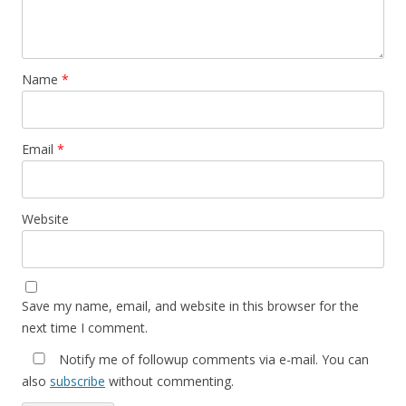
Name
*
Email
*
Website
Save my name, email, and website in this browser for the
next time I comment.
Notify me of followup comments via e-mail. You can
also
subscribe
without commenting.