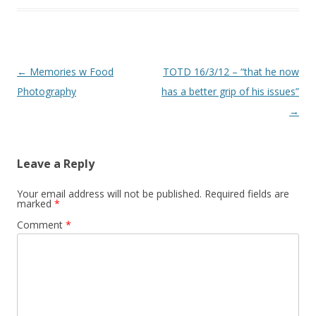
Post navigation
←
Memories w Food
TOTD 16/3/12 – “that he now
Photography
has a better grip of his issues”
→
Leave a Reply
Your email address will not be published.
Required fields are
marked
*
Comment
*