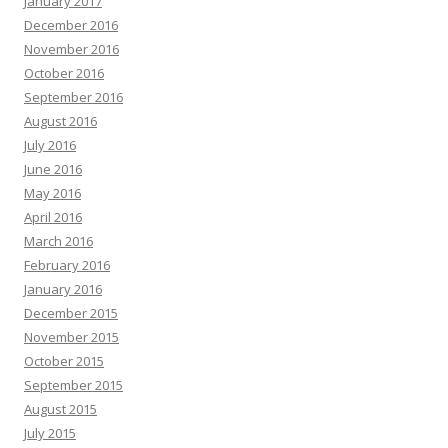
January 2017
December 2016
November 2016
October 2016
September 2016
August 2016
July 2016
June 2016
May 2016
April 2016
March 2016
February 2016
January 2016
December 2015
November 2015
October 2015
September 2015
August 2015
July 2015