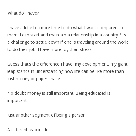
What do I have?
I have a little bit more time to do what I want compared to
them. I can start and maintain a relationship in a country *its
a challenge to settle down if one is traveling around the world
to do their job. I have more joy than stress.
Guess that’s the difference I have, my development, my giant
leap stands in understanding how life can be like more than
just money or paper chase.
No doubt money is still important. Being educated is
important.
Just another segment of being a person.
A different leap in life.