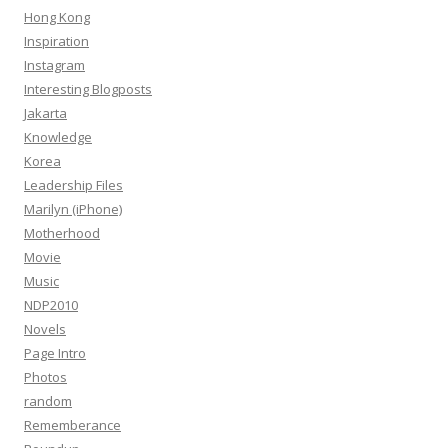
Hong Kong
Inspiration
Instagram
Interesting Blogposts
Jakarta
Knowledge
Korea
Leadership Files
Marilyn (iPhone)
Motherhood
Movie
Music
NDP2010
Novels
Page Intro
Photos
random
Rememberance