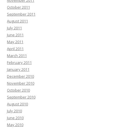
November 2011
October 2011
September 2011
August 2011
July 2011
June 2011
May 2011
April 2011
March 2011
February 2011
January 2011
December 2010
November 2010
October 2010
September 2010
August 2010
July 2010
June 2010
May 2010